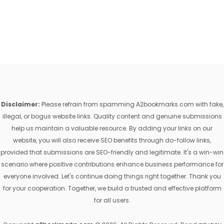
Disclaimer:
Please refrain from spamming A2bookmarks.com with fake,
illegal, or bogus website links. Quality content and genuine submissions
help us maintain a valuable resource. By adding your links on our
website, you will also receive SEO benefits through do-follow links,
provided that submissions are SEO-friendly and legitimate. It's a win-win
scenario where positive contributions enhance business performance for
everyone involved. Let's continue doing things right together. Thank you
for your cooperation. Together, we build a trusted and effective platform
for all users.