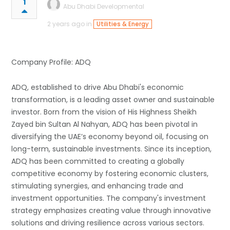
1
Abu Dhabi Developmental
2 years ago in
Utilities & Energy
Company Profile: ADQ
ADQ, established to drive Abu Dhabi's economic
transformation, is a leading asset owner and sustainable
investor. Born from the vision of His Highness Sheikh
Zayed bin Sultan Al Nahyan, ADQ has been pivotal in
diversifying the UAE’s economy beyond oil, focusing on
long-term, sustainable investments. Since its inception,
ADQ has been committed to creating a globally
competitive economy by fostering economic clusters,
stimulating synergies, and enhancing trade and
investment opportunities. The company's investment
strategy emphasizes creating value through innovative
solutions and driving resilience across various sectors.