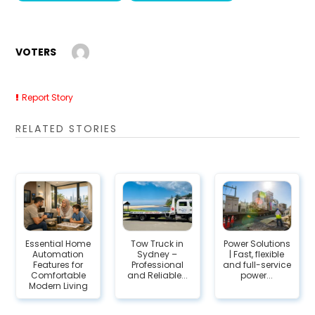
VOTERS
Report Story
RELATED STORIES
Essential Home
Tow Truck in
Power Solutions
Automation
Sydney –
| Fast, flexible
Features for
Professional
and full-service
Comfortable
and Reliable...
power...
Modern Living