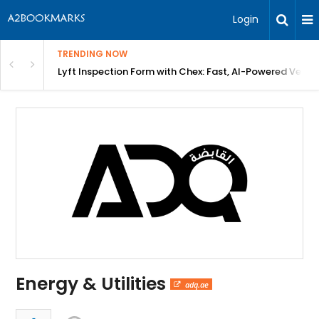
Login
TRENDING NOW
in Bangalore
Lyft Inspection Form with Chex: Fast, AI-Powered Vehicl
Energy & Utilities
adq.ae