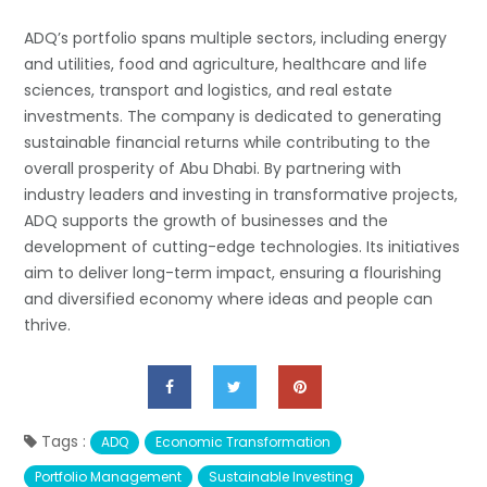
ADQ’s portfolio spans multiple sectors, including energy
and utilities, food and agriculture, healthcare and life
sciences, transport and logistics, and real estate
investments. The company is dedicated to generating
sustainable financial returns while contributing to the
overall prosperity of Abu Dhabi. By partnering with
industry leaders and investing in transformative projects,
ADQ supports the growth of businesses and the
development of cutting-edge technologies. Its initiatives
aim to deliver long-term impact, ensuring a flourishing
and diversified economy where ideas and people can
thrive.
Tags :
ADQ
Economic Transformation
Portfolio Management
Sustainable Investing