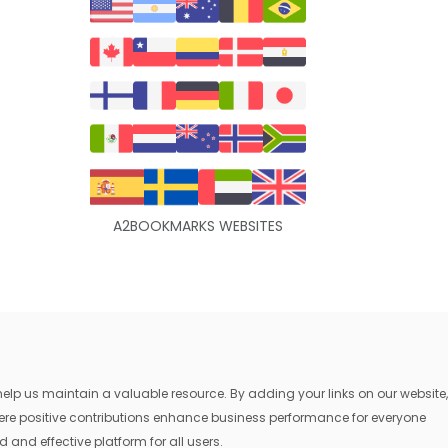
A2BOOKMARKS WEBSITES
lp us maintain a valuable resource. By adding your links on our website,
where positive contributions enhance business performance for everyone
 and effective platform for all users.