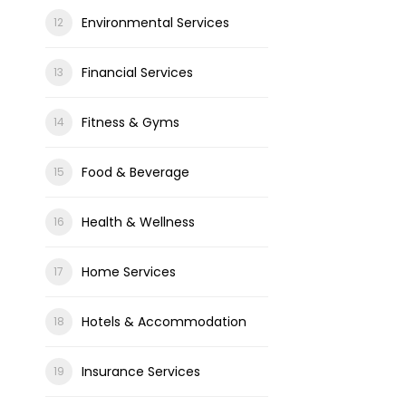
Environmental Services
Financial Services
Fitness & Gyms
Food & Beverage
Health & Wellness
Home Services
Hotels & Accommodation
Insurance Services