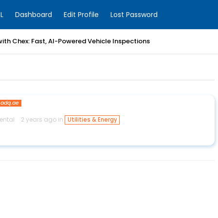
L
Dashboard
Edit Profile
Lost Password
with Chex: Fast, AI-Powered Vehicle Inspections
adq.ae
ental
2 years ago in
Utilities & Energy