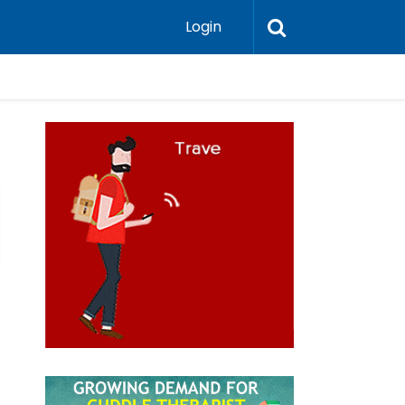
Login