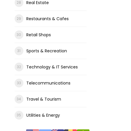
Real Estate
Restaurants & Cafes
Retail Shops
Sports & Recreation
Technology & IT Services
Telecommunications
Travel & Tourism
Utilities & Energy