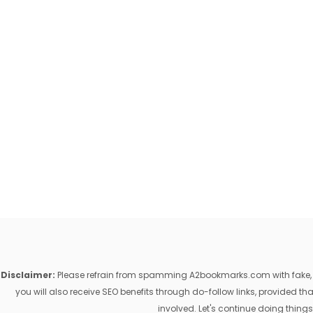
Disclaimer:
Please refrain from spamming A2bookmarks.com with fake, ill
you will also receive SEO benefits through do-follow links, provided 
involved. Let's continue doing things