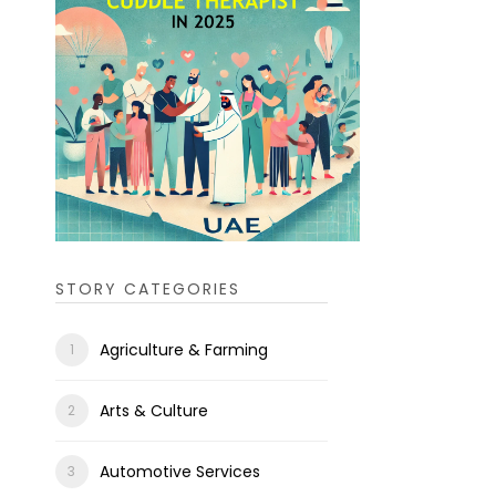
STORY CATEGORIES
Agriculture & Farming
Arts & Culture
Automotive Services