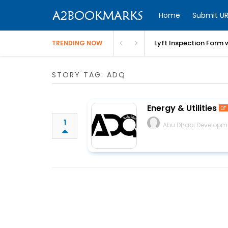
Home
Submit UR
Lyft Inspection Form 
TRENDING NOW
STORY TAG: ADQ
Energy & Utilities
1
Abu Dhabi Developm