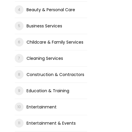
Beauty & Personal Care
Business Services
Childcare & Family Services
Cleaning Services
Construction & Contractors
Education & Training
Entertainment
Entertainment & Events