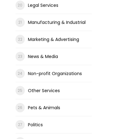
Legal Services
Manufacturing & Industrial
Marketing & Advertising
News & Media
Non-profit Organizations
Other Services
Pets & Animals
Politics