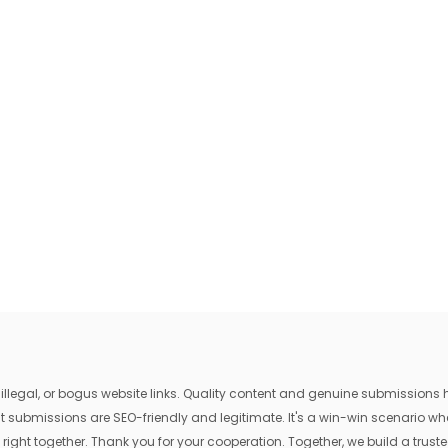
egal, or bogus website links. Quality content and genuine submissions he
that submissions are SEO-friendly and legitimate. It's a win-win scenario 
 right together. Thank you for your cooperation. Together, we build a trusted