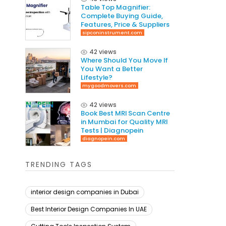
Table Top Magnifier:
Complete Buying Guide,
Features, Price & Suppliers
sipconinstrument.com
42 views
Where Should You Move If
You Want a Better
Lifestyle?
mygoodmovers.com
42 views
Book Best MRI Scan Centre
in Mumbai for Quality MRI
Tests | Diagnopein
diagnopein.com
TRENDING TAGS
interior design companies in Dubai
Best Interior Design Companies In UAE