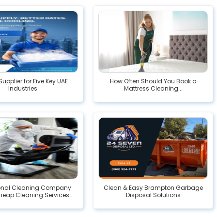
Supplier for Five Key UAE
How Often Should You Book a
Industries
Mattress Cleaning...
ional Cleaning Company
Clean & Easy Brampton Garbage
heap Cleaning Services...
Disposal Solutions