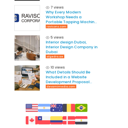
7 views
Why Every Modern
Workshop Needs a
Portable Tapping Machine
for Faster and Smarter
ravisons.com
Threading
5 views
Interior design Dubai,
Interior Design Company in
Dubai
algedra.ae
10 views
What Details Should Be
Included in a Website
Development Proposal
Guide
devamimedia.com