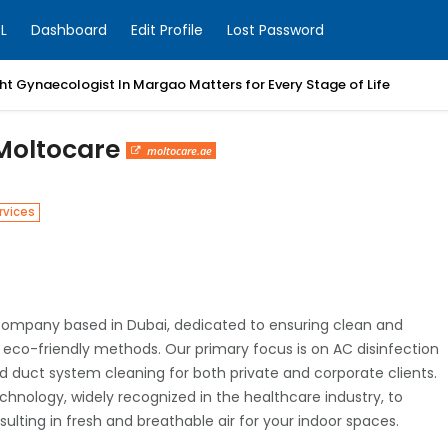
L
Dashboard
Edit Profile
Lost Password
t Gynaecologist In Margao Matters for Every Stage of Life
I Moltocare
moltocare.ae
rvices
on company based in Dubai, dedicated to ensuring clean and
d eco-friendly methods. Our primary focus is on AC disinfection
d duct system cleaning for both private and corporate clients.
chnology, widely recognized in the healthcare industry, to
esulting in fresh and breathable air for your indoor spaces.