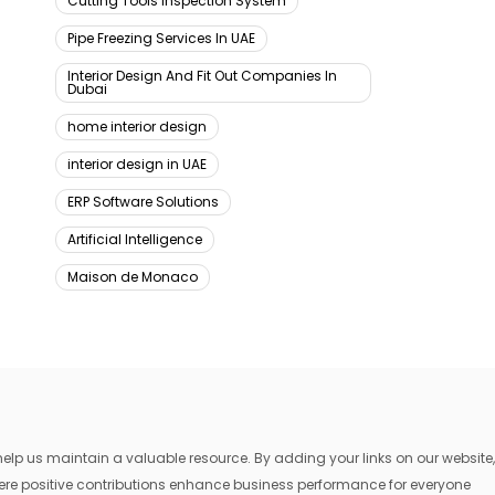
Cutting Tools Inspection System
Pipe Freezing Services In UAE
Interior Design And Fit Out Companies In
Dubai
home interior design
interior design in UAE
ERP Software Solutions
Artificial Intelligence
Maison de Monaco
lp us maintain a valuable resource. By adding your links on our website,
where positive contributions enhance business performance for everyone