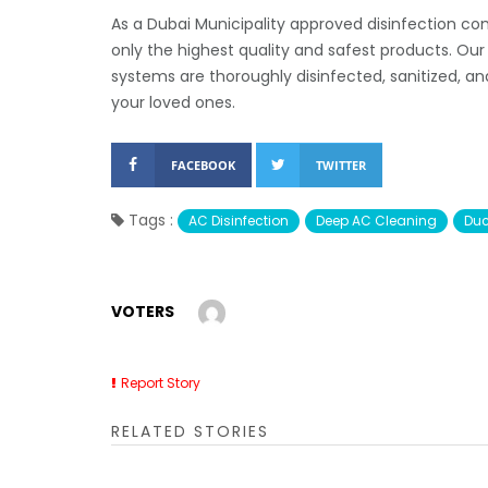
As a Dubai Municipality approved disinfection co
only the highest quality and safest products. Ou
systems are thoroughly disinfected, sanitized, a
your loved ones.
FACEBOOK
TWITTER
Tags :
AC Disinfection
Deep AC Cleaning
Duc
VOTERS
Report Story
RELATED STORIES