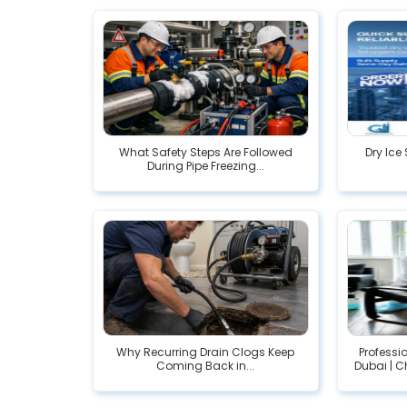
What Safety Steps Are Followed
Dry Ice 
During Pipe Freezing...
Why Recurring Drain Clogs Keep
Profess
Coming Back in...
Dubai | C