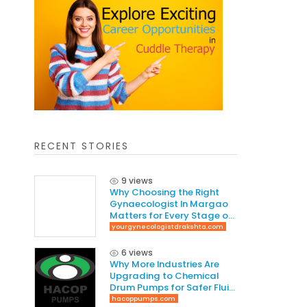
RECENT STORIES
9 views
Why Choosing the Right
Gynaecologist In Margao
Matters for Every Stage of
Life
yourgynecologistdrakshta.com
6 views
Why More Industries Are
Upgrading to Chemical
Drum Pumps for Safer Fluid
Handling
hacoppumps.com