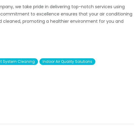
mpany, we take pride in delivering top-notch services using
r commitment to excellence ensures that your air conditioning
nd cleaned, promoting a healthier environment for you and
t System Cleaning
Indoor Air Quality Solutions