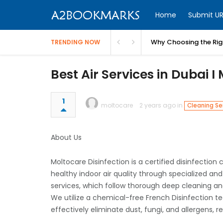
Home
Submit UR
Why Choosing the Righ
TRENDING NOW
Best Air Services in Dubai 
1
moltocare
2 years ago in
Cleaning Se
About Us
Moltocare Disinfection is a certified disinfecti
healthy indoor air quality through specialized an
services, which follow thorough deep cleaning an
We utilize a chemical-free French Disinfection te
effectively eliminate dust, fungi, and allergens, r