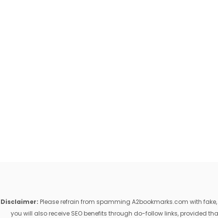
Disclaimer:
Please refrain from spamming A2bookmarks.com with fake, ill
you will also receive SEO benefits through do-follow links, provided 