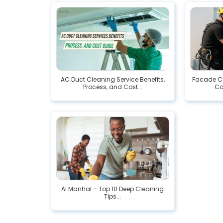
AC Duct Cleaning Service Benefits,
Facade Cl
Process, and Cost...
Co
Al Manhal – Top 10 Deep Cleaning
Tips...