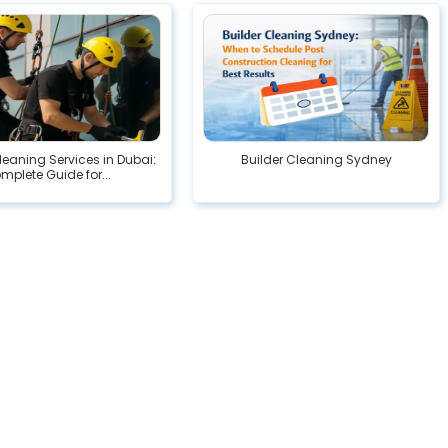
eaning Services in Dubai:
Builder Cleaning Sydney
mplete Guide for...