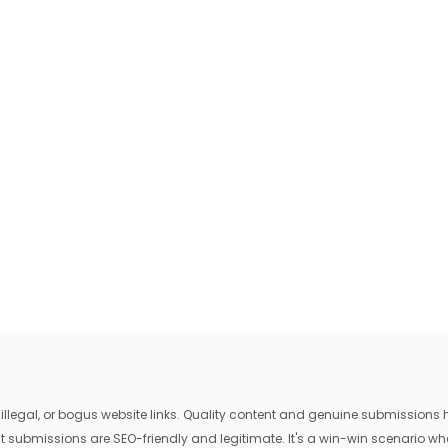
egal, or bogus website links. Quality content and genuine submissions he
that submissions are SEO-friendly and legitimate. It's a win-win scenario 