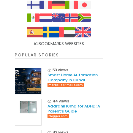
A2BOOKMARKS WEBSITES
POPULAR STORIES
53 views
Smart Home Automation
Company in Dubai
marbellaprimellc.com
44 views
Addranil 10mg for ADHD: A
Parent’s Guide
blogger.com
43 views