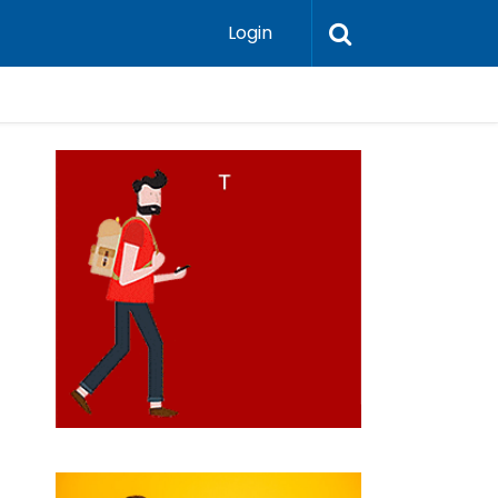
Login