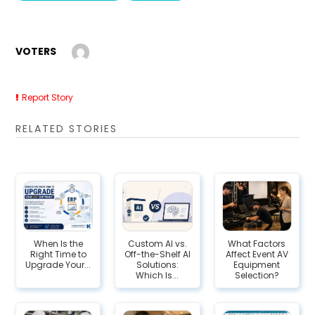
VOTERS
Report Story
RELATED STORIES
When Is the
Custom AI vs.
What Factors
Right Time to
Off-the-Shelf AI
Affect Event AV
Upgrade Your...
Solutions:
Equipment
Which Is...
Selection?