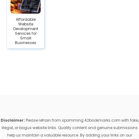
Affordable
Website
Development
Services for
Small
Businesses
Disclaimer:
Please refrain from spamming A2bookmarks.com with fake,
illegal, or bogus website links. Quality content and genuine submissions
help us maintain a valuable resource. By adding your links on our