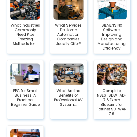
What Industries
What Services
SIEMENS NX
Commonly
Do Home
Software:
Need Pipe
Automation
Improving
Freezing
Companies
Design and
Methods for...
Usually Offer?
Manufacturing
Efficiency
PPC for Small
What Are the
Complete
Business: A
Benefits of
NSE6_SDW_AD-
Practical
Professional AV
7.6 Exam
Beginner Guide
System...
Blueprint for
Fortinet SD-WAN
7.6