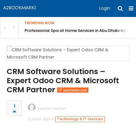
Login
TRENDING NOW
in Bangalore
Professional Spa at Home Services in Abu Dhabi by Beut
CRM Software Solutions –
Expert Odoo CRM & Microsoft
CRM Partner
voxtronme.com
1
Voxtron Voxtron
2 years ago in
Technology & IT Services