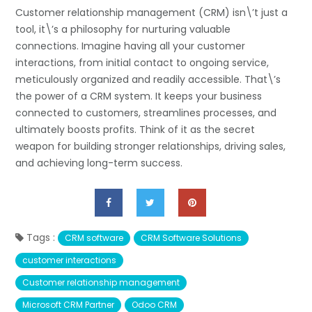
Customer relationship management (CRM) isn\’t just a
tool, it\’s a philosophy for nurturing valuable
connections. Imagine having all your customer
interactions, from initial contact to ongoing service,
meticulously organized and readily accessible. That\’s
the power of a CRM system. It keeps your business
connected to customers, streamlines processes, and
ultimately boosts profits. Think of it as the secret
weapon for building stronger relationships, driving sales,
and achieving long-term success.
Tags :
CRM software
CRM Software Solutions
customer interactions
Customer relationship management
Microsoft CRM Partner
Odoo CRM