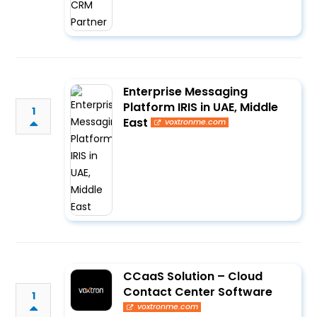
Enterprise Messaging
Platform IRIS in UAE, Middle
1
East
voxtronme.com
CCaaS Solution – Cloud
Contact Center Software
1
voxtronme.com