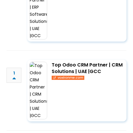
Top Odoo CRM Partner | CRM
Solutions | UAE |GCC
1
voxtronme.com