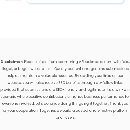
Disclaimer:
Please refrain from spamming A2bookmarks.com with fake,
illegal, or bogus website links. Quality content and genuine submissions
help us maintain a valuable resource. By adding your links on our
website, you will also receive SEO benefits through do-follow links,
provided that submissions are SEO-friendly and legitimate. It's a win-win
scenario where positive contributions enhance business performance for
everyone involved. Let's continue doing things right together. Thank you
for your cooperation. Together, we build a trusted and effective platform
for all users.