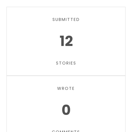
SUBMITTED
12
STORIES
WROTE
0