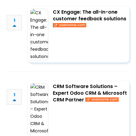
CX Engage: The all-in-one
customer feedback solutions
1
voxtronme.com
CRM Software Solutions –
Expert Odoo CRM & Microsoft
1
CRM Partner
voxtronme.com