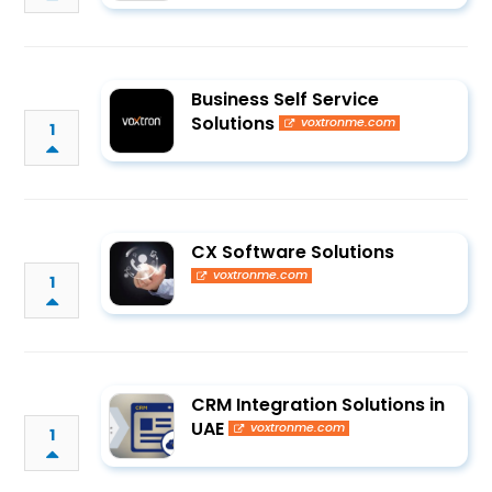
Business Self Service
Solutions
voxtronme.com
1
CX Software Solutions
voxtronme.com
1
CRM Integration Solutions in
UAE
voxtronme.com
1