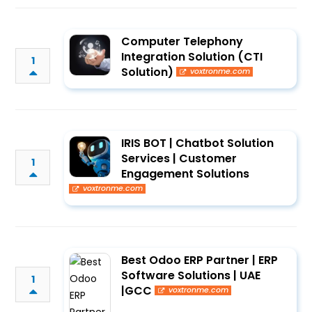
Computer Telephony
Integration Solution (CTI
1
Solution)
voxtronme.com
IRIS BOT | Chatbot Solution
Services | Customer
1
Engagement Solutions
voxtronme.com
Best Odoo ERP Partner | ERP
Software Solutions | UAE
1
|GCC
voxtronme.com