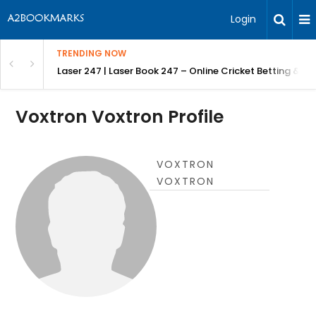
Login
TRENDING NOW
in Bangalore
Laser 247 | Laser Book 247 – Online Cricket Betting & L
Voxtron Voxtron Profile
VOXTRON
VOXTRON