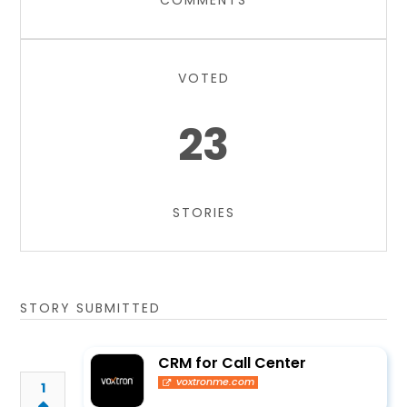
COMMENTS
VOTED
23
STORIES
STORY SUBMITTED
CRM for Call Center
voxtronme.com
1