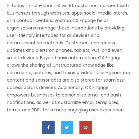
In today's multi-channel world, customers connect with
businesses through websites, apps, social media, stores,
and contact centers. Voxtron CX Engage helps
organizations manage these interactions by providing
user-friendly interfaces for all devices and
communication methods. Customers can receive
updates and alerts on phones, tablets, PCs, and even
smart devices. Beyond basic information, CX Engage
allows the sharing of unstructured knowledge like
comments, pictures, and training videos. User-generated
content and sensor data are also stored for seamless
access across devices. Additionally, CX Engage
empowers businesses to personalize email and push
notifications, as well as customize email templates,
forms, and PDFs for a more engaging user experience.