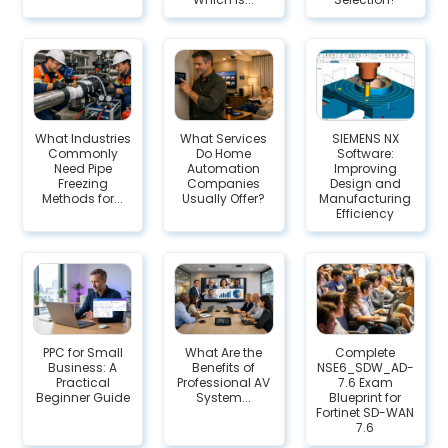
What Industries
What Services
SIEMENS NX
Commonly
Do Home
Software:
Need Pipe
Automation
Improving
Freezing
Companies
Design and
Methods for...
Usually Offer?
Manufacturing
Efficiency
PPC for Small
What Are the
Complete
Business: A
Benefits of
NSE6_SDW_AD-
Practical
Professional AV
7.6 Exam
Beginner Guide
System...
Blueprint for
Fortinet SD-WAN
7.6