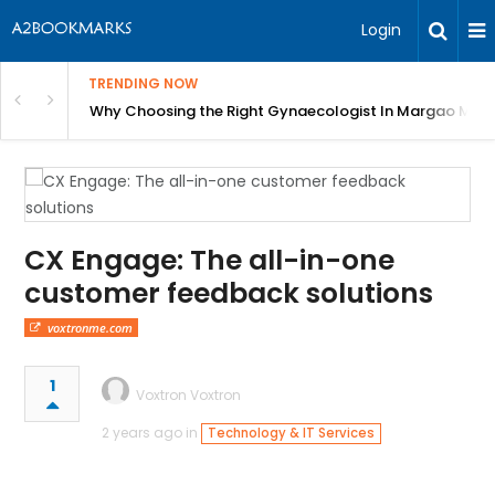
Login
TRENDING NOW
in Bangalore
Why Choosing the Right Gynaecologist In Margao Matter
CX Engage: The all-in-one
customer feedback solutions
voxtronme.com
1
Voxtron Voxtron
2 years ago in
Technology & IT Services