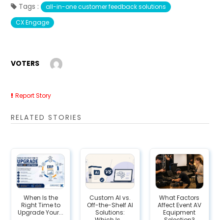
Tags :
all-in-one customer feedback solutions
CX Engage
VOTERS
Report Story
RELATED STORIES
When Is the
Custom AI vs.
What Factors
Right Time to
Off-the-Shelf AI
Affect Event AV
Upgrade Your...
Solutions:
Equipment
Which Is...
Selection?