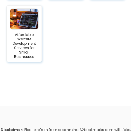
Affordable
Website
Development
Services for
Small
Businesses
Disclaimer:
Please refrain from spamming A2bookmarks.com with fake,