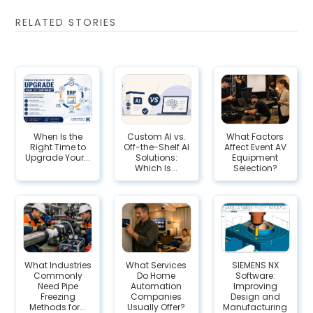
RELATED STORIES
When Is the
Custom AI vs.
What Factors
Right Time to
Off-the-Shelf AI
Affect Event AV
Upgrade Your...
Solutions:
Equipment
Which Is...
Selection?
What Industries
What Services
SIEMENS NX
Commonly
Do Home
Software:
Need Pipe
Automation
Improving
Freezing
Companies
Design and
Methods for...
Usually Offer?
Manufacturing