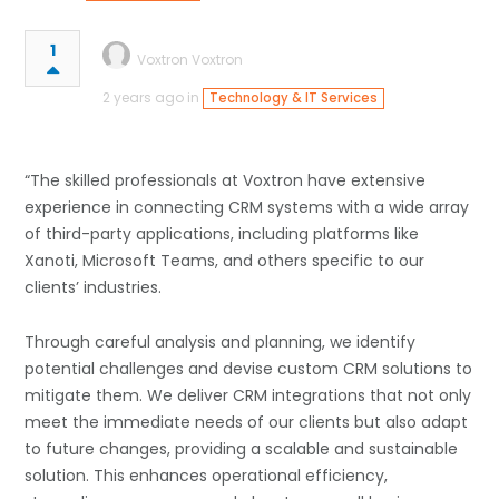
1
Voxtron Voxtron
2 years ago in
Technology & IT Services
“The skilled professionals at Voxtron have extensive
experience in connecting CRM systems with a wide array
of third-party applications, including platforms like
Xanoti, Microsoft Teams, and others specific to our
clients’ industries.
Through careful analysis and planning, we identify
potential challenges and devise custom CRM solutions to
mitigate them. We deliver CRM integrations that not only
meet the immediate needs of our clients but also adapt
to future changes, providing a scalable and sustainable
solution. This enhances operational efficiency,