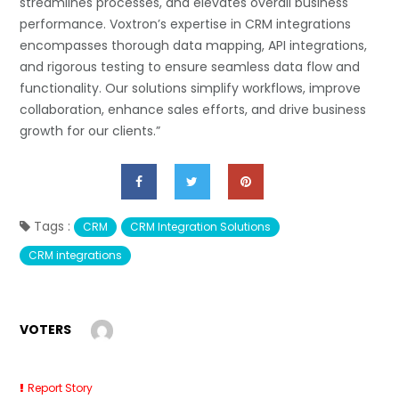
streamlines processes, and elevates overall business
performance. Voxtron’s expertise in CRM integrations
encompasses thorough data mapping, API integrations,
and rigorous testing to ensure seamless data flow and
functionality. Our solutions simplify workflows, improve
collaboration, enhance sales efforts, and drive business
growth for our clients.”
Tags :
CRM
CRM Integration Solutions
CRM integrations
VOTERS
Report Story