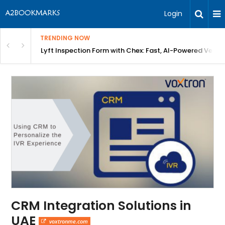
Login
TRENDING NOW
in Bangalore
Lyft Inspection Form with Chex: Fast, AI-Powered Vehicl
CRM Integration Solutions in
UAE
voxtronme.com