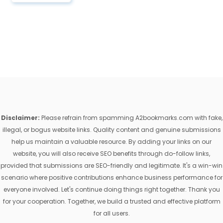
Disclaimer:
Please refrain from spamming A2bookmarks.com with fake,
illegal, or bogus website links. Quality content and genuine submissions
help us maintain a valuable resource. By adding your links on our
website, you will also receive SEO benefits through do-follow links,
provided that submissions are SEO-friendly and legitimate. It's a win-win
scenario where positive contributions enhance business performance for
everyone involved. Let's continue doing things right together. Thank you
for your cooperation. Together, we build a trusted and effective platform
for all users.