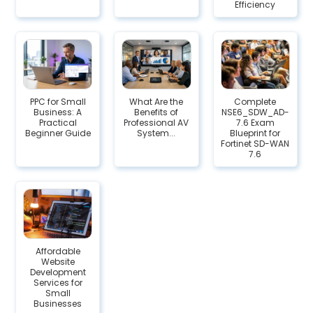
Efficiency
PPC for Small
What Are the
Complete
Business: A
Benefits of
NSE6_SDW_AD-
Practical
Professional AV
7.6 Exam
Beginner Guide
System...
Blueprint for
Fortinet SD-WAN
7.6
Affordable
Website
Development
Services for
Small
Businesses