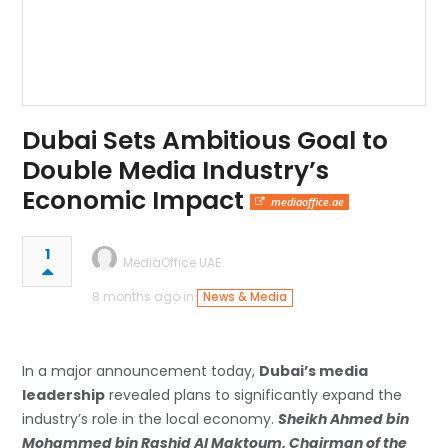
Dubai Sets Ambitious Goal to
Double Media Industry’s
Economic Impact
mediaoffice.ae
1
MediaOffice UAE
8 months ago in
News & Media
In a major announcement today,
Dubai’s media
leadership
revealed plans to significantly expand the
industry’s role in the local economy.
Sheikh Ahmed bin
Mohammed bin Rashid Al Maktoum, Chairman of the