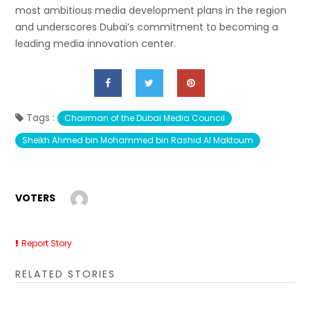
most ambitious media development plans in the region
and underscores Dubai’s commitment to becoming a
leading media innovation center.
Tags :
Chairman of the Dubai Media Council
Sheikh Ahmed bin Mohammed bin Rashid Al Maktoum
VOTERS
Report Story
RELATED STORIES