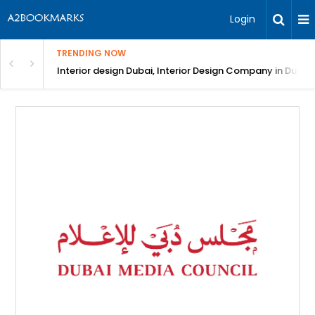
Login
TRENDING NOW
in Bangalore
Interior design Dubai, Interior Design Company in Dubai