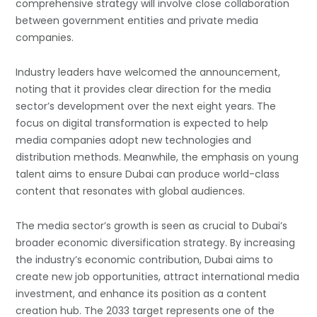
comprehensive strategy will involve close collaboration
between government entities and private media
companies.
Industry leaders have welcomed the announcement,
noting that it provides clear direction for the media
sector’s development over the next eight years. The
focus on digital transformation is expected to help
media companies adopt new technologies and
distribution methods. Meanwhile, the emphasis on young
talent aims to ensure Dubai can produce world-class
content that resonates with global audiences.
The media sector’s growth is seen as crucial to Dubai’s
broader economic diversification strategy. By increasing
the industry’s economic contribution, Dubai aims to
create new job opportunities, attract international media
investment, and enhance its position as a content
creation hub. The 2033 target represents one of the