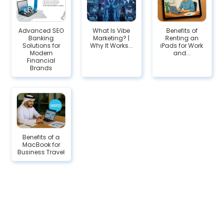
Advanced SEO
What Is Vibe
Benefits of
Banking
Marketing? |
Renting an
Solutions for
Why It Works...
iPads for Work
Modern
and...
Financial
Brands
Benefits of a
MacBook for
Business Travel