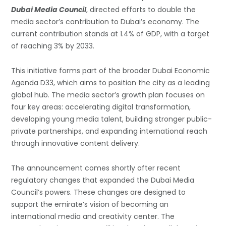
Dubai Media Council
, directed efforts to double the
media sector’s contribution to Dubai’s economy. The
current contribution stands at 1.4% of GDP, with a target
of reaching 3% by 2033.
This initiative forms part of the broader Dubai Economic
Agenda D33, which aims to position the city as a leading
global hub. The media sector’s growth plan focuses on
four key areas: accelerating digital transformation,
developing young media talent, building stronger public-
private partnerships, and expanding international reach
through innovative content delivery.
The announcement comes shortly after recent
regulatory changes that expanded the Dubai Media
Council’s powers. These changes are designed to
support the emirate’s vision of becoming an
international media and creativity center. The