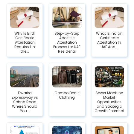
Why Is Birth
Step-by-Step
What Is Indian
Certificate
Apostille
Certificate
Attestation
Attestation
Attestation In
Required in
Process for UAE
UAE And...
the...
Residents
Dwarka
Combo Deals
Sewer Machine
Expressway vs
Clothing
Market
Sohna Road
Opportunities
Where Should
and Strategic
You...
Growth Potential