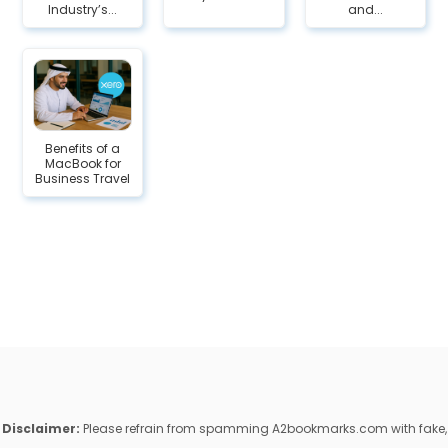
Industry’s...
and...
Benefits of a
MacBook for
Business Travel
Disclaimer:
Please refrain from spamming A2bookmarks.com with fake,