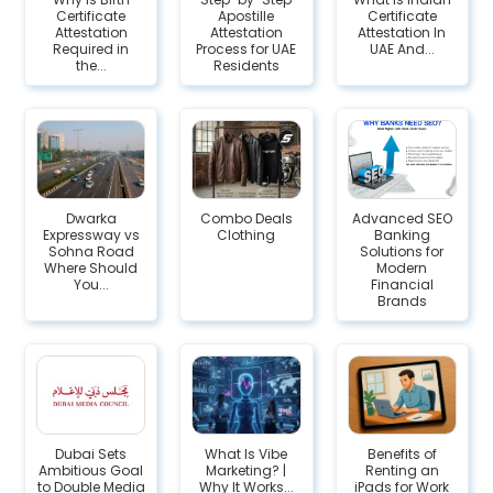
Certificate
Apostille
Certificate
Attestation
Attestation
Attestation In
Required in
Process for UAE
UAE And...
the...
Residents
Dwarka
Combo Deals
Advanced SEO
Expressway vs
Clothing
Banking
Sohna Road
Solutions for
Where Should
Modern
You...
Financial
Brands
Dubai Sets
What Is Vibe
Benefits of
Ambitious Goal
Marketing? |
Renting an
to Double Media
Why It Works...
iPads for Work