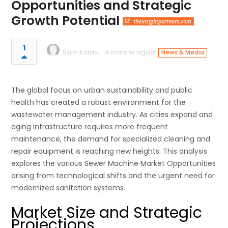
Opportunities and Strategic
Growth Potential
theinsightpartners.com
1
Sam Karan
4 months ago in
News & Media
The global focus on urban sustainability and public
health has created a robust environment for the
wastewater management industry. As cities expand and
aging infrastructure requires more frequent
maintenance, the demand for specialized cleaning and
repair equipment is reaching new heights. This analysis
explores the various Sewer Machine Market Opportunities
arising from technological shifts and the urgent need for
modernized sanitation systems.
Market Size and Strategic
Projections