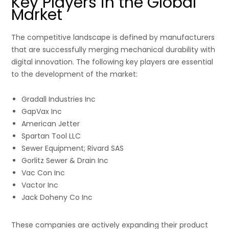
Key Players in the Global
Market
The competitive landscape is defined by manufacturers
that are successfully merging mechanical durability with
digital innovation. The following key players are essential
to the development of the market:
Gradall Industries Inc
GapVax Inc
American Jetter
Spartan Tool LLC
Sewer Equipment; Rivard SAS
Gorlitz Sewer & Drain Inc
Vac Con Inc
Vactor Inc
Jack Doheny Co Inc
These companies are actively expanding their product