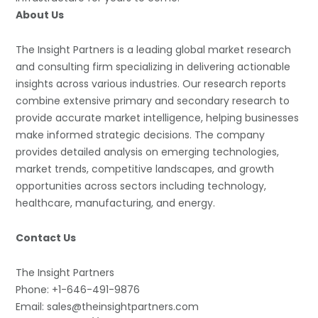
About Us
The Insight Partners is a leading global market research
and consulting firm specializing in delivering actionable
insights across various industries. Our research reports
combine extensive primary and secondary research to
provide accurate market intelligence, helping businesses
make informed strategic decisions. The company
provides detailed analysis on emerging technologies,
market trends, competitive landscapes, and growth
opportunities across sectors including technology,
healthcare, manufacturing, and energy.
Contact Us
The Insight Partners
Phone: +1-646-491-9876
Email: sales@theinsightpartners.com