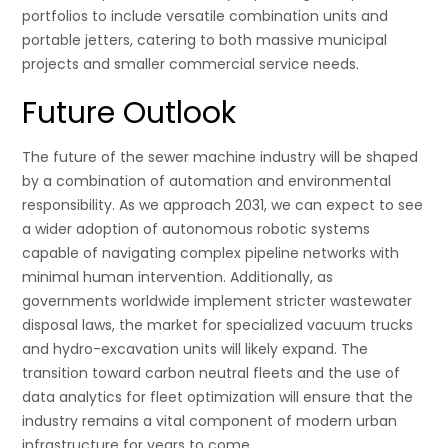
portfolios to include versatile combination units and
portable jetters, catering to both massive municipal
projects and smaller commercial service needs.
Future Outlook
The future of the sewer machine industry will be shaped
by a combination of automation and environmental
responsibility. As we approach 2031, we can expect to see
a wider adoption of autonomous robotic systems
capable of navigating complex pipeline networks with
minimal human intervention. Additionally, as
governments worldwide implement stricter wastewater
disposal laws, the market for specialized vacuum trucks
and hydro-excavation units will likely expand. The
transition toward carbon neutral fleets and the use of
data analytics for fleet optimization will ensure that the
industry remains a vital component of modern urban
infrastructure for years to come.