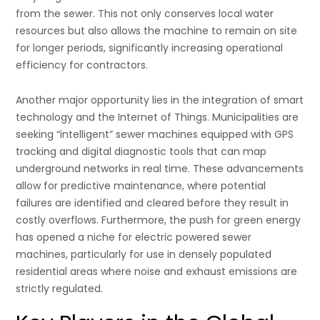
from the sewer. This not only conserves local water
resources but also allows the machine to remain on site
for longer periods, significantly increasing operational
efficiency for contractors.
Another major opportunity lies in the integration of smart
technology and the Internet of Things. Municipalities are
seeking “intelligent” sewer machines equipped with GPS
tracking and digital diagnostic tools that can map
underground networks in real time. These advancements
allow for predictive maintenance, where potential
failures are identified and cleared before they result in
costly overflows. Furthermore, the push for green energy
has opened a niche for electric powered sewer
machines, particularly for use in densely populated
residential areas where noise and exhaust emissions are
strictly regulated.