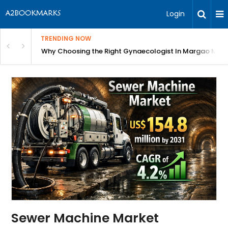
Login
TRENDING NOW
in Bangalore
Why Choosing the Right Gynaecologist In Margao Matter
Sewer Machine Market