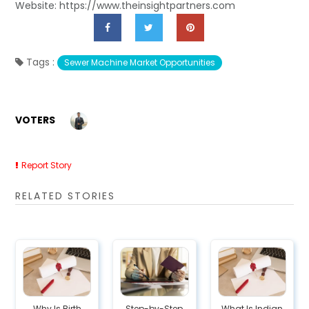
Website: https://www.theinsightpartners.com
Tags :
Sewer Machine Market Opportunities
VOTERS
Report Story
RELATED STORIES
Why Is Birth
Step-by-Step
What Is Indian