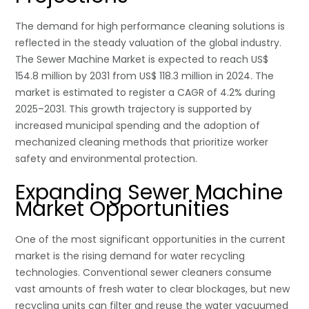
The demand for high performance cleaning solutions is
reflected in the steady valuation of the global industry.
The Sewer Machine Market is expected to reach US$
154.8 million by 2031 from US$ 118.3 million in 2024. The
market is estimated to register a CAGR of 4.2% during
2025–2031. This growth trajectory is supported by
increased municipal spending and the adoption of
mechanized cleaning methods that prioritize worker
safety and environmental protection.
Expanding Sewer Machine
Market Opportunities
One of the most significant opportunities in the current
market is the rising demand for water recycling
technologies. Conventional sewer cleaners consume
vast amounts of fresh water to clear blockages, but new
recycling units can filter and reuse the water vacuumed