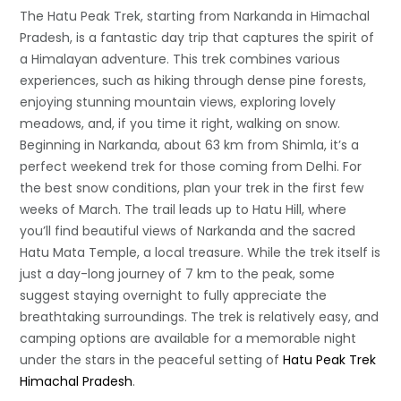
The Hatu Peak Trek, starting from Narkanda in Himachal
Pradesh, is a fantastic day trip that captures the spirit of
a Himalayan adventure. This trek combines various
experiences, such as hiking through dense pine forests,
enjoying stunning mountain views, exploring lovely
meadows, and, if you time it right, walking on snow.
Beginning in Narkanda, about 63 km from Shimla, it’s a
perfect weekend trek for those coming from Delhi. For
the best snow conditions, plan your trek in the first few
weeks of March. The trail leads up to Hatu Hill, where
you’ll find beautiful views of Narkanda and the sacred
Hatu Mata Temple, a local treasure. While the trek itself is
just a day-long journey of 7 km to the peak, some
suggest staying overnight to fully appreciate the
breathtaking surroundings. The trek is relatively easy, and
camping options are available for a memorable night
under the stars in the peaceful setting of
Hatu Peak Trek
Himachal Pradesh
.