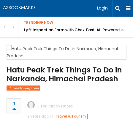
Login
TRENDING NOW
in Bangalore
Lyft Inspection Form with Chex: Fast, AI-Powered Vehicl
Hatu Peak Trek Things To Do in
Narkanda, Himachal Pradesh
clearholidays.com
1
ClearHolidays India
2 years ago in
Travel & Tourism