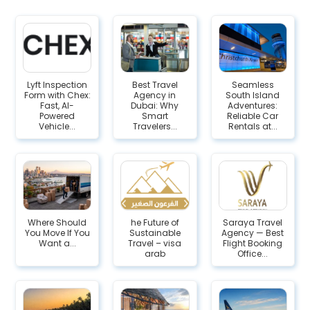
Lyft Inspection
Best Travel
Seamless
Form with Chex:
Agency in
South Island
Fast, AI-
Dubai: Why
Adventures:
Powered
Smart
Reliable Car
Vehicle...
Travelers...
Rentals at...
Where Should
he Future of
Saraya Travel
You Move If You
Sustainable
Agency — Best
Want a...
Travel – visa
Flight Booking
arab
Office...