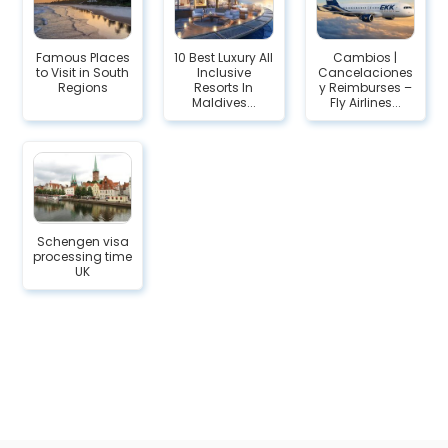
Famous Places
10 Best Luxury All
Cambios |
to Visit in South
Inclusive
Cancelaciones
Regions
Resorts In
y Reimburses –
Maldives...
Fly Airlines...
Schengen visa
processing time
UK