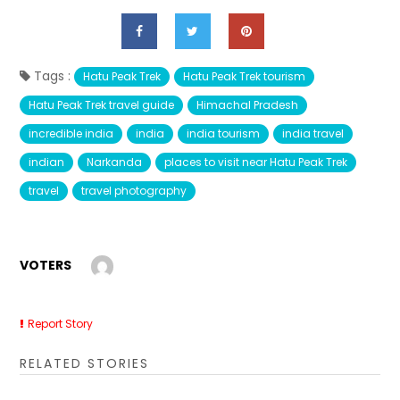
Tags :
Hatu Peak Trek
Hatu Peak Trek tourism
Hatu Peak Trek travel guide
Himachal Pradesh
incredible india
india
india tourism
india travel
indian
Narkanda
places to visit near Hatu Peak Trek
travel
travel photography
VOTERS
Report Story
RELATED STORIES