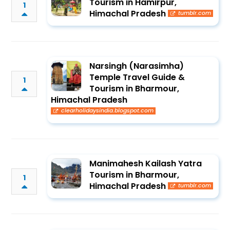
Tourism in Hamirpur,
1
Himachal Pradesh
tumblr.com
Narsingh (Narasimha)
Temple Travel Guide &
1
Tourism in Bharmour,
Himachal Pradesh
clearholidaysindia.blogspot.com
Manimahesh Kailash Yatra
Tourism in Bharmour,
1
Himachal Pradesh
tumblr.com