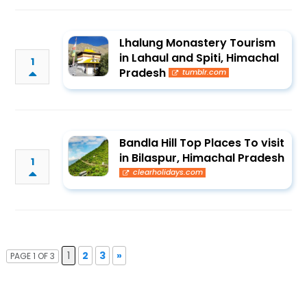
Lhalung Monastery Tourism
in Lahaul and Spiti, Himachal
1
Pradesh
tumblr.com
Bandla Hill Top Places To visit
in Bilaspur, Himachal Pradesh
1
clearholidays.com
1
2
3
»
PAGE 1 OF 3