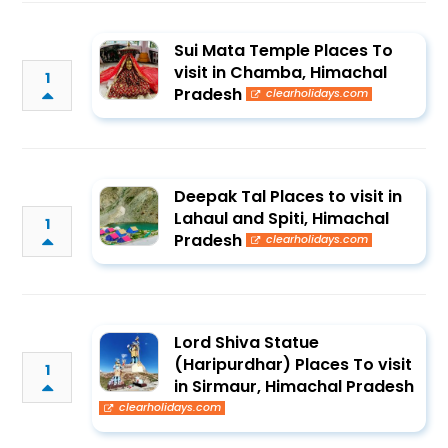
Sui Mata Temple Places To
visit in Chamba, Himachal
1
Pradesh
clearholidays.com
Deepak Tal Places to visit in
Lahaul and Spiti, Himachal
1
Pradesh
clearholidays.com
Lord Shiva Statue
(Haripurdhar) Places To visit
1
in Sirmaur, Himachal Pradesh
clearholidays.com