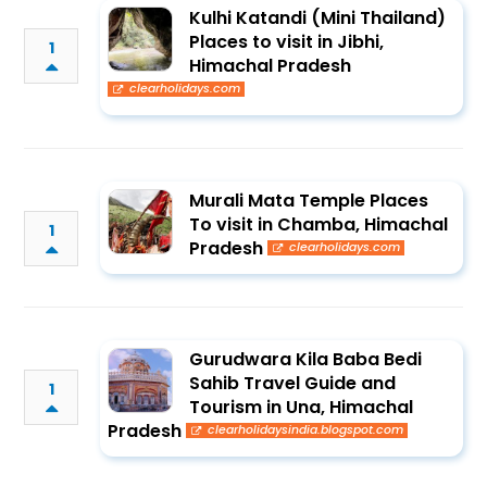
Kulhi Katandi (Mini Thailand)
Places to visit in Jibhi,
1
Himachal Pradesh
clearholidays.com
Murali Mata Temple Places
To visit in Chamba, Himachal
1
Pradesh
clearholidays.com
Gurudwara Kila Baba Bedi
Sahib Travel Guide and
1
Tourism in Una, Himachal
Pradesh
clearholidaysindia.blogspot.com