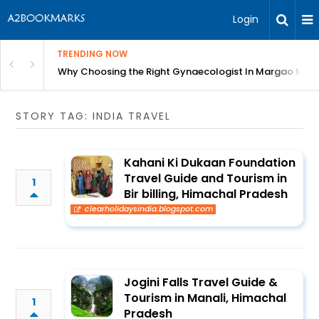
Login
TRENDING NOW
in Bangalore
Why Choosing the Right Gynaecologist In Margao Matter
STORY TAG: INDIA TRAVEL
Kahani Ki Dukaan Foundation
Travel Guide and Tourism in
1
Bir billing, Himachal Pradesh
clearholidaysindia.blogspot.com
Jogini Falls Travel Guide &
Tourism in Manali, Himachal
1
Pradesh