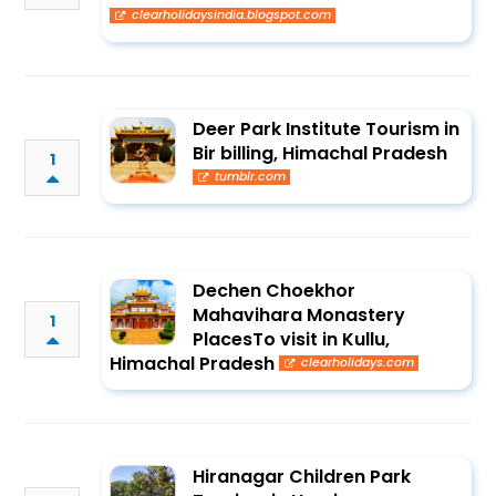
clearholidaysindia.blogspot.com
Deer Park Institute Tourism in
Bir billing, Himachal Pradesh
1
tumblr.com
Dechen Choekhor
Mahavihara Monastery
1
PlacesTo visit in Kullu,
Himachal Pradesh
clearholidays.com
Hiranagar Children Park