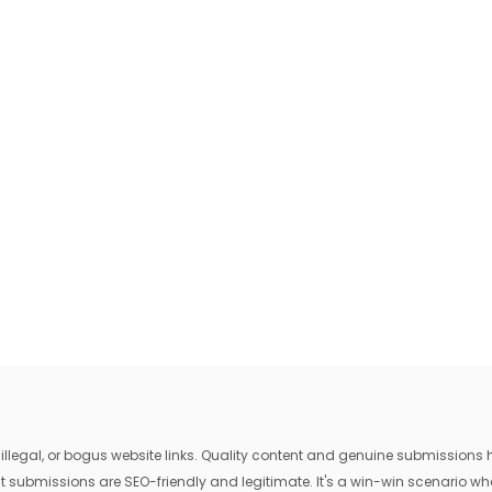
egal, or bogus website links. Quality content and genuine submissions he
that submissions are SEO-friendly and legitimate. It's a win-win scenario 