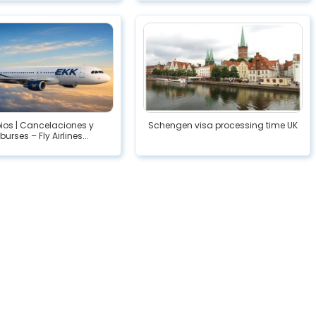
os | Cancelaciones y
Schengen visa processing time UK
urses – Fly Airlines...