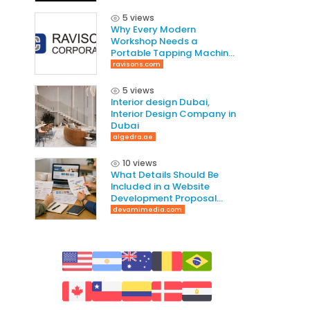
5 views
Why Every Modern
Workshop Needs a
Portable Tapping Machine
for Faster and Smarter
ravisons.com
Threading
5 views
Interior design Dubai,
Interior Design Company in
Dubai
algedra.ae
10 views
What Details Should Be
Included in a Website
Development Proposal
Guide
devamimedia.com