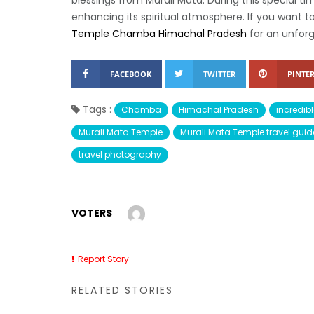
blessings from Murali Mata. During this special ti
enhancing its spiritual atmosphere. If you want t
Temple Chamba Himachal Pradesh
for an unforg
FACEBOOK
TWITTER
PINTER
Tags :
Chamba
Himachal Pradesh
incredibl
Murali Mata Temple
Murali Mata Temple travel guid
travel photography
VOTERS
Report Story
RELATED STORIES