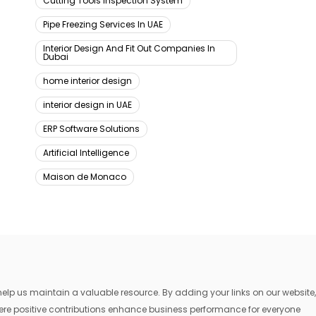
Cutting Tools Inspection System
Pipe Freezing Services In UAE
Interior Design And Fit Out Companies In
Dubai
home interior design
interior design in UAE
ERP Software Solutions
Artificial Intelligence
Maison de Monaco
lp us maintain a valuable resource. By adding your links on our website,
where positive contributions enhance business performance for everyone