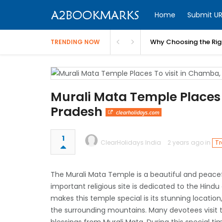
Home
Submit UR
Why Choosing the Righ
TRENDING NOW
Murali Mata Temple Places
Pradesh
clearholidays.com
1
ClearHolidays India
2 years ago in
Tr
The Murali Mata Temple is a beautiful and peace
important religious site is dedicated to the Hind
makes this temple special is its stunning location
the surrounding mountains. Many devotees visit thi