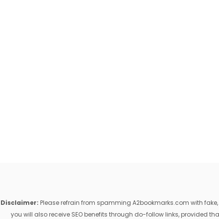
Disclaimer:
Please refrain from spamming A2bookmarks.com with fake, ill
you will also receive SEO benefits through do-follow links, provided 