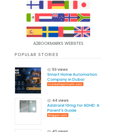
A2BOOKMARKS WEBSITES
POPULAR STORIES
53 views
Smart Home Automation
Company in Dubai
marbellaprimellc.com
44 views
Addranil 10mg for ADHD: A
Parent’s Guide
blogger.com
43 views