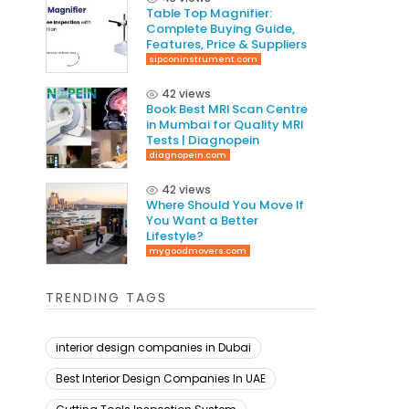
Table Top Magnifier:
Complete Buying Guide,
Features, Price & Suppliers
sipconinstrument.com
42 views
Book Best MRI Scan Centre
in Mumbai for Quality MRI
Tests | Diagnopein
diagnopein.com
42 views
Where Should You Move If
You Want a Better
Lifestyle?
mygoodmovers.com
TRENDING TAGS
interior design companies in Dubai
Best Interior Design Companies In UAE