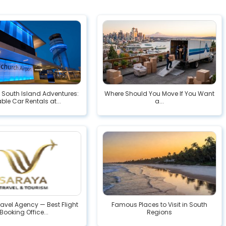
South Island Adventures:
Where Should You Move If You Want
able Car Rentals at...
a...
avel Agency — Best Flight
Famous Places to Visit in South
Booking Office...
Regions