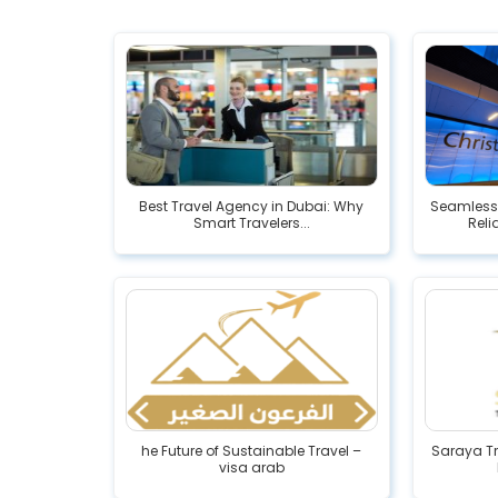
Best Travel Agency in Dubai: Why
Seamless 
Smart Travelers...
Reli
he Future of Sustainable Travel –
Saraya Tr
visa arab