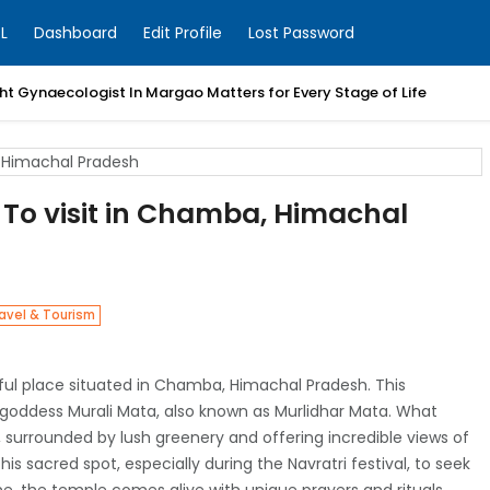
L
Dashboard
Edit Profile
Lost Password
t Gynaecologist In Margao Matters for Every Stage of Life
 To visit in Chamba, Himachal
avel & Tourism
ful place situated in Chamba, Himachal Pradesh. This
u goddess Murali Mata, also known as Murlidhar Mata. What
, surrounded by lush greenery and offering incredible views of
s sacred spot, especially during the Navratri festival, to seek