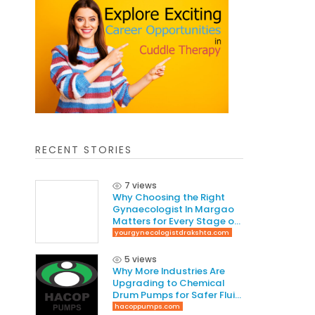
RECENT STORIES
7 views
Why Choosing the Right
Gynaecologist In Margao
Matters for Every Stage of
Life
yourgynecologistdrakshta.com
5 views
Why More Industries Are
Upgrading to Chemical
Drum Pumps for Safer Fluid
Handling
hacoppumps.com