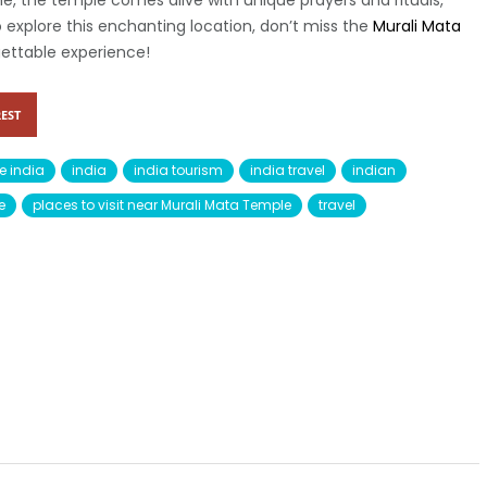
me, the temple comes alive with unique prayers and rituals,
o explore this enchanting location, don’t miss the
Murali Mata
ettable experience!
EST
e india
india
india tourism
india travel
indian
e
places to visit near Murali Mata Temple
travel