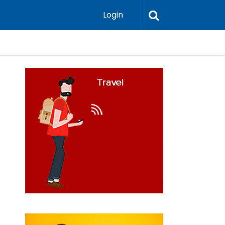
Login