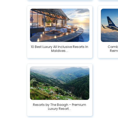
10 Best Luxury All Inclusive Resorts In
Cambi
Maldives...
Reimb
Resorts by The Baagh – Premium
Luxury Resort...