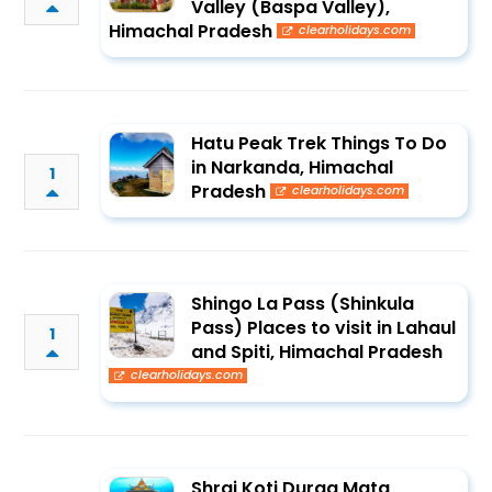
Valley (Baspa Valley),
Himachal Pradesh
clearholidays.com
Hatu Peak Trek Things To Do
in Narkanda, Himachal
1
Pradesh
clearholidays.com
Shingo La Pass (Shinkula
Pass) Places to visit in Lahaul
1
and Spiti, Himachal Pradesh
clearholidays.com
Shrai Koti Durga Mata