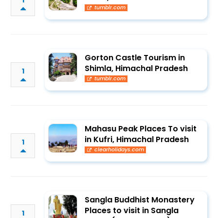
1
tumblr.com
Gorton Castle Tourism in
Shimla, Himachal Pradesh
1
tumblr.com
Mahasu Peak Places To visit
in Kufri, Himachal Pradesh
1
clearholidays.com
Sangla Buddhist Monastery
Places to visit in Sangla
1