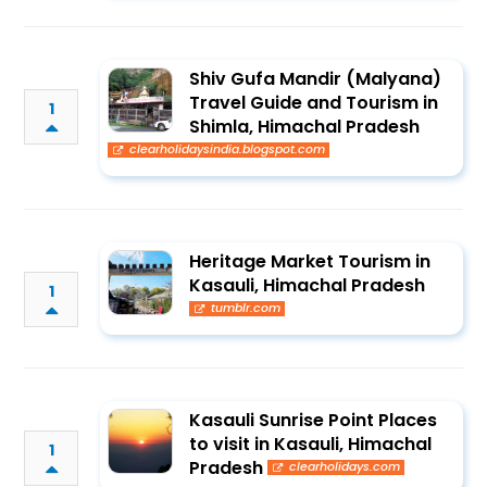
Shiv Gufa Mandir (Malyana)
Travel Guide and Tourism in
1
Shimla, Himachal Pradesh
clearholidaysindia.blogspot.com
Heritage Market Tourism in
Kasauli, Himachal Pradesh
1
tumblr.com
Kasauli Sunrise Point Places
to visit in Kasauli, Himachal
1
Pradesh
clearholidays.com