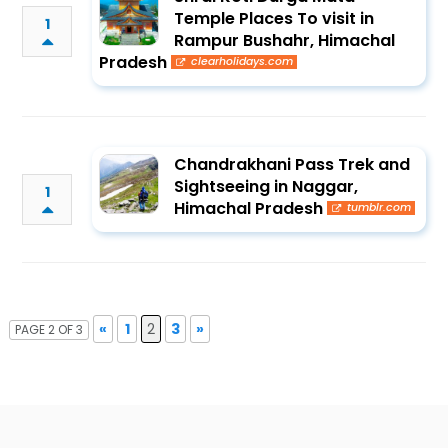
Temple Places To visit in
1
Rampur Bushahr, Himachal
Pradesh
clearholidays.com
Chandrakhani Pass Trek and
Sightseeing in Naggar,
1
Himachal Pradesh
tumblr.com
«
1
2
3
»
PAGE 2 OF 3