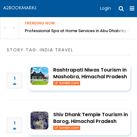
Login
TRENDING NOW
in Bangalore
Professional Spa at Home Services in Abu Dhabi by Beut
STORY TAG: INDIA TRAVEL
Rashtrapati Niwas Tourism in
Mashobra, Himachal Pradesh
1
tumblr.com
Shiv Dhank Temple Tourism in
Barog, Himachal Pradesh
1
tumblr.com