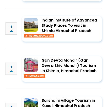
Indian Institute of Advanced
Study Places To visit in
1
Shimla Himachal Pradesh
clearholidays.com
Gan Devta Mandir (Gan
Devra Shiv Mandir) Tourism
1
in Shimla, Himachal Pradesh
tumblr.com
Barshaini Village Tourism in
Kasol, Himachal Pradesh