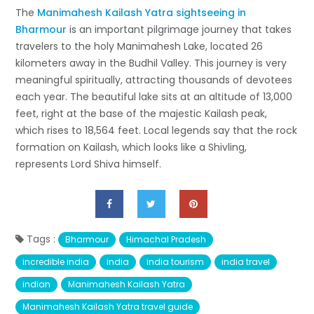
The
Manimahesh Kailash Yatra sightseeing in
Bharmour
is an important pilgrimage journey that takes
travelers to the holy Manimahesh Lake, located 26
kilometers away in the Budhil Valley. This journey is very
meaningful spiritually, attracting thousands of devotees
each year. The beautiful lake sits at an altitude of 13,000
feet, right at the base of the majestic Kailash peak,
which rises to 18,564 feet. Local legends say that the rock
formation on Kailash, which looks like a Shivling,
represents Lord Shiva himself.
Tags :
Bharmour
Himachal Pradesh
incredible india
india
india tourism
india travel
indian
Manimahesh Kailash Yatra
Manimahesh Kailash Yatra travel guide