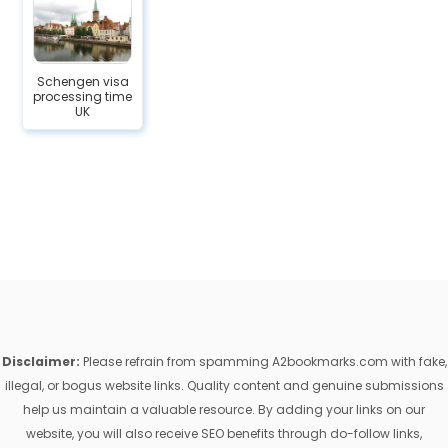
Schengen visa
processing time
UK
Disclaimer:
Please refrain from spamming A2bookmarks.com with fake,
illegal, or bogus website links. Quality content and genuine submissions
help us maintain a valuable resource. By adding your links on our
website, you will also receive SEO benefits through do-follow links,