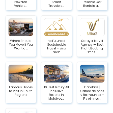
Powered
Smart
Reliable Car
Vehicle...
Travelers...
Rentals at...
Where Should
he Future of
Saraya Travel
You Move If You
Sustainable
Agency — Best
Want a...
Travel – visa
Flight Booking
arab
Office...
Famous Places
10 Best Luxury All
Cambios |
to Visit in South
Inclusive
Cancelaciones
Regions
Resorts In
y Reimburses –
Maldives...
Fly Airlines...