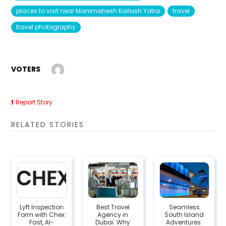
places to visit near Manimahesh Kailash Yatra
travel
travel photography
VOTERS
Report Story
RELATED STORIES
Lyft Inspection
Best Travel
Seamless
Form with Chex:
Agency in
South Island
Fast, AI-
Dubai: Why
Adventures: