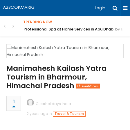
Login
TRENDING NOW
in Bangalore
Professional Spa at Home Services in Abu Dhabi by Beut
Manimahesh Kailash Yatra
Tourism in Bharmour,
Himachal Pradesh
tumblr.com
1
ClearHolidays India
2 years ago in
Travel & Tourism