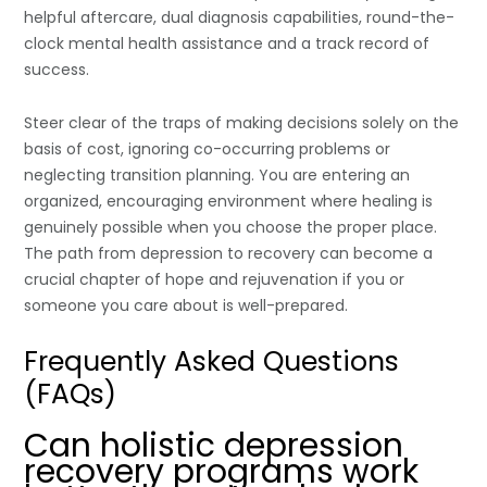
helpful aftercare, dual diagnosis capabilities, round-the-
clock mental health assistance and a track record of
success.
Steer clear of the traps of making decisions solely on the
basis of cost, ignoring co-occurring problems or
neglecting transition planning. You are entering an
organized, encouraging environment where healing is
genuinely possible when you choose the proper place.
The path from depression to recovery can become a
crucial chapter of hope and rejuvenation if you or
someone you care about is well-prepared.
Frequently Asked Questions
(FAQs)
Can holistic depression
recovery programs work