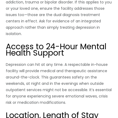
addiction, trauma or bipolar disorder. If this applies to you
or your loved one, ensure the facility addresses those
issues too—those are the dual diagnosis treatment
centers in effect. Ask for evidence of an integrated
approach rather than simply treating depression in
isolation.
Access to 24-Hour Mental
Health Support
Depression can hit at any time. A respectable in-house
facility will provide medical and therapeutic assistance
around-the-clock. This guarantees safety on the
weekends, at night and in the evenings when outside
outpatient services might not be accessible. It’s essential
for anyone experiencing severe emotional waves, crisis
risk or medication modifications.
Location, Length of Stay