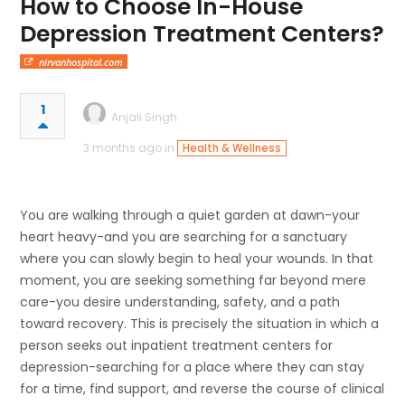
How to Choose In-House
Depression Treatment Centers?
nirvanhospital.com
1
Anjali Singh
3 months ago in
Health & Wellness
You are walking through a quiet garden at dawn-your
heart heavy-and you are searching for a sanctuary
where you can slowly begin to heal your wounds. In that
moment, you are seeking something far beyond mere
care-you desire understanding, safety, and a path
toward recovery. This is precisely the situation in which a
person seeks out inpatient treatment centers for
depression-searching for a place where they can stay
for a time, find support, and reverse the course of clinical