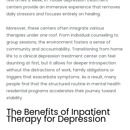
centers provide an immersive experience that removes
daily stressors and focuses entirely on healing.
Moreover, these centers often integrate various
therapies under one roof. From individual counseling to
group sessions, the environment fosters a sense of
community and accountability. Transitioning from home
life to a clinical depression treatment center can feel
daunting at first, but it allows for deeper introspection
without the distractions of work, family obligations or
triggers that exacerbate symptoms. As a result, many
people find that the structured routine in mental health
residential programs accelerates their journey toward
stability.
The Benefits of Inpatient
Therapy for Depression