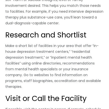
involvement desired. This helps you match those needs
to facilities. For example, if you need intensive depression
therapy plus substance-use care, you’ll lean toward a
dual-diagnosis-capable center.
Research and Shortlist
Make a short list of facilities in your area that offer “in-
house depression treatment centers,” “residential
depression treatment,” or “inpatient mental health
facilities” using online directories, recommendations
from mental health specialists or your insurance
company. Go to websites to find information on
programs, staff biographies, accreditation and available
therapies.
Visit or Call the Facility