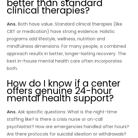
better than standard
clinical therapies?
Ans.
Both have value. Standard clinical therapies (like
CBT or medication) have strong evidence. Holistic
programs add lifestyle, wellness, nutrition and
mindfulness dimensions. For many people, a combined
approach results in better, longer-lasting recovery. The
best in-house mental health care often incorporates
both.
How do I know if a center
offers genuine 24-hour
mental health support?
Ans.
Ask specific questions: What is the night-time
staffing like? Is there a crisis nurse or on-call
psychiatrist? How are emergencies handled after hours?
Are there protocols for suicidal ideation or withdrawals?