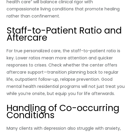
health care” will balance clinical rigor with
compassionate living conditions that promote healing
rather than confinement.
Staff-to-Patient Ratio and
Aftercare
For true personalized care, the staff-to-patient ratio is
key. Lower ratios mean more attention and quicker
responses to crises. Check whether the center offers
aftercare support—transition planning back to regular
life, outpatient follow-up, relapse prevention. Good
mental health residential programs will not just treat you
while you’re onsite, but equip you for life afterwards.
Handling of Co-occurring
Conditions
Many clients with depression also struggle with anxiety,