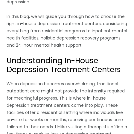
depression.
In this blog, we will guide you through how to choose the
right in-house depression treatment centers, considering
everything from residential programs to inpatient mental
health facilities, holistic depression recovery programs
and 24-hour mental health support.
Understanding In-House
Depression Treatment Centers
When depression becomes overwhelming, traditional
outpatient care might not provide the intensity required
for meaningful progress. This is where in-house
depression treatment centers come into play. These
facilities offer a residential setting where individuals live
on-site for weeks or months, receiving continuous care
tailored to their needs. Unlike visiting a therapist’s office a
few times a week, in-house depression treatment