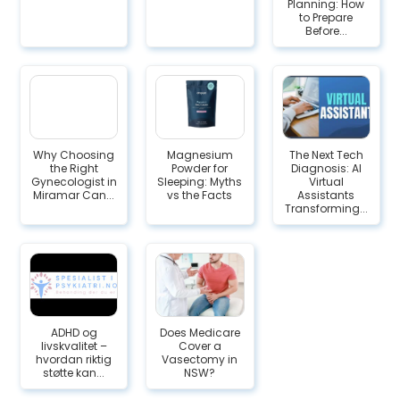
Planning: How
to Prepare
Before...
Why Choosing
Magnesium
The Next Tech
the Right
Powder for
Diagnosis: AI
Gynecologist in
Sleeping: Myths
Virtual
Miramar Can...
vs the Facts
Assistants
Transforming...
ADHD og
Does Medicare
livskvalitet –
Cover a
hvordan riktig
Vasectomy in
støtte kan...
NSW?