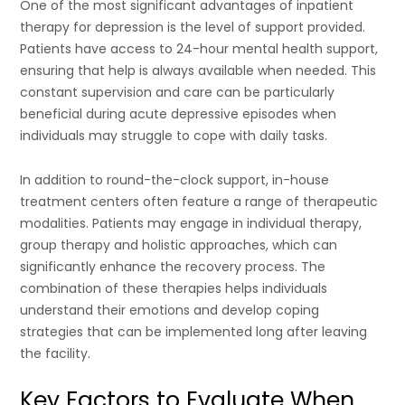
One of the most significant advantages of inpatient
therapy for depression is the level of support provided.
Patients have access to 24-hour mental health support,
ensuring that help is always available when needed. This
constant supervision and care can be particularly
beneficial during acute depressive episodes when
individuals may struggle to cope with daily tasks.
In addition to round-the-clock support, in-house
treatment centers often feature a range of therapeutic
modalities. Patients may engage in individual therapy,
group therapy and holistic approaches, which can
significantly enhance the recovery process. The
combination of these therapies helps individuals
understand their emotions and develop coping
strategies that can be implemented long after leaving
the facility.
Key Factors to Evaluate When