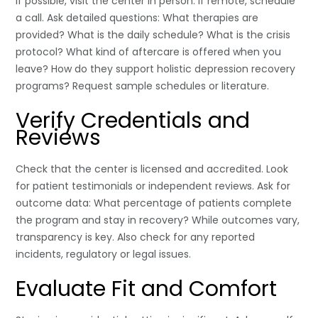
If possible, visit the center in person. If remote, schedule
a call. Ask detailed questions: What therapies are
provided? What is the daily schedule? What is the crisis
protocol? What kind of aftercare is offered when you
leave? How do they support holistic depression recovery
programs? Request sample schedules or literature.
Verify Credentials and
Reviews
Check that the center is licensed and accredited. Look
for patient testimonials or independent reviews. Ask for
outcome data: What percentage of patients complete
the program and stay in recovery? While outcomes vary,
transparency is key. Also check for any reported
incidents, regulatory or legal issues.
Evaluate Fit and Comfort