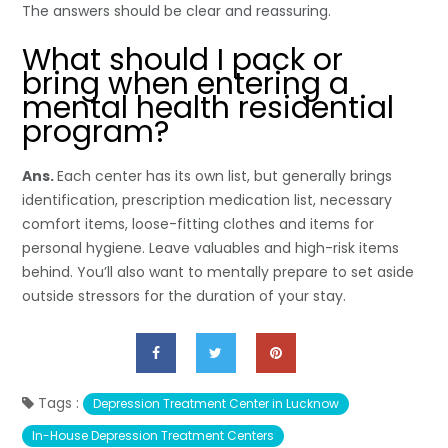
The answers should be clear and reassuring.
What should I pack or
bring when entering a
mental health residential
program?
Ans.
Each center has its own list, but generally brings
identification, prescription medication list, necessary
comfort items, loose-fitting clothes and items for
personal hygiene. Leave valuables and high-risk items
behind. You’ll also want to mentally prepare to set aside
outside stressors for the duration of your stay.
Tags :
Depression Treatment Center in Lucknow
In-House Depression Treatment Centers