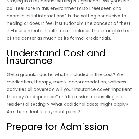
Staying in a residential setting is significant. Ask yourself:
do I feel safe in this environment? Do I feel seen and
heard in initial interactions? Is the setting conducive to
healing or does it feel institutional? The concept of “best
in-house mental health care” includes the intangible feel
of the center as much as its formal credentials.
Understand Cost and
Insurance
Get a granular quote: what’s included in the cost? Are
medication, therapy, meals, accommodation, wellness
activities all covered? Will your insurance cover “inpatient
therapy for depression” or “depression counseling in a
residential setting”? What additional costs might apply?
Are there flexible payment plans?
Prepare for Admission