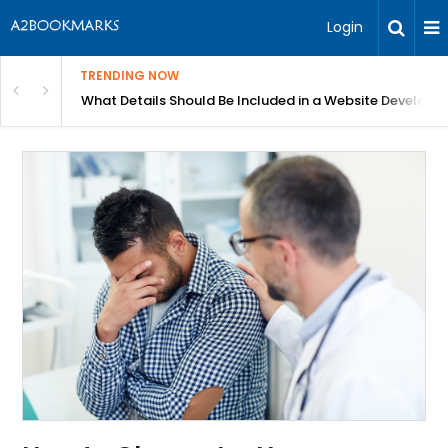
Login
TRENDING NOW
Website Development Proposal Guide
Hydrating Serum and Moisturizer: Which Ingredient