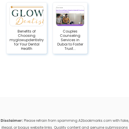
Benefits of
Couples
Choosing
Counseling
myglowupdentistry
Services in
for Your Dental
Dubai to Foster
Health
Trust...
Disclaimer:
Please refrain from spamming A2bookmarks.com with fake,
illegal, or bogus website links. Quality content and genuine submissions