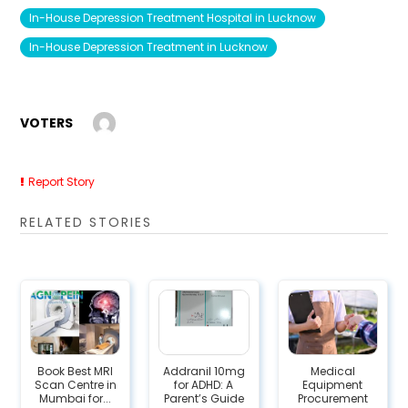
In-House Depression Treatment Hospital in Lucknow
In-House Depression Treatment in Lucknow
VOTERS
Report Story
RELATED STORIES
Book Best MRI
Addranil 10mg
Medical
Scan Centre in
for ADHD: A
Equipment
Mumbai for...
Parent’s Guide
Procurement