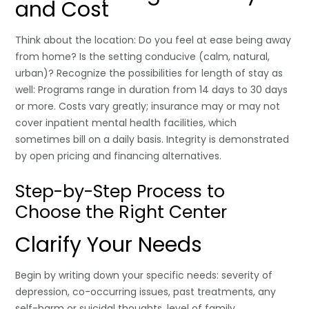
and Cost
Think about the location: Do you feel at ease being away
from home? Is the setting conducive (calm, natural,
urban)? Recognize the possibilities for length of stay as
well: Programs range in duration from 14 days to 30 days
or more. Costs vary greatly; insurance may or may not
cover inpatient mental health facilities, which
sometimes bill on a daily basis. Integrity is demonstrated
by open pricing and financing alternatives.
Step-by-Step Process to
Choose the Right Center
Clarify Your Needs
Begin by writing down your specific needs: severity of
depression, co-occurring issues, past treatments, any
self-harm or suicidal thoughts, level of family