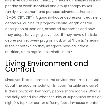
intensive depression therapy—meaning multiple sessions
per day or week, individual and group therapy mixes,
family involvement and perhaps advanced therapies
(EMDR, CBT, DBT). A good in-house depression treatment
center will outline its program clearly: length of stay,
description of sessions, expected outcomes and how
they adapt for varying severities. If they have a holistic
depression recovery program, ask what “holistic” means
in their context: do they integrate physical fitness,
nutrition, sleep regulation, mindfulness?
Living Environment and
Comfort
Since you’ll reside on-site, the environment matters. Ask
about the accommodation: Is it comfortable and safe?
Is there privacy? How many people share rooms? What’s
the daily schedule? What security or supervision exists at
night? A top-tier center offering “best in-house mental