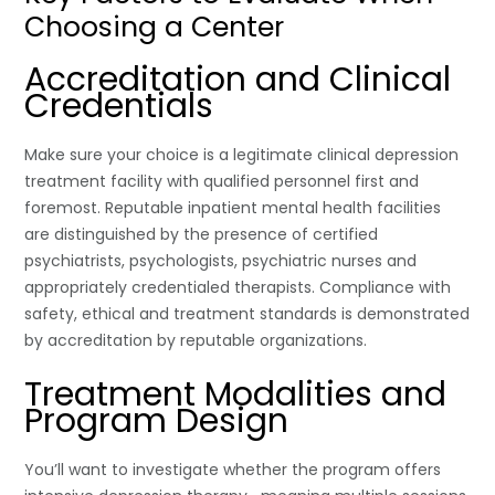
Choosing a Center
Accreditation and Clinical
Credentials
Make sure your choice is a legitimate clinical depression
treatment facility with qualified personnel first and
foremost. Reputable inpatient mental health facilities
are distinguished by the presence of certified
psychiatrists, psychologists, psychiatric nurses and
appropriately credentialed therapists. Compliance with
safety, ethical and treatment standards is demonstrated
by accreditation by reputable organizations.
Treatment Modalities and
Program Design
You’ll want to investigate whether the program offers