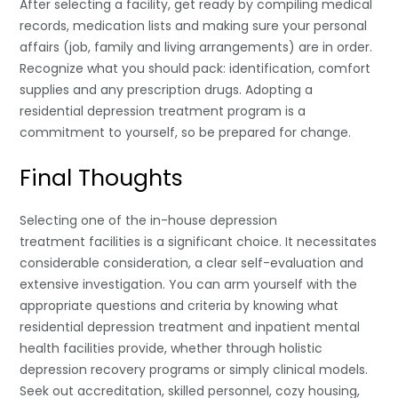
After selecting a facility, get ready by compiling medical
records, medication lists and making sure your personal
affairs (job, family and living arrangements) are in order.
Recognize what you should pack: identification, comfort
supplies and any prescription drugs. Adopting a
residential depression treatment program is a
commitment to yourself, so be prepared for change.
Final Thoughts
Selecting one of the in-house depression
treatment facilities is a significant choice. It necessitates
considerable consideration, a clear self-evaluation and
extensive investigation. You can arm yourself with the
appropriate questions and criteria by knowing what
residential depression treatment and inpatient mental
health facilities provide, whether through holistic
depression recovery programs or simply clinical models.
Seek out accreditation, skilled personnel, cozy housing,