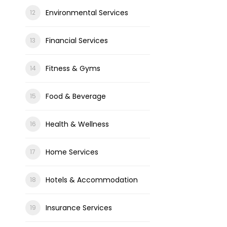
Environmental Services
Financial Services
Fitness & Gyms
Food & Beverage
Health & Wellness
Home Services
Hotels & Accommodation
Insurance Services