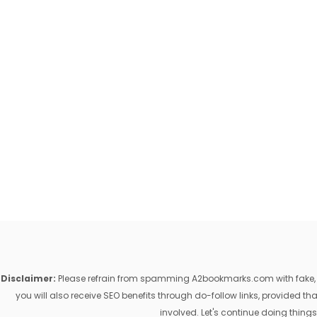
Disclaimer:
Please refrain from spamming A2bookmarks.com with fake, ill
you will also receive SEO benefits through do-follow links, provided 
involved. Let's continue doing things