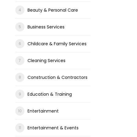
Beauty & Personal Care
Business Services
Childcare & Family Services
Cleaning Services
Construction & Contractors
Education & Training
Entertainment
Entertainment & Events