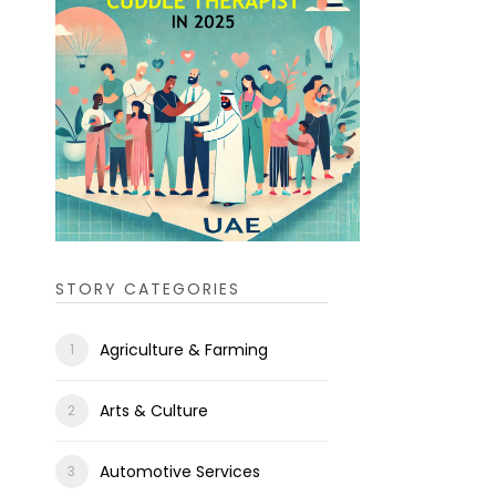
STORY CATEGORIES
Agriculture & Farming
Arts & Culture
Automotive Services