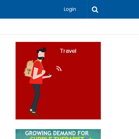
Login