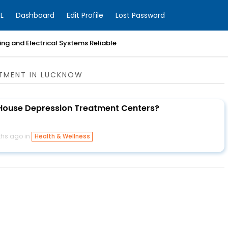
L
Dashboard
Edit Profile
Lost Password
ng and Electrical Systems Reliable
ATMENT IN LUCKNOW
House Depression Treatment Centers?
hs ago in
Health & Wellness