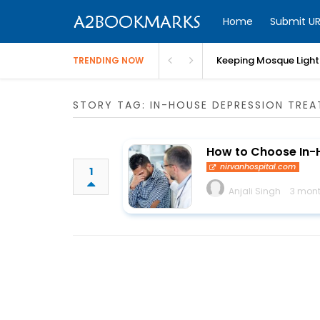
Home
Submit UR
Keeping Mosque Lighti
TRENDING NOW
STORY TAG: IN-HOUSE DEPRESSION TRE
How to Choose In-
nirvanhospital.com
1
Anjali Singh
3 mont