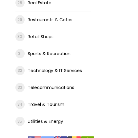
Real Estate
Restaurants & Cafes
Retail Shops
Sports & Recreation
Technology & IT Services
Telecommunications
Travel & Tourism
Utilities & Energy