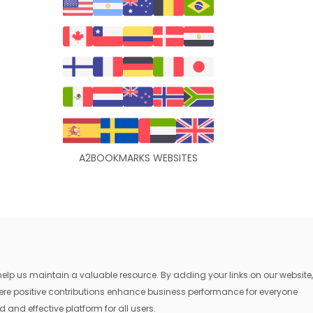
A2BOOKMARKS WEBSITES
lp us maintain a valuable resource. By adding your links on our website,
where positive contributions enhance business performance for everyone
 and effective platform for all users.