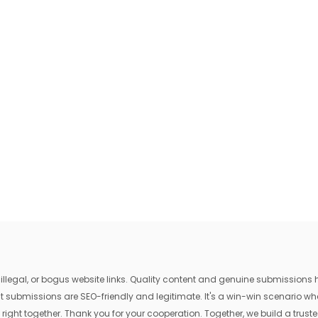
egal, or bogus website links. Quality content and genuine submissions he
that submissions are SEO-friendly and legitimate. It's a win-win scenario 
 right together. Thank you for your cooperation. Together, we build a trusted