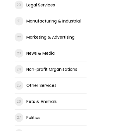
Legal Services
Manufacturing & Industrial
Marketing & Advertising
News & Media
Non-profit Organizations
Other Services
Pets & Animals
Politics