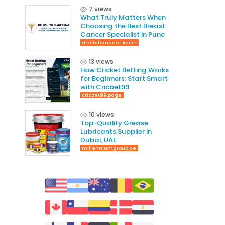
7 views
What Truly Matters When
Choosing the Best Breast
Cancer Specialist In Pune
drkshitijmanerikar.in
13 views
How Cricket Betting Works
for Beginners: Start Smart
with Cricbet99
cricbet99.page
10 views
Top-Quality Grease
Lubricants Supplier in
Dubai, UAE
millenniumgroup.ae