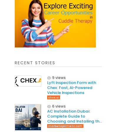
RECENT STORIES
9 views
Lyft Inspection Form with
Chex: Fast, AI-Powered
Vehicle Inspections
chex.ai
6 views
AC Installation Dubai:
Complete Guide to
Choosing and Installing the
Right AC System
marbellaprimellc.com