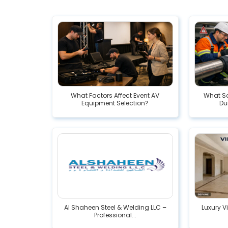
What Factors Affect Event AV
What Sa
Equipment Selection?
Dur
Al Shaheen Steel & Welding LLC –
Luxury V
Professional...