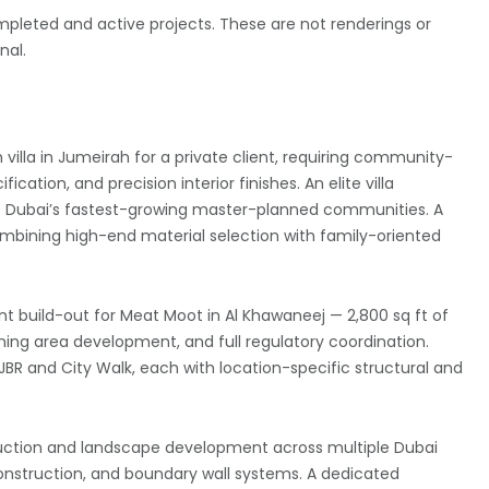
pleted and active projects. These are not renderings or
nal.
 villa in Jumeirah for a private client, requiring community-
ation, and precision interior finishes. An elite villa
 of Dubai’s fastest-growing master-planned communities. A
f combining high-end material selection with family-oriented
t build-out for Meat Moot in Al Khawaneej — 2,800 sq ft of
ning area development, and full regulatory coordination.
JBR and City Walk, each with location-specific structural and
ruction and landscape development across multiple Dubai
construction, and boundary wall systems. A dedicated