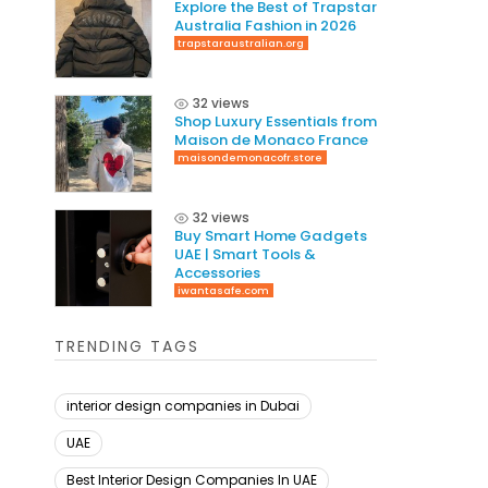
Explore the Best of Trapstar
Australia Fashion in 2026
trapstaraustralian.org
32 views
Shop Luxury Essentials from
Maison de Monaco France
maisondemonacofr.store
32 views
Buy Smart Home Gadgets
UAE | Smart Tools &
Accessories
iwantasafe.com
TRENDING TAGS
interior design companies in Dubai
UAE
Best Interior Design Companies In UAE