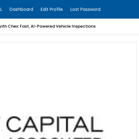
L
Dashboard
Edit Profile
Lost Password
with Chex: Fast, AI-Powered Vehicle Inspections