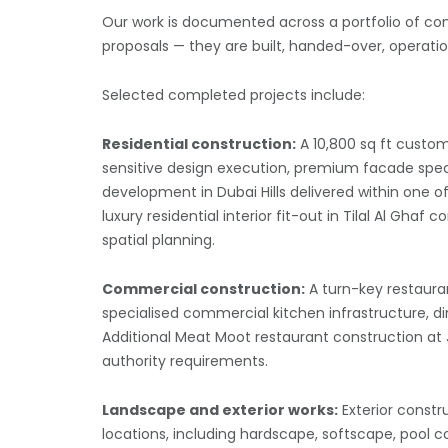
Our work is documented across a portfolio of com
proposals — they are built, handed-over, operatio
Selected completed projects include:
Residential construction:
A 10,800 sq ft custom
sensitive design execution, premium facade specific
development in Dubai Hills delivered within one
luxury residential interior fit-out in Tilal Al Gha
spatial planning.
Commercial construction:
A turn-key restauran
specialised commercial kitchen infrastructure, di
Additional Meat Moot restaurant construction at 
authority requirements.
Landscape and exterior works:
Exterior const
locations, including hardscape, softscape, pool 