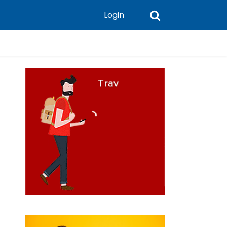
Login