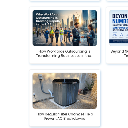
How Workforce Outsourcing Is
Beyond Nu
Transforming Businesses in the...
Tr
How Regular Filter Changes Help
Prevent AC Breakdowns