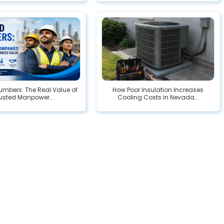
mbers: The Real Value of
How Poor Insulation Increases
usted Manpower...
Cooling Costs in Nevada...