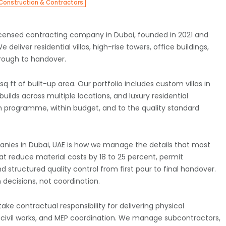
Construction & Contractors
 licensed contracting company in Dubai, founded in 2021 and
deliver residential villas, high-rise towers, office buildings,
hrough to handover.
 ft of built-up area. Our portfolio includes custom villas in
ilds across multiple locations, and luxury residential
n programme, within budget, and to the quality standard
nies in Dubai, UAE is how we manage the details that most
at reduce material costs by 18 to 25 percent, permit
 structured quality control from first pour to final handover.
 decisions, not coordination.
 contractual responsibility for delivering physical
s, civil works, and MEP coordination. We manage subcontractors,