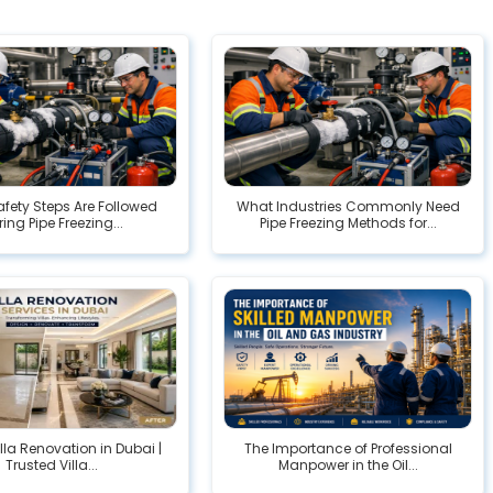
fety Steps Are Followed
What Industries Commonly Need
ing Pipe Freezing...
Pipe Freezing Methods for...
illa Renovation in Dubai |
The Importance of Professional
Trusted Villa...
Manpower in the Oil...