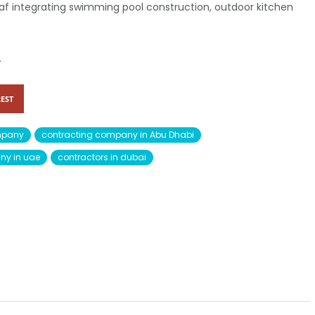
Ghaf integrating swimming pool construction, outdoor kitchen
.
EST
mpany
contracting company in Abu Dhabi
ny in uae
contractors in dubai