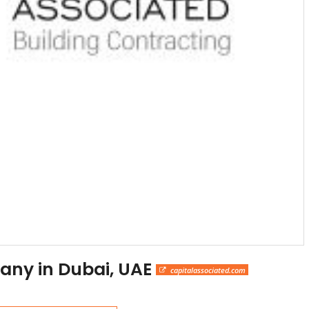
any in Dubai, UAE
capitalassociated.com