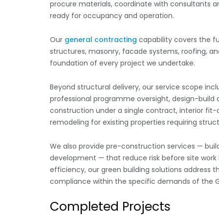
procure materials, coordinate with consultants a
ready for occupancy and operation.
Our
general contracting
capability covers the f
structures, masonry, facade systems, roofing, and 
foundation of every project we undertake.
Beyond structural delivery, our service scope i
professional programme oversight, design-build d
construction under a single contract, interior fi
remodeling for existing properties requiring struc
We also provide pre-construction services — buil
development — that reduce risk before site work 
efficiency, our green building solutions address
compliance within the specific demands of the G
Completed Projects