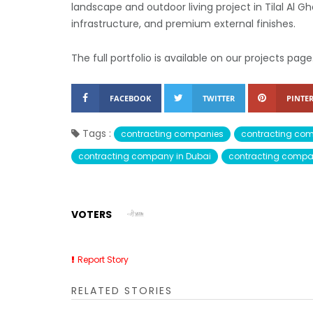
landscape and outdoor living project in Tilal Al 
infrastructure, and premium external finishes.
The full portfolio is available on our projects page
FACEBOOK
TWITTER
PINTER
Tags :
contracting companies
contracting co
contracting company in Dubai
contracting compa
VOTERS
Report Story
RELATED STORIES