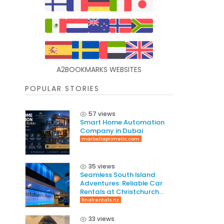
A2BOOKMARKS WEBSITES
POPULAR STORIES
57 views
Smart Home Automation
Company in Dubai
marbellaprimellc.com
35 views
Seamless South Island
Adventures: Reliable Car
Rentals at Christchurch
International Airport
finalrentals.nz
33 views