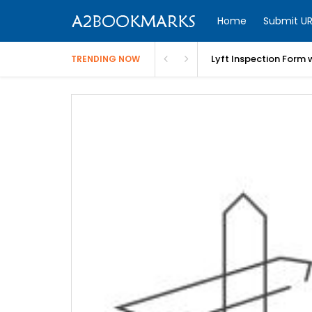
Home
Submit UR
Lyft Inspection Form 
TRENDING NOW