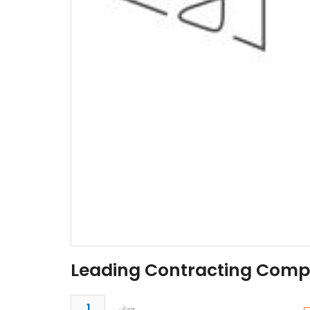
Leading Contracting Comp
1