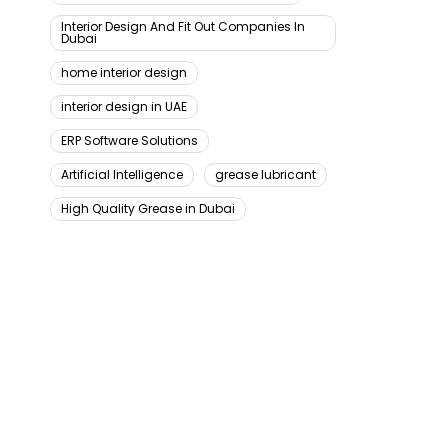
Interior Design And Fit Out Companies In
Dubai
home interior design
interior design in UAE
ERP Software Solutions
Artificial Intelligence
grease lubricant
High Quality Grease in Dubai