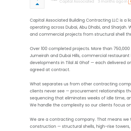
Capital Associated
3 months ago in
Capital Associated Building Contracting LLC is a
operating across Dubai, Abu Dhabi, and Sharjah. We 
and commercial projects from structural shell t
Over 100 completed projects. More than 750,000 sq
Jumeirah and Dubai Hills, commercial restaurant bu
developments in Tilal Al Ghaf — each delivered o
agreed at contract.
What separates us from other contracting compa
clients never see — procurement relationships th
sequencing that eliminates weeks of idle time, and
We handle the complexity so our clients focus on
We are a contracting company. That means we take
construction — structural shells, high-rise tower