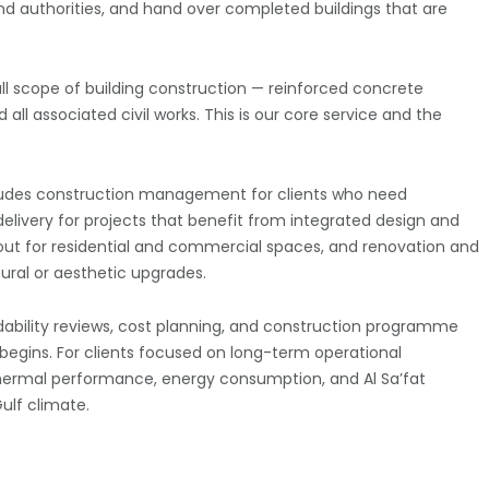
nd authorities, and hand over completed buildings that are
ull scope of building construction — reinforced concrete
all associated civil works. This is our core service and the
ncludes construction management for clients who need
elivery for projects that benefit from integrated design and
t-out for residential and commercial spaces, and renovation and
tural or aesthetic upgrades.
dability reviews, cost planning, and construction programme
begins. For clients focused on long-term operational
 thermal performance, energy consumption, and Al Sa’fat
ulf climate.