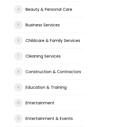
Beauty & Personal Care
Business Services
Childcare & Family Services
Cleaning Services
Construction & Contractors
Education & Training
Entertainment
Entertainment & Events