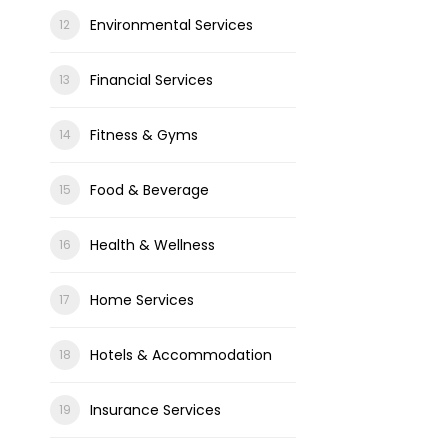
Environmental Services
Financial Services
Fitness & Gyms
Food & Beverage
Health & Wellness
Home Services
Hotels & Accommodation
Insurance Services