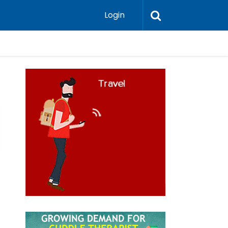
Login