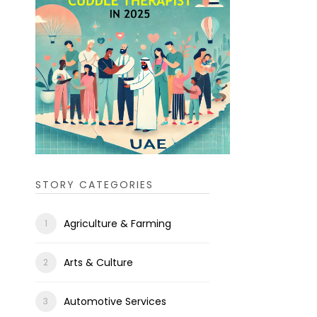
STORY CATEGORIES
Agriculture & Farming
Arts & Culture
Automotive Services