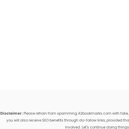
Disclaimer:
Please refrain from spamming A2bookmarks.com with fake, ill
you will also receive SEO benefits through do-follow links, provided 
involved. Let's continue doing things