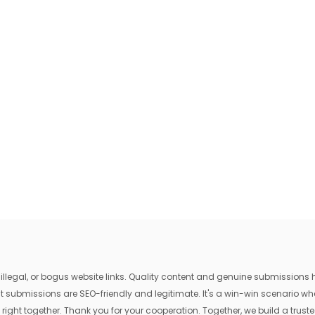
egal, or bogus website links. Quality content and genuine submissions he
that submissions are SEO-friendly and legitimate. It's a win-win scenario 
 right together. Thank you for your cooperation. Together, we build a trusted