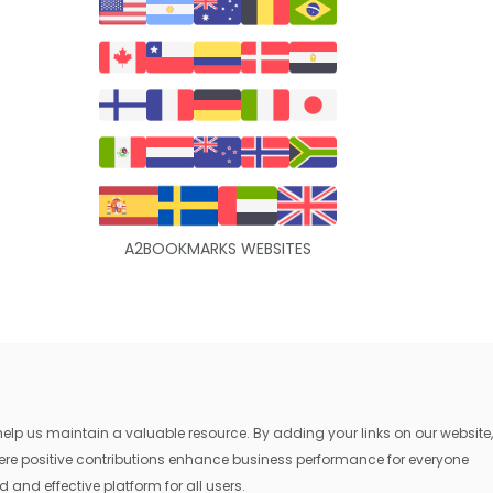
A2BOOKMARKS WEBSITES
lp us maintain a valuable resource. By adding your links on our website,
where positive contributions enhance business performance for everyone
 and effective platform for all users.