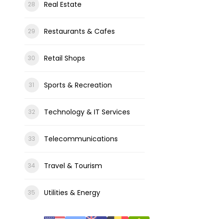
Real Estate
Restaurants & Cafes
Retail Shops
Sports & Recreation
Technology & IT Services
Telecommunications
Travel & Tourism
Utilities & Energy