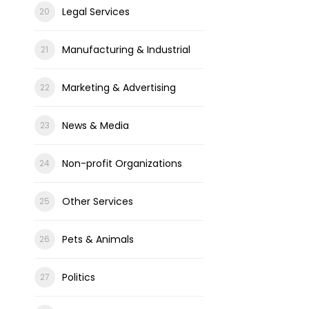
Legal Services
Manufacturing & Industrial
Marketing & Advertising
News & Media
Non-profit Organizations
Other Services
Pets & Animals
Politics