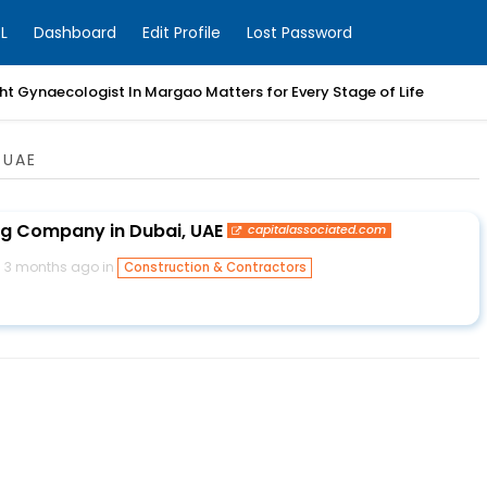
L
Dashboard
Edit Profile
Lost Password
t Gynaecologist In Margao Matters for Every Stage of Life
 UAE
ng Company in Dubai, UAE
capitalassociated.com
3 months ago in
Construction & Contractors