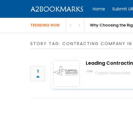
Home
Submit UR
Why Choosing the Righ
TRENDING NOW
STORY TAG: CONTRACTING COMPANY IN
Leading Contracti
1
Capital Associated