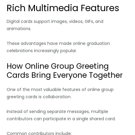
Rich Multimedia Features
Digital cards support images, videos, GIFs, and
animations.
These advantages have made online graduation
celebrations increasingly popular.
How Online Group Greeting
Cards Bring Everyone Together
One of the most valuable features of online group
greeting cards is collaboration.
Instead of sending separate messages, multiple
contributors can participate in a single shared card.
Common contributors include: