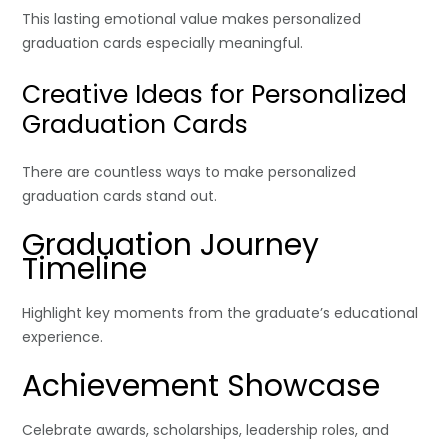
This lasting emotional value makes personalized
graduation cards especially meaningful.
Creative Ideas for Personalized
Graduation Cards
There are countless ways to make personalized
graduation cards stand out.
Graduation Journey
Timeline
Highlight key moments from the graduate’s educational
experience.
Achievement Showcase
Celebrate awards, scholarships, leadership roles, and