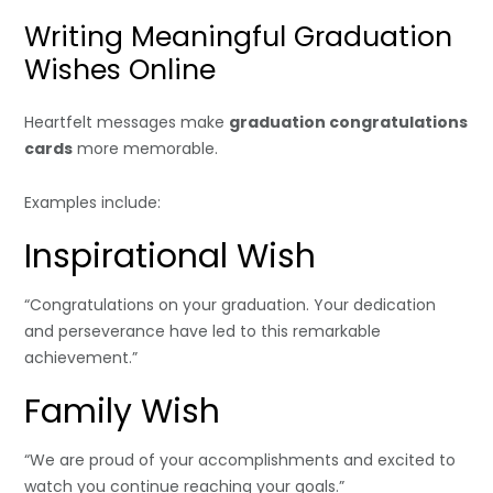
Writing Meaningful Graduation
Wishes Online
Heartfelt messages make
graduation congratulations
cards
more memorable.
Examples include:
Inspirational Wish
“Congratulations on your graduation. Your dedication
and perseverance have led to this remarkable
achievement.”
Family Wish
“We are proud of your accomplishments and excited to
watch you continue reaching your goals.”