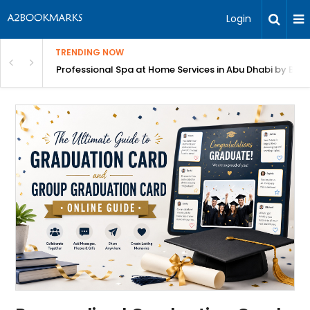
Login
TRENDING NOW
habi by Beutics
Lyft Inspection Form with Chex: Fast, AI-Powered Vehic