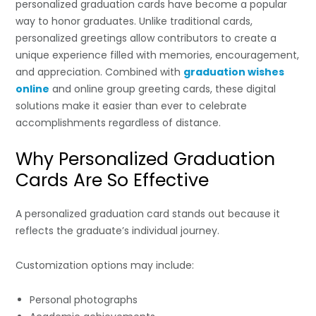
personalized graduation cards have become a popular
way to honor graduates. Unlike traditional cards,
personalized greetings allow contributors to create a
unique experience filled with memories, encouragement,
and appreciation. Combined with
graduation wishes
online
and online group greeting cards, these digital
solutions make it easier than ever to celebrate
accomplishments regardless of distance.
Why Personalized Graduation
Cards Are So Effective
A personalized graduation card stands out because it
reflects the graduate’s individual journey.
Customization options may include:
Personal photographs