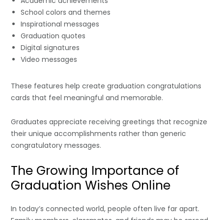
Academic achievements
School colors and themes
Inspirational messages
Graduation quotes
Digital signatures
Video messages
These features help create graduation congratulations
cards that feel meaningful and memorable.
Graduates appreciate receiving greetings that recognize
their unique accomplishments rather than generic
congratulatory messages.
The Growing Importance of
Graduation Wishes Online
In today’s connected world, people often live far apart.