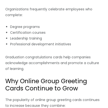
Organizations frequently celebrate employees who
complete:
Degree programs
Certification courses
Leadership training
Professional development initiatives
Graduation congratulations cards help companies
acknowledge accomplishments and promote a culture
of learning.
Why Online Group Greeting
Cards Continue to Grow
The popularity of online group greeting cards continues
to increase because they combine: