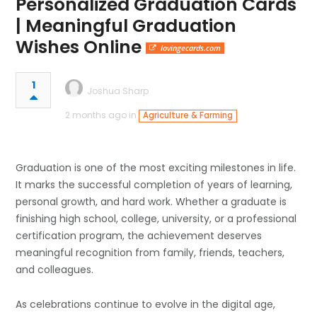
Personalized Graduation Cards
| Meaningful Graduation
Wishes Online
lovingecards.com
1
Joshua Sharp
2 months ago in
Agriculture & Farming
Graduation is one of the most exciting milestones in life.
It marks the successful completion of years of learning,
personal growth, and hard work. Whether a graduate is
finishing high school, college, university, or a professional
certification program, the achievement deserves
meaningful recognition from family, friends, teachers,
and colleagues.
As celebrations continue to evolve in the digital age,