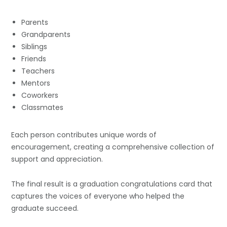
Parents
Grandparents
Siblings
Friends
Teachers
Mentors
Coworkers
Classmates
Each person contributes unique words of
encouragement, creating a comprehensive collection of
support and appreciation.
The final result is a graduation congratulations card that
captures the voices of everyone who helped the
graduate succeed.