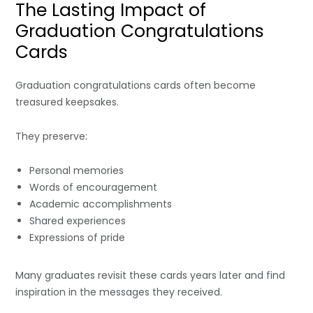
The Lasting Impact of
Graduation Congratulations
Cards
Graduation congratulations cards often become
treasured keepsakes.
They preserve:
Personal memories
Words of encouragement
Academic accomplishments
Shared experiences
Expressions of pride
Many graduates revisit these cards years later and find
inspiration in the messages they received.