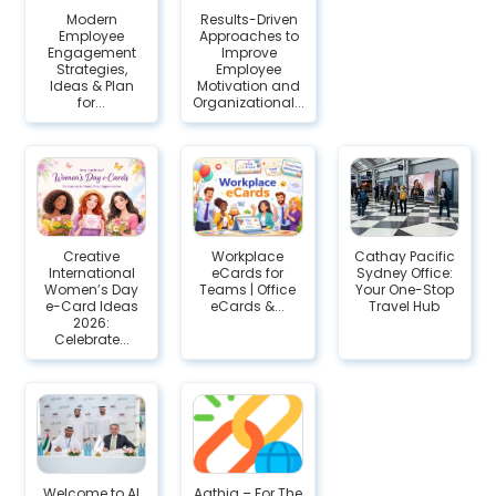
Modern
Results-Driven
Employee
Approaches to
Engagement
Improve
Strategies,
Employee
Ideas & Plan
Motivation and
for...
Organizational...
Creative
Workplace
Cathay Pacific
International
eCards for
Sydney Office:
Women’s Day
Teams | Office
Your One-Stop
e-Card Ideas
eCards &...
Travel Hub
2026:
Celebrate...
Welcome to Al
Agthia – For The