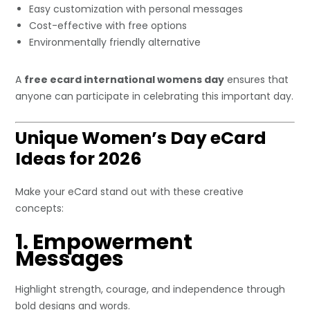
Easy customization with personal messages
Cost-effective with free options
Environmentally friendly alternative
A
free ecard international womens day
ensures that
anyone can participate in celebrating this important day.
Unique Women’s Day eCard
Ideas for 2026
Make your eCard stand out with these creative
concepts:
1. Empowerment
Messages
Highlight strength, courage, and independence through
bold designs and words.