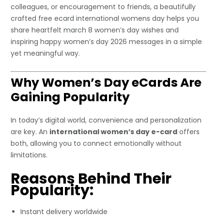
colleagues, or encouragement to friends, a beautifully
crafted free ecard international womens day helps you
share heartfelt march 8 women’s day wishes and
inspiring happy women’s day 2026 messages in a simple
yet meaningful way.
Why Women’s Day eCards Are
Gaining Popularity
In today’s digital world, convenience and personalization
are key. An
international women’s day e-card
offers
both, allowing you to connect emotionally without
limitations.
Reasons Behind Their
Popularity:
Instant delivery worldwide