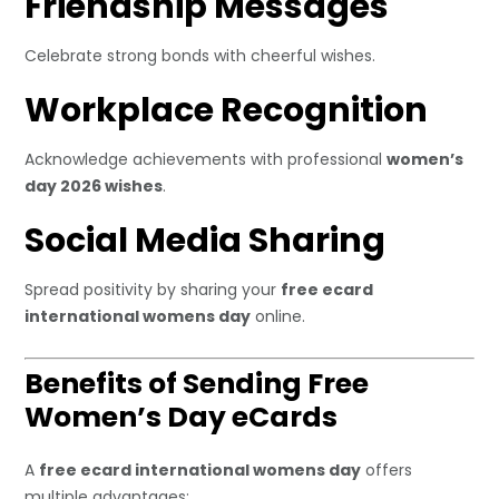
Friendship Messages
Celebrate strong bonds with cheerful wishes.
Workplace Recognition
Acknowledge achievements with professional
women’s
day 2026 wishes
.
Social Media Sharing
Spread positivity by sharing your
free ecard
international womens day
online.
Benefits of Sending Free
Women’s Day eCards
A
free ecard international womens day
offers
multiple advantages: