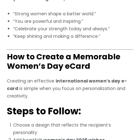
“Strong women shape a better world.”
“You are powerful and inspiring.”
“Celebrate your strength today and always.”
“Keep shining and making a difference.”
How to Create a Memorable
Women’s Day eCard
Creating an effective
international women’s day e-
card
is simple when you focus on personalization and
creativity.
Steps to Follow:
Choose a design that reflects the recipient’s
personality