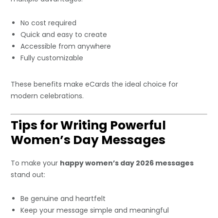
No cost required
Quick and easy to create
Accessible from anywhere
Fully customizable
These benefits make eCards the ideal choice for
modern celebrations.
Tips for Writing Powerful
Women’s Day Messages
To make your
happy women’s day 2026 messages
stand out:
Be genuine and heartfelt
Keep your message simple and meaningful