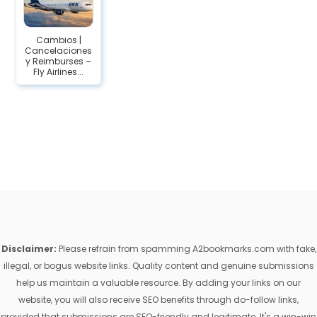
Cambios |
Cancelaciones
y Reimburses –
Fly Airlines...
Disclaimer:
Please refrain from spamming A2bookmarks.com with fake,
illegal, or bogus website links. Quality content and genuine submissions
help us maintain a valuable resource. By adding your links on our
website, you will also receive SEO benefits through do-follow links,
provided that submissions are SEO-friendly and legitimate. It's a win-win