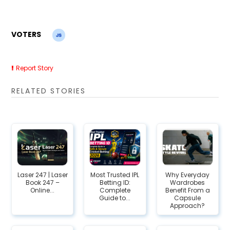
VOTERS
Report Story
RELATED STORIES
Laser 247 | Laser
Most Trusted IPL
Why Everyday
Book 247 –
Betting ID:
Wardrobes
Online...
Complete
Benefit From a
Guide to...
Capsule
Approach?