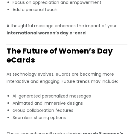
Focus on appreciation and empowerment
Add a personal touch
A thoughtful message enhances the impact of your
international women’s day e-card
.
The Future of Women’s Day
eCards
As technology evolves, eCards are becoming more
interactive and engaging. Future trends may include:
AI-generated personalized messages
Animated and immersive designs
Group collaboration features
Seamless sharing options
These innovations will make sharing
march 8 women’s