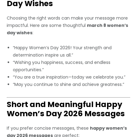
Day Wishes
Choosing the right words can make your message more
impactful. Here are some thoughtful
march 8 women’s
day wishes
:
“Happy Women’s Day 2026! Your strength and
determination inspire us all.”
“Wishing you happiness, success, and endless
opportunities.”
“You are a true inspiration—today we celebrate you.”
“May you continue to shine and achieve greatness.”
Short and Meaningful Happy
Women’s Day 2026 Messages
If you prefer concise messages, these
happy women’s
day 2026 messages
are perfect: