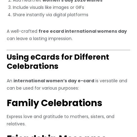
Add heartfelt
women’s day 2026 wishes
Include visuals like images or GIFs
Share instantly via digital platforms
A well-crafted
free ecard international womens day
can leave a lasting impression.
Using eCards for Different
Celebrations
An
international women’s day e-card
is versatile and
can be used for various purposes:
Family Celebrations
Express love and gratitude to mothers, sisters, and
relatives.