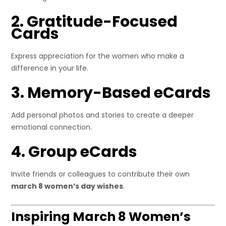
2. Gratitude-Focused
Cards
Express appreciation for the women who make a
difference in your life.
3. Memory-Based eCards
Add personal photos and stories to create a deeper
emotional connection.
4. Group eCards
Invite friends or colleagues to contribute their own
march 8 women’s day wishes
.
Inspiring March 8 Women’s