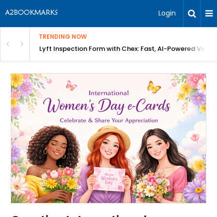
Login
TRENDING NOW
in Bangalore
Lyft Inspection Form with Chex: Fast, AI-Powered Vehicl