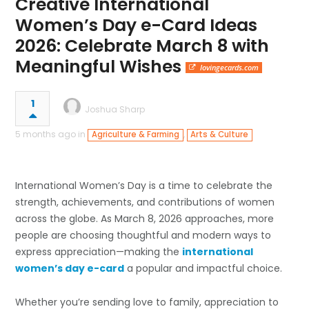
Creative International
Women’s Day e-Card Ideas
2026: Celebrate March 8 with
Meaningful Wishes
lovingecards.com
1
Joshua Sharp
5 months ago in
,
Agriculture & Farming
Arts & Culture
International Women’s Day is a time to celebrate the
strength, achievements, and contributions of women
across the globe. As March 8, 2026 approaches, more
people are choosing thoughtful and modern ways to
express appreciation—making the
international
women’s day e-card
a popular and impactful choice.
Whether you’re sending love to family, appreciation to