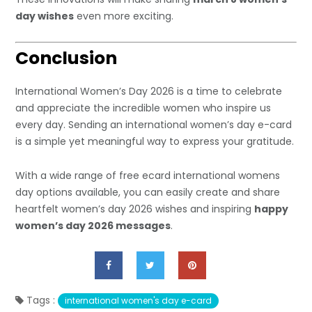
day wishes
even more exciting.
Conclusion
International Women’s Day 2026 is a time to celebrate
and appreciate the incredible women who inspire us
every day. Sending an international women’s day e-card
is a simple yet meaningful way to express your gratitude.
With a wide range of free ecard international womens
day options available, you can easily create and share
heartfelt women’s day 2026 wishes and inspiring
happy
women’s day 2026 messages
.
Tags :
international women's day e-card