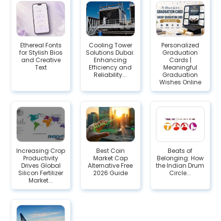
Ethereal Fonts
Cooling Tower
Personalized
for Stylish Bios
Solutions Dubai:
Graduation
and Creative
Enhancing
Cards |
Text
Efficiency and
Meaningful
Reliability...
Graduation
Wishes Online
Increasing Crop
Best Coin
Beats of
Productivity
Market Cap
Belonging: How
Drives Global
Alternative Free
the Indian Drum
Silicon Fertilizer
2026 Guide
Circle...
Market...