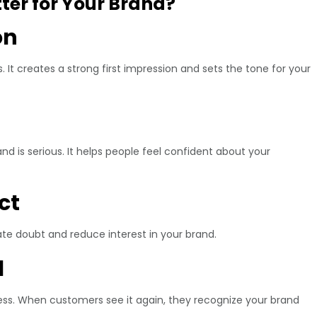
er for Your Brand?
on
It creates a strong first impression and sets the tone for your
nd is serious. It helps people feel confident about your
ct
te doubt and reduce interest in your brand.
l
ss. When customers see it again, they recognize your brand