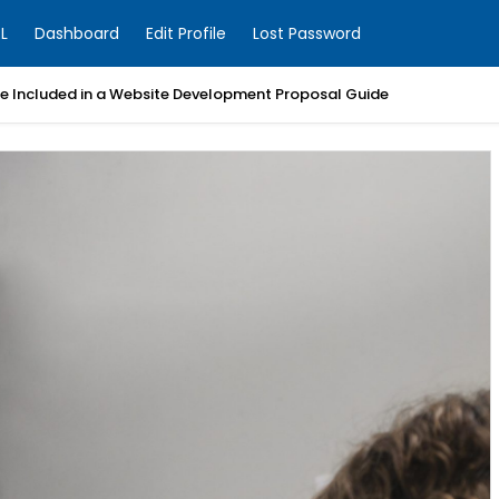
L
Dashboard
Edit Profile
Lost Password
Be Included in a Website Development Proposal Guide