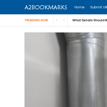
Home
Submit UR
What Details Should 
TRENDING NOW