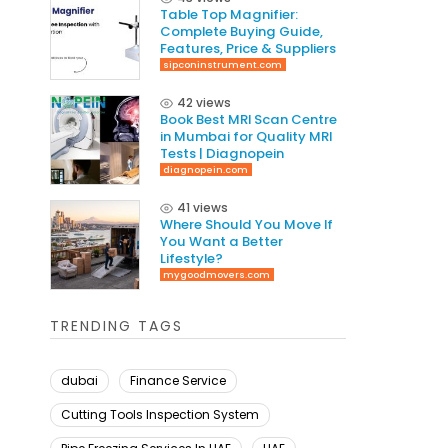
Table Top Magnifier:
Complete Buying Guide,
Features, Price & Suppliers
sipconinstrument.com
42 views
Book Best MRI Scan Centre
in Mumbai for Quality MRI
Tests | Diagnopein
diagnopein.com
41 views
Where Should You Move If
You Want a Better
Lifestyle?
mygoodmovers.com
TRENDING TAGS
dubai
Finance Service
Cutting Tools Inspection System