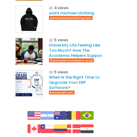
4 views
saint michael clothing
saintmxxxxxxclothing.com
5 views
University Life Feeling Like
Too Much? How The
Academic Helpers Supports
Students Through It
theacademichelpers.co.uk
5 views
When Is the Right Time to
Upgrade Your ERP
Software?
kanhasoft.com