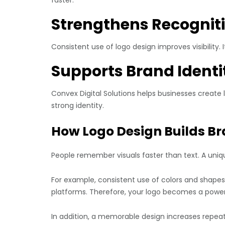
Strengthens Recognit
Consistent use of logo design improves visibility.
Supports Brand Identi
Convex Digital Solutions helps businesses create 
strong identity.
How Logo Design Builds Br
People remember visuals faster than text. A uniq
For example, consistent use of colors and shape
platforms. Therefore, your logo becomes a power
In addition, a memorable design increases repea