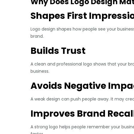
Why Does Logo Design Matt
Shapes First Impressi
Logo design shapes how people see your business. 
brand.
Builds Trust
A clean and professional logo shows that your bra
business.
Avoids Negative Impa
A weak design can push people away. It may crea
Improves Brand Recal
A strong logo helps people remember your busine
faster.