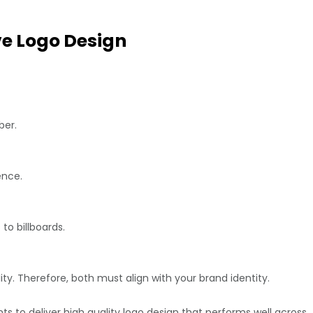
ve Logo Design
ber.
ence.
to billboards.
ty. Therefore, both must align with your brand identity.
s to deliver high quality logo design that performs well across