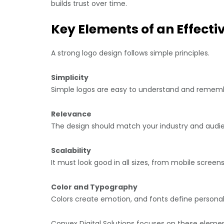
builds trust over time.
Key Elements of an Effecti
A strong logo design follows simple principles.
Simplicity
Simple logos are easy to understand and remem
Relevance
The design should match your industry and audi
Scalability
It must look good in all sizes, from mobile screens 
Color and Typography
Colors create emotion, and fonts define personali
Convex Digital Solutions focuses on these element