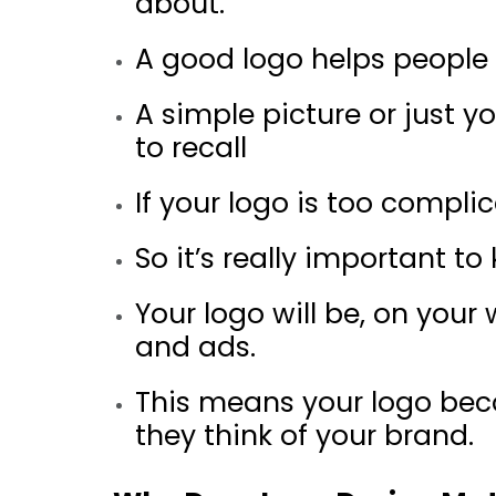
about.
A good logo helps people q
A simple picture or just y
to recall
If your logo is too compl
So it’s really important t
Your logo will be, on you
and ads.
This means your logo bec
they think of your brand.