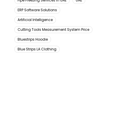
Pipe Freezing Services In UAE
UAE
ERP Software Solutions
Artificial Intelligence
Cutting Tools Measurement System Price
Bluestrips Hoodie
Blue Strips LA Clothing