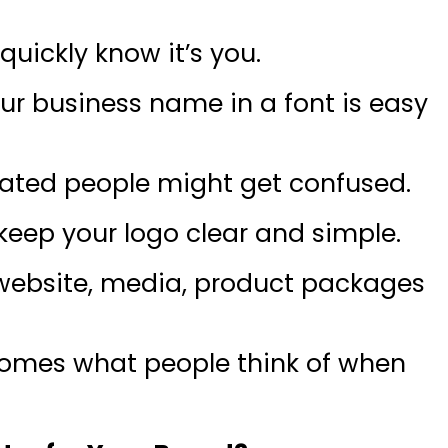
uickly know it’s you.
our business name in a font is easy
icated people might get confused.
o keep your logo clear and simple.
r website, media, product packages
omes what people think of when