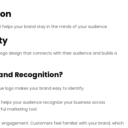
ion
 It helps your brand stay in the minds of your audience.
ty
logo design that connects with their audience and builds a
and Recognition?
ue logo makes your brand easy to identify.
s helps your audience recognize your business across
ful marketing tool.
t engagement. Customers feel familiar with your brand, which