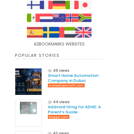
A2BOOKMARKS WEBSITES
POPULAR STORIES
49 views
Smart Home Automation
Company in Dubai
marbellaprimellc.com
44 views
Addranil 10mg for ADHD: A
Parent’s Guide
blogger.com
43 views