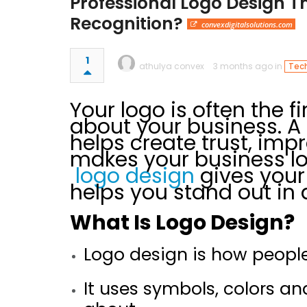
Professional Logo Design T
Recognition?
convexdigitalsolutions.com
1
athulya convex
3 months ago in
Tech
Your logo is often the f
about your business. 
helps create trust, imp
makes your business lo
logo design
gives your
helps you stand out in
What Is Logo Design?
Logo design is how people
It uses symbols, colors a