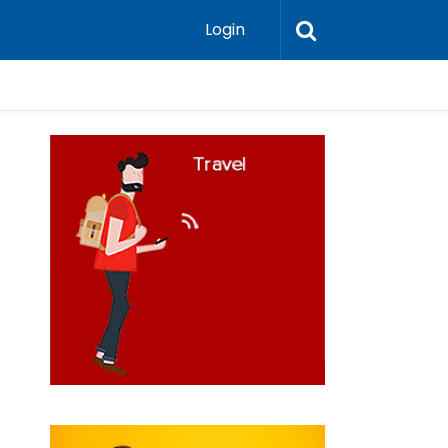
Login