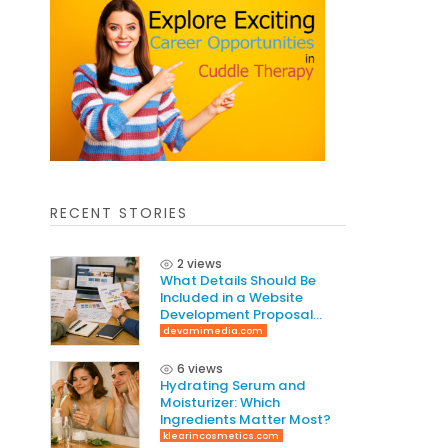
RECENT STORIES
2 views
What Details Should Be
Included in a Website
Development Proposal
Guide
devamimedia.com
6 views
Hydrating Serum and
Moisturizer: Which
Ingredients Matter Most?
klearincosmetics.com