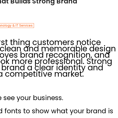
hat Builds Strong Brand
nology & IT Services
irst thing customers notice
A clean and memorable design
roves brand recognition, and
ok more professional. Strong
 brand a clear identity and
 a competitive market.
 see your business.
nd fonts to show what your brand is