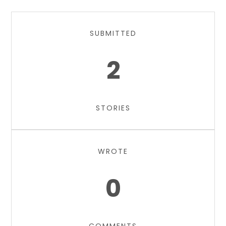
SUBMITTED
2
STORIES
WROTE
0