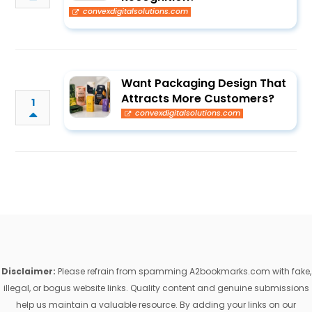
convexdigitalsolutions.com
Want Packaging Design That
Attracts More Customers?
1
convexdigitalsolutions.com
Disclaimer:
Please refrain from spamming A2bookmarks.com with fake,
illegal, or bogus website links. Quality content and genuine submissions
help us maintain a valuable resource. By adding your links on our