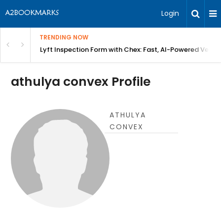
Login
TRENDING NOW
in Bangalore
Lyft Inspection Form with Chex: Fast, AI-Powered Vehicl
athulya convex Profile
ATHULYA
CONVEX