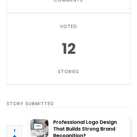
COMMENTS
VOTED
12
STORIES
STORY SUBMITTED
Professional Logo Design
That Builds Strong Brand
1
Recognition?