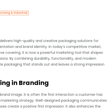
turing & Industrial
elivers high-quality and creative packaging solutions for
ntation and brand identity. In today’s competitive market,
e covering; it is now a powerful marketing tool that shapes
ons. By combining durability, functionality, and modern
te packaging that stands out and leaves a strong impression
ing in Branding
 brand image. It is often the first interaction a customer has
any marketing strategy. Well-designed packaging communicates
sses create a positive first impression. It also enhances the