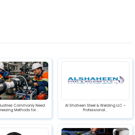
dustries Commonly Need
Al Shaheen Steel & Welding LLC –
Freezing Methods for...
Professional...