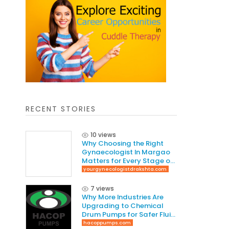
RECENT STORIES
10 views
Why Choosing the Right
Gynaecologist In Margao
Matters for Every Stage of
Life
yourgynecologistdrakshta.com
7 views
Why More Industries Are
Upgrading to Chemical
Drum Pumps for Safer Fluid
Handling
hacoppumps.com