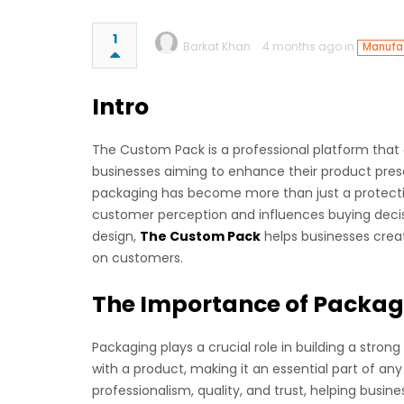
1
Barkat Khan
4 months ago in
Manufac
Intro
The Custom Pack is a professional platform that d
businesses aiming to enhance their product prese
packaging has become more than just a protectiv
customer perception and influences buying decisi
design,
The Custom Pack
helps businesses crea
on customers.
The Importance of Packag
Packaging plays a crucial role in building a strong
with a product, making it an essential part of 
professionalism, quality, and trust, helping busine