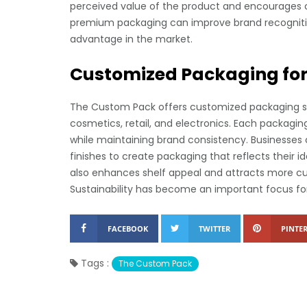
perceived value of the product and encourages 
premium packaging can improve brand recognitio
advantage in the market.
Customized Packaging for 
The Custom Pack offers customized packaging solu
cosmetics, retail, and electronics. Each packagin
while maintaining brand consistency. Businesses 
finishes to create packaging that reflects their 
also enhances shelf appeal and attracts more cu
Sustainability has become an important focus fo
FACEBOOK
TWITTER
PINTER
Tags :
The Custom Pack