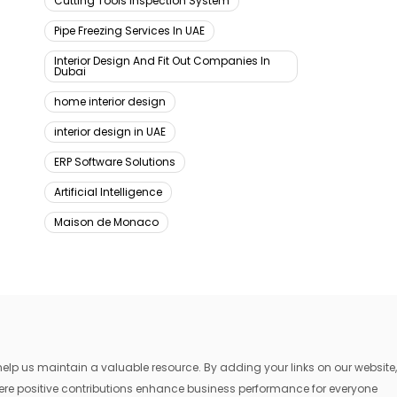
Cutting Tools Inspection System
Pipe Freezing Services In UAE
Interior Design And Fit Out Companies In
Dubai
home interior design
interior design in UAE
ERP Software Solutions
Artificial Intelligence
Maison de Monaco
lp us maintain a valuable resource. By adding your links on our website,
where positive contributions enhance business performance for everyone