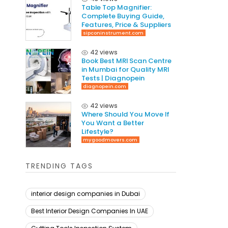
Table Top Magnifier:
Complete Buying Guide,
Features, Price & Suppliers
sipconinstrument.com
42 views
Book Best MRI Scan Centre
in Mumbai for Quality MRI
Tests | Diagnopein
diagnopein.com
42 views
Where Should You Move If
You Want a Better
Lifestyle?
mygoodmovers.com
TRENDING TAGS
interior design companies in Dubai
Best Interior Design Companies In UAE