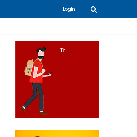
Login