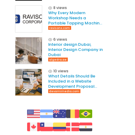
8 views
Why Every Modern
Workshop Needs a
Portable Tapping Machine
for Faster and Smarter
ravisons.com
Threading
6 views
Interior design Dubai,
Interior Design Company in
Dubai
algedra.ae
10 views
What Details Should Be
Included in a Website
Development Proposal
Guide
devamimedia.com