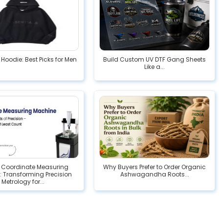
 Hoodie: Best Picks for Men
Build Custom UV DTF Gang Sheets
Like a...
l Coordinate Measuring
Why Buyers Prefer to Order Organic
 Transforming Precision
Ashwagandha Roots...
Metrology for...