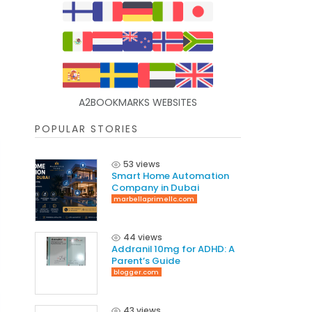
A2BOOKMARKS WEBSITES
POPULAR STORIES
53 views
Smart Home Automation
Company in Dubai
marbellaprimellc.com
44 views
Addranil 10mg for ADHD: A
Parent’s Guide
blogger.com
43 views