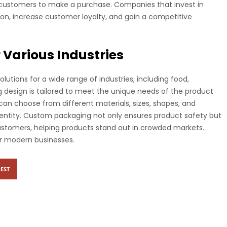
customers to make a purchase. Companies that invest in
n, increase customer loyalty, and gain a competitive
Various Industries
tions for a wide range of industries, including food,
g design is tailored to meet the unique needs of the product
can choose from different materials, sizes, shapes, and
identity. Custom packaging not only ensures product safety but
stomers, helping products stand out in crowded markets.
r modern businesses.
EST