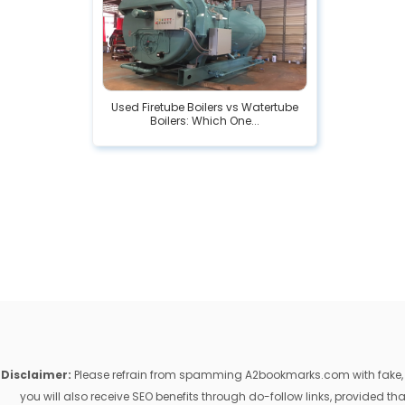
Used Firetube Boilers vs Watertube
Boilers: Which One...
Disclaimer:
Please refrain from spamming A2bookmarks.com with fake, ill
you will also receive SEO benefits through do-follow links, provided 