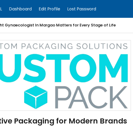
L
Dashboard
Edit Profile
Lost Password
t Gynaecologist In Margao Matters for Every Stage of Life
ive Packaging for Modern Brands