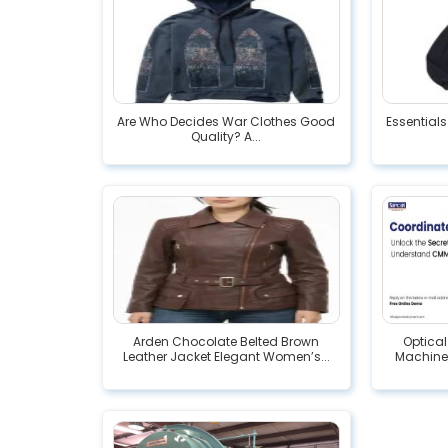
Are Who Decides War Clothes Good
Essentials
Quality? A...
Arden Chocolate Belted Brown
Optica
Leather Jacket Elegant Women’s...
Machine: