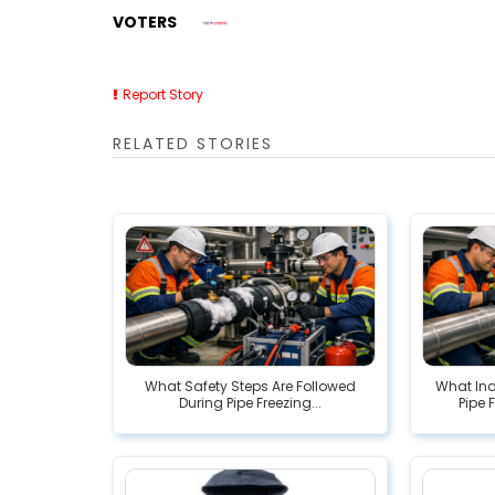
VOTERS
Report Story
RELATED STORIES
What Safety Steps Are Followed
What In
During Pipe Freezing...
Pipe 