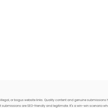
egal, or bogus website links. Quality content and genuine submissions he
that submissions are SEO-friendly and legitimate. It's a win-win scenario 