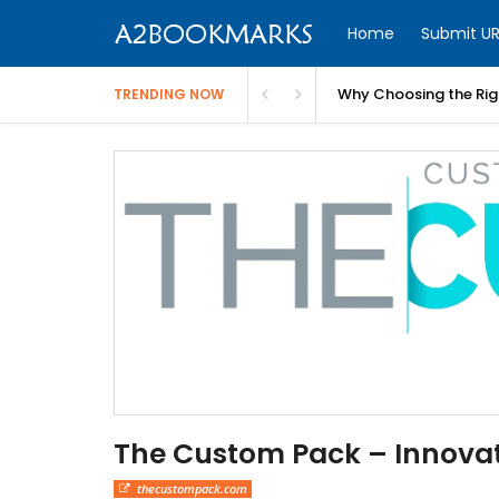
Home
Submit UR
Why Choosing the Righ
TRENDING NOW
The Custom Pack – Innovat
thecustompack.com