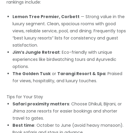
rankings include:
Lemon Tree Premier, Corbett
— Strong value in the
luxury segment. Clean, spacious rooms with good
views, reliable service, pool, and dining. Frequently tops
“best luxury resorts” lists for consistency and guest
satisfaction.
Jim’s Jungle Retreat
: Eco-friendly with unique
experiences like birdwatching tours and Ayurvedic
options.
The Golden Tusk
or
Tarangi Resort & Spa
: Praised
for views, hospitality, and luxury touches.
Tips for Your Stay
Safari proximity matters
: Choose Dhikuli, Bijrani, or
Jhirna zone resorts for easier bookings and shorter
travel to gates.
Best time
: October to June (avoid heavy monsoon).
Book safaris and stays in advance.