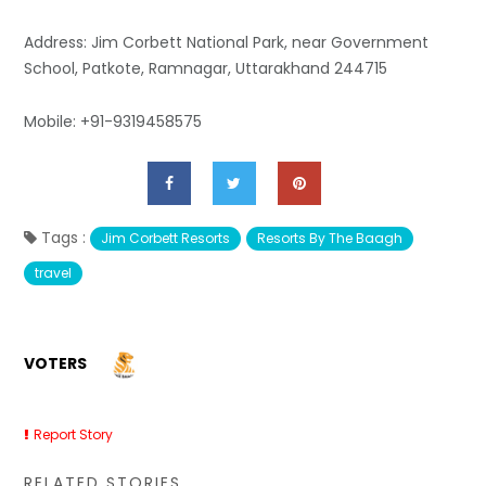
Address: Jim Corbett National Park, near Government
School, Patkote, Ramnagar, Uttarakhand 244715
Mobile: +91-9319458575
Tags :
Jim Corbett Resorts
Resorts By The Baagh
travel
VOTERS
Report Story
RELATED STORIES