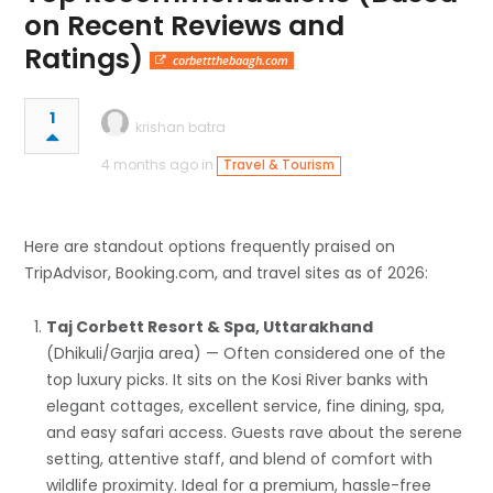
on Recent Reviews and
Ratings)
corbettthebaagh.com
1
krishan batra
4 months ago in
Travel & Tourism
Here are standout options frequently praised on
TripAdvisor, Booking.com, and travel sites as of 2026:
Taj Corbett Resort & Spa, Uttarakhand
(Dhikuli/Garjia area) — Often considered one of the
top luxury picks. It sits on the Kosi River banks with
elegant cottages, excellent service, fine dining, spa,
and easy safari access. Guests rave about the serene
setting, attentive staff, and blend of comfort with
wildlife proximity. Ideal for a premium, hassle-free