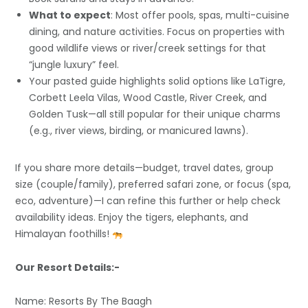
What to expect
: Most offer pools, spas, multi-cuisine
dining, and nature activities. Focus on properties with
good wildlife views or river/creek settings for that
“jungle luxury” feel.
Your pasted guide highlights solid options like LaTigre,
Corbett Leela Vilas, Wood Castle, River Creek, and
Golden Tusk—all still popular for their unique charms
(e.g., river views, birding, or manicured lawns).
If you share more details—budget, travel dates, group
size (couple/family), preferred safari zone, or focus (spa,
eco, adventure)—I can refine this further or help check
availability ideas. Enjoy the tigers, elephants, and
Himalayan foothills!
Our Resort Details:-
Name: Resorts By The Baagh