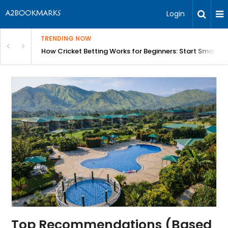
Login
TRENDING NOW
in Bangalore
How Cricket Betting Works for Beginners: Start Smart w
Top Recommendations (Based