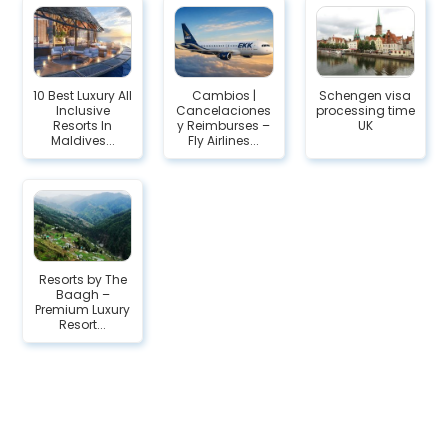
10 Best Luxury All
Cambios |
Schengen visa
Inclusive
Cancelaciones
processing time
Resorts In
y Reimburses –
UK
Maldives...
Fly Airlines...
Resorts by The
Baagh –
Premium Luxury
Resort...