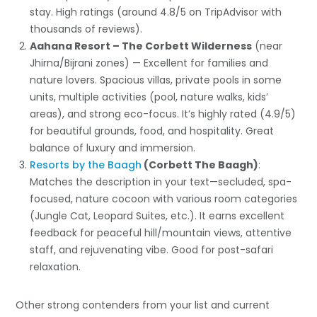
stay. High ratings (around 4.8/5 on TripAdvisor with
thousands of reviews).
Aahana Resort – The Corbett Wilderness
(near
Jhirna/Bijrani zones) — Excellent for families and
nature lovers. Spacious villas, private pools in some
units, multiple activities (pool, nature walks, kids’
areas), and strong eco-focus. It’s highly rated (4.9/5)
for beautiful grounds, food, and hospitality. Great
balance of luxury and immersion.
Resorts by the Baagh
(Corbett The Baagh)
:
Matches the description in your text—secluded, spa-
focused, nature cocoon with various room categories
(Jungle Cat, Leopard Suites, etc.). It earns excellent
feedback for peaceful hill/mountain views, attentive
staff, and rejuvenating vibe. Good for post-safari
relaxation.
Other strong contenders from your list and current