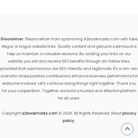
Disclaimer:
Please refrain from spamming A2bookmarks.com with fake,
illegal, or bogus website links. Quality content and genuine submissions
help us maintain a valuable resource. By adding your links on our
website, you will also receive SEO benefits through do-follow links,
provided that submissions are SEO-friendly and legitimate. It's a win-win
scenario where positive contributions enhance business performance for
everyone involved. Let's continue doing things right together. Thank you
for your cooperation. Together, we build a trusted and effective platform
for all users.
Copyright
a2bookmarks.com
© 2026. All Rights Reserved. Read
privacy
policy
.