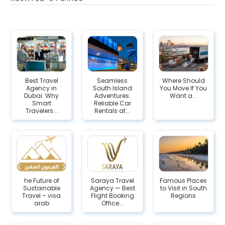
Best Travel
Seamless
Where Should
Agency in
South Island
You Move If You
Dubai: Why
Adventures:
Want a...
Smart
Reliable Car
Travelers...
Rentals at...
he Future of
Saraya Travel
Famous Places
Sustainable
Agency — Best
to Visit in South
Travel – visa
Flight Booking
Regions
arab
Office...