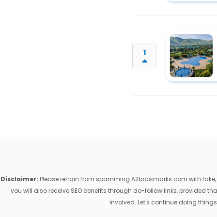
1
Disclaimer:
Please refrain from spamming A2bookmarks.com with fake, ill
you will also receive SEO benefits through do-follow links, provided 
involved. Let's continue doing things