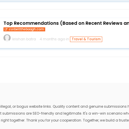
Top Recommendations (Based on Recent Reviews an
corbettthebaagh.com
krishan batra
4 months ago in
Travel & Tourism
egal, or bogus website links. Quality content and genuine submissions he
that submissions are SEO-friendly and legitimate. It's a win-win scenario 
 right together. Thank you for your cooperation. Together, we build a trusted