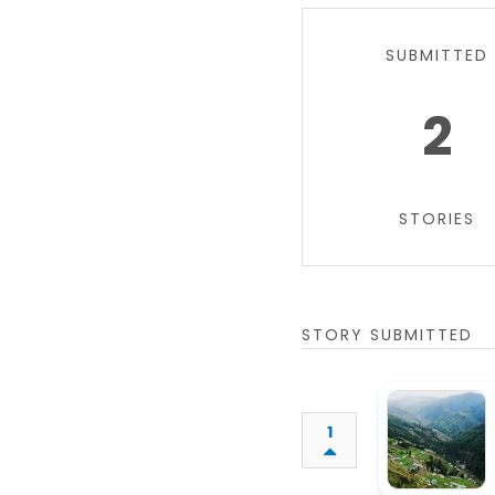
SUBMITTED
2
STORIES
STORY SUBMITTED
1