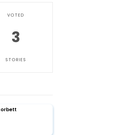
VOTED
3
STORIES
Corbett