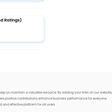
d Ratings)
lp us maintain a valuable resource. By adding your links on our website,
where positive contributions enhance business performance for everyone
 and effective platform for all users.