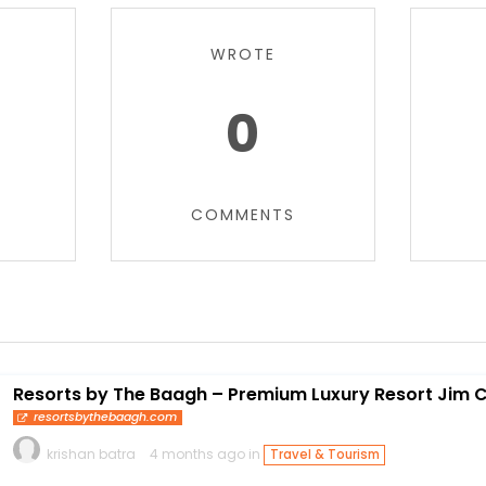
WROTE
0
COMMENTS
Resorts by The Baagh – Premium Luxury Resort Jim 
resortsbythebaagh.com
krishan batra
4 months ago in
Travel & Tourism