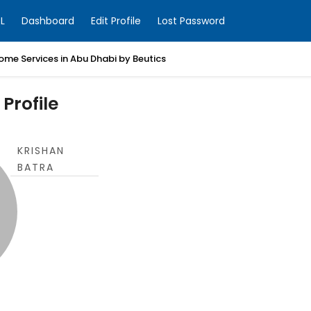
L
Dashboard
Edit Profile
Lost Password
ome Services in Abu Dhabi by Beutics
Profile
KRISHAN
BATRA