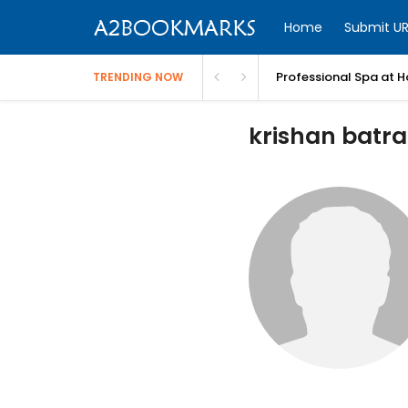
Home
Submit UR
Professional Spa at H
TRENDING NOW
krishan batra 