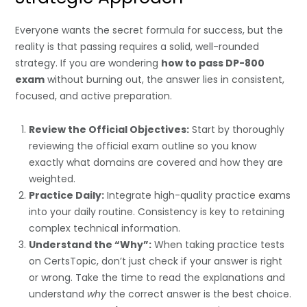
Everyone wants the secret formula for success, but the
reality is that passing requires a solid, well-rounded
strategy. If you are wondering
how to pass DP-800
exam
without burning out, the answer lies in consistent,
focused, and active preparation.
Review the Official Objectives:
Start by thoroughly
reviewing the official exam outline so you know
exactly what domains are covered and how they are
weighted.
Practice Daily:
Integrate high-quality practice exams
into your daily routine. Consistency is key to retaining
complex technical information.
Understand the “Why”:
When taking practice tests
on CertsTopic, don’t just check if your answer is right
or wrong. Take the time to read the explanations and
understand
why
the correct answer is the best choice.