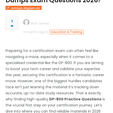
Dumps Exam Questions 2026?
certstopic.blogspot.com
1
Max James
4 months ago in
Education & Training
Preparing for a certification exam can often feel like
navigating a maze, especially when it comes to a
specialised credential like the DP-800. If you are aiming
to boost your tech career and validate your expertise
this year, securing this certification is a fantastic career
move. However, one of the biggest hurdles candidates
face isn’t just learning the material it’s tracking down
accurate, up-to-date study resources. That is exactly
why finding high-quality
DP-800 Practice Questions
is
the crucial first step on your certification journey. Let’s
dive into where you can find reliable materials in 2026