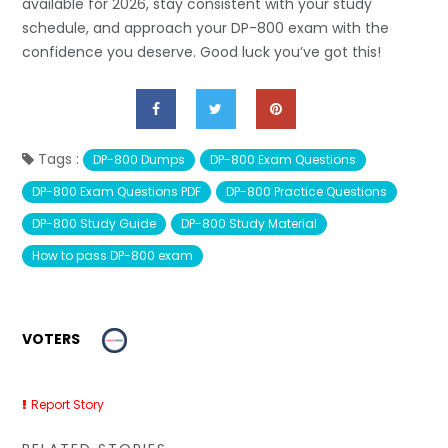
available for 2026, stay consistent with your study
schedule, and approach your DP-800 exam with the
confidence you deserve. Good luck you’ve got this!
Tags :
DP-800 Dumps
DP-800 Exam Questions
DP-800 Exam Questions PDF
DP-800 Practice Questions
DP-800 Study Guide
DP-800 Study Material
How to pass DP-800 exam
VOTERS
Report Story