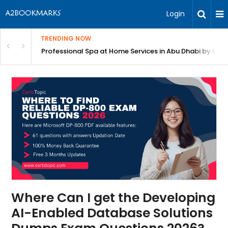
Login
TRENDING NOW
in Bangalore
Professional Spa at Home Services in Abu Dhabi by Beut
Where Can I get the Developing
AI-Enabled Database Solutions