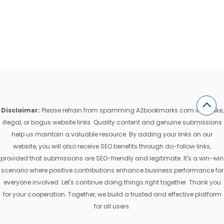
Disclaimer:
Please refrain from spamming A2bookmarks.com with fake,
illegal, or bogus website links. Quality content and genuine submissions
help us maintain a valuable resource. By adding your links on our
website, you will also receive SEO benefits through do-follow links,
provided that submissions are SEO-friendly and legitimate. It's a win-win
scenario where positive contributions enhance business performance for
everyone involved. Let's continue doing things right together. Thank you
for your cooperation. Together, we build a trusted and effective platform
for all users.