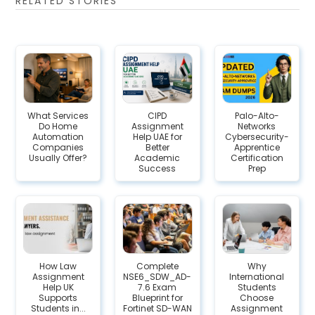
RELATED STORIES
What Services
CIPD
Palo-Alto-
Do Home
Assignment
Networks
Automation
Help UAE for
Cybersecurity-
Companies
Better
Apprentice
Usually Offer?
Academic
Certification
Success
Prep
How Law
Complete
Why
Assignment
NSE6_SDW_AD-
International
Help UK
7.6 Exam
Students
Supports
Blueprint for
Choose
Students in...
Fortinet SD-WAN
Assignment