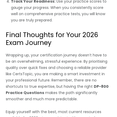
Track Your Readiness:
Use your practice scores to
gauge your progress. When you consistently score
well on comprehensive practice tests, you will know
you are truly prepared.
Final Thoughts for Your 2026
Exam Journey
Wrapping up, your certification journey doesn’t have to
be an overwhelming, stressful experience. By prioritising
quality over quick fixes and choosing a reliable provider
like CertsTopic, you are making a smart investment in
your professional future. Remember, there are no
shortcuts to true expertise, but having the right
DP-800
Practice Questions
makes the path significantly
smoother and much more predictable.
Equip yourself with the best, most current resources