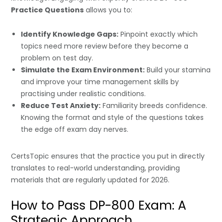
Practice Questions
allows you to:
Identify Knowledge Gaps:
Pinpoint exactly which
topics need more review before they become a
problem on test day.
Simulate the Exam Environment:
Build your stamina
and improve your time management skills by
practising under realistic conditions.
Reduce Test Anxiety:
Familiarity breeds confidence.
Knowing the format and style of the questions takes
the edge off exam day nerves.
CertsTopic ensures that the practice you put in directly
translates to real-world understanding, providing
materials that are regularly updated for 2026.
How to Pass DP-800 Exam: A
Strategic Approach