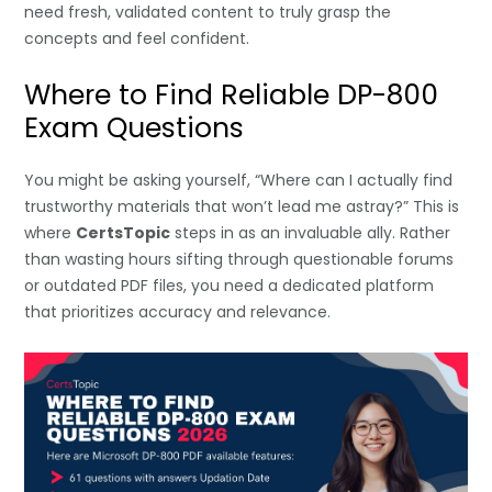
need fresh, validated content to truly grasp the
concepts and feel confident.
Where to Find Reliable DP-800
Exam Questions
You might be asking yourself, “Where can I actually find
trustworthy materials that won’t lead me astray?” This is
where
CertsTopic
steps in as an invaluable ally. Rather
than wasting hours sifting through questionable forums
or outdated PDF files, you need a dedicated platform
that prioritizes accuracy and relevance.