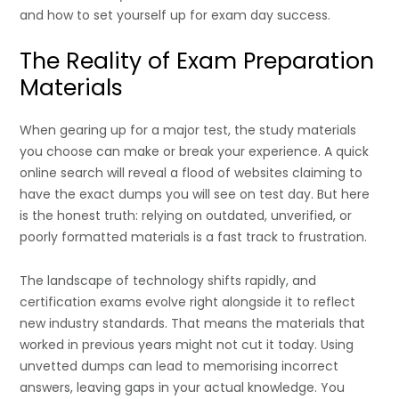
and how to set yourself up for exam day success.
The Reality of Exam Preparation
Materials
When gearing up for a major test, the study materials
you choose can make or break your experience. A quick
online search will reveal a flood of websites claiming to
have the exact dumps you will see on test day. But here
is the honest truth: relying on outdated, unverified, or
poorly formatted materials is a fast track to frustration.
The landscape of technology shifts rapidly, and
certification exams evolve right alongside it to reflect
new industry standards. That means the materials that
worked in previous years might not cut it today. Using
unvetted dumps can lead to memorising incorrect
answers, leaving gaps in your actual knowledge. You