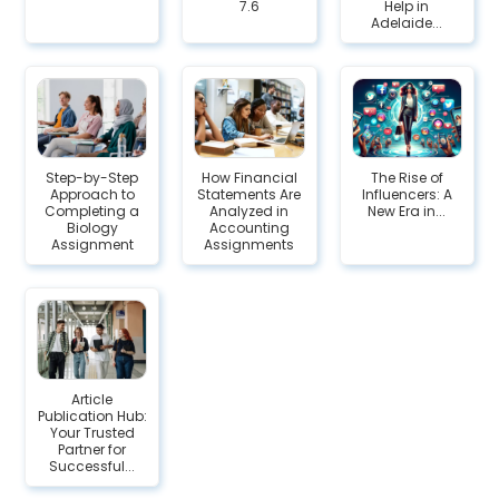
7.6
Help in
Adelaide...
Step-by-Step
How Financial
The Rise of
Approach to
Statements Are
Influencers: A
Completing a
Analyzed in
New Era in...
Biology
Accounting
Assignment
Assignments
Article
Publication Hub:
Your Trusted
Partner for
Successful...