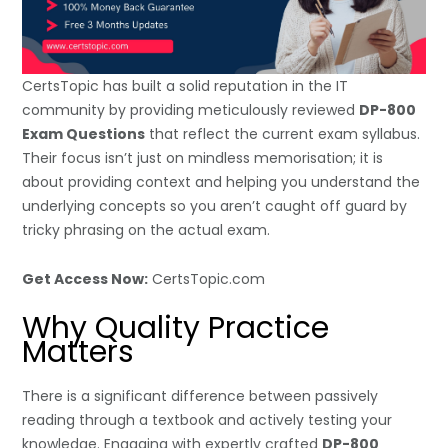
CertsTopic has built a solid reputation in the IT
community by providing meticulously reviewed
DP-800
Exam Questions
that reflect the current exam syllabus.
Their focus isn’t just on mindless memorisation; it is
about providing context and helping you understand the
underlying concepts so you aren’t caught off guard by
tricky phrasing on the actual exam.
Get Access Now:
CertsTopic.com
Why Quality Practice
Matters
There is a significant difference between passively
reading through a textbook and actively testing your
knowledge. Engaging with expertly crafted
DP-800