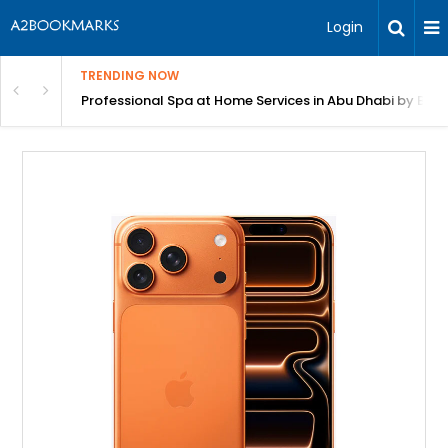
Login
TRENDING NOW
in Bangalore
Professional Spa at Home Services in Abu Dhabi by Beut