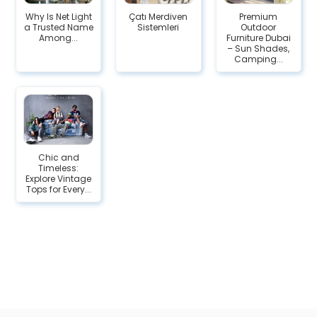
Why Is Net Light
Çatı Merdiven
Premium
a Trusted Name
Sistemleri
Outdoor
Among...
Furniture Dubai
– Sun Shades,
Camping...
Chic and
Timeless:
Explore Vintage
Tops for Every...