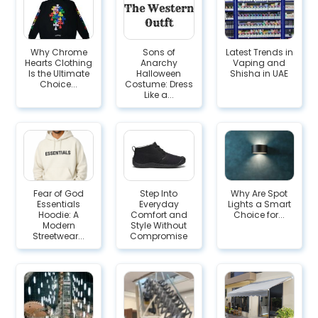
Why Chrome
Sons of
Latest Trends in
Hearts Clothing
Anarchy
Vaping and
Is the Ultimate
Halloween
Shisha in UAE
Choice...
Costume: Dress
Like a...
Fear of God
Step Into
Why Are Spot
Essentials
Everyday
Lights a Smart
Hoodie: A
Comfort and
Choice for...
Modern
Style Without
Streetwear...
Compromise