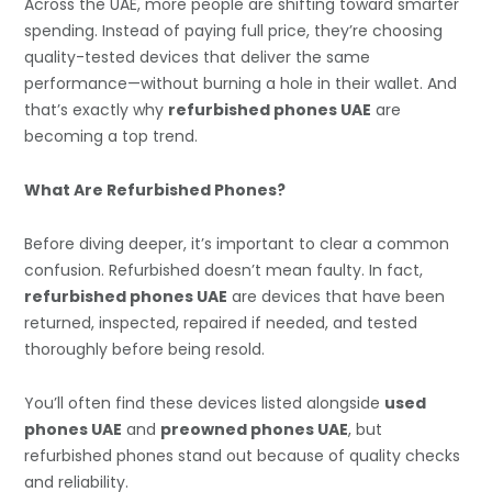
Across the UAE, more people are shifting toward smarter
spending. Instead of paying full price, they’re choosing
quality-tested devices that deliver the same
performance—without burning a hole in their wallet. And
that’s exactly why
refurbished phones UAE
are
becoming a top trend.
What Are Refurbished Phones?
Before diving deeper, it’s important to clear a common
confusion. Refurbished doesn’t mean faulty. In fact,
refurbished phones UAE
are devices that have been
returned, inspected, repaired if needed, and tested
thoroughly before being resold.
You’ll often find these devices listed alongside
used
phones UAE
and
preowned phones UAE
, but
refurbished phones stand out because of quality checks
and reliability.