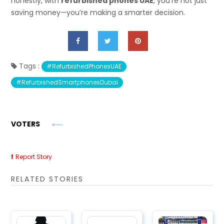
honestly, with
refurbished phones UAE
, you’re not just
saving money—you’re making a smarter decision.
Tags :
#RefurbishedPhonesUAE
#RefurbishedSmartphonesDubai
VOTERS
Report Story
RELATED STORIES