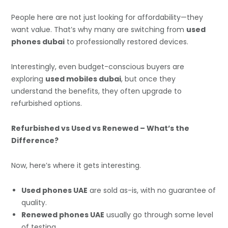
People here are not just looking for affordability—they
want value. That’s why many are switching from
used
phones dubai
to professionally restored devices.
Interestingly, even budget-conscious buyers are
exploring
used mobiles dubai
, but once they
understand the benefits, they often upgrade to
refurbished options.
Refurbished vs Used vs Renewed – What’s the
Difference?
Now, here’s where it gets interesting.
Used phones UAE
are sold as-is, with no guarantee of
quality.
Renewed phones UAE
usually go through some level
of testing.