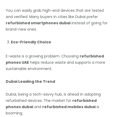
You can easily grab high-end devices that are tested
and verified. Many buyers in cities like Dubai prefer
refurbished smartphones dubai
instead of going for
brand-new ones.
Eco-Friendly Choice
E-waste is a growing problem. Choosing
refurbished
phones UAE
helps reduce waste and supports a more
sustainable environment.
Dubai Leading the Trend
Dubai, being a tech-savvy hub, is ahead in adopting
refurbished devices. The market for
refurbished
phones dubai
and
refurbished mobiles dubai
is
booming.