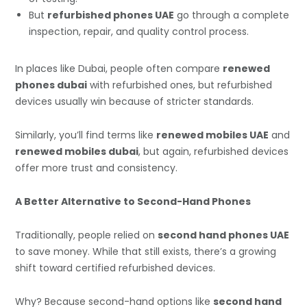
But
refurbished phones UAE
go through a complete
inspection, repair, and quality control process.
In places like Dubai, people often compare
renewed
phones dubai
with refurbished ones, but refurbished
devices usually win because of stricter standards.
Similarly, you’ll find terms like
renewed mobiles UAE
and
renewed mobiles dubai
, but again, refurbished devices
offer more trust and consistency.
A Better Alternative to Second-Hand Phones
Traditionally, people relied on
second hand phones UAE
to save money. While that still exists, there’s a growing
shift toward certified refurbished devices.
Why? Because second-hand options like
second hand