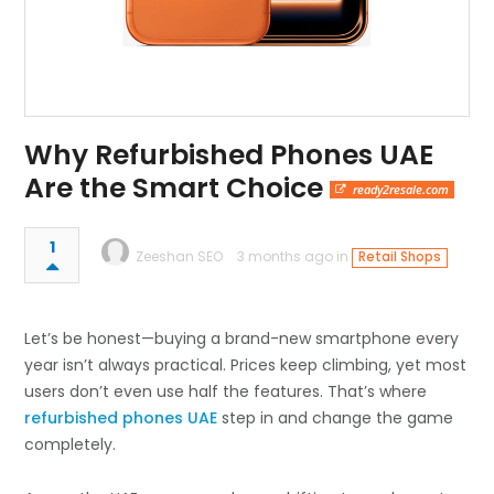
Why Refurbished Phones UAE
Are the Smart Choice
ready2resale.com
1
Zeeshan SEO
3 months ago in
Retail Shops
Let’s be honest—buying a brand-new smartphone every
year isn’t always practical. Prices keep climbing, yet most
users don’t even use half the features. That’s where
refurbished phones UAE
step in and change the game
completely.