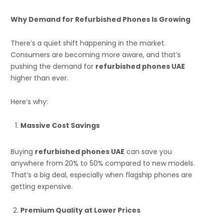
Why Demand for Refurbished Phones Is Growing
There’s a quiet shift happening in the market.
Consumers are becoming more aware, and that’s
pushing the demand for
refurbished phones UAE
higher than ever.
Here’s why:
Massive Cost Savings
Buying
refurbished phones UAE
can save you
anywhere from 20% to 50% compared to new models.
That’s a big deal, especially when flagship phones are
getting expensive.
Premium Quality at Lower Prices