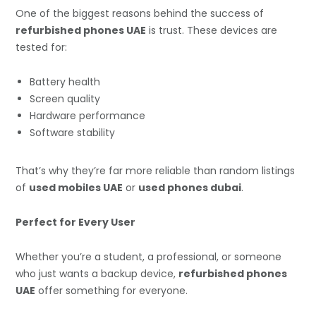
One of the biggest reasons behind the success of
refurbished phones UAE
is trust. These devices are
tested for:
Battery health
Screen quality
Hardware performance
Software stability
That’s why they’re far more reliable than random listings
of
used mobiles UAE
or
used phones dubai
.
Perfect for Every User
Whether you’re a student, a professional, or someone
who just wants a backup device,
refurbished phones
UAE
offer something for everyone.