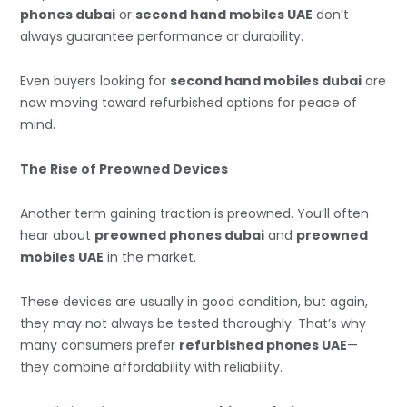
phones dubai
or
second hand mobiles UAE
don’t
always guarantee performance or durability.
Even buyers looking for
second hand mobiles dubai
are
now moving toward refurbished options for peace of
mind.
The Rise of Preowned Devices
Another term gaining traction is preowned. You’ll often
hear about
preowned phones dubai
and
preowned
mobiles UAE
in the market.
These devices are usually in good condition, but again,
they may not always be tested thoroughly. That’s why
many consumers prefer
refurbished phones UAE
—
they combine affordability with reliability.