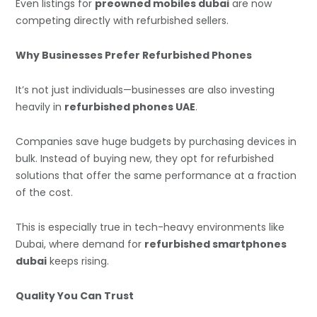
Even listings for
preowned mobiles dubai
are now
competing directly with refurbished sellers.
Why Businesses Prefer Refurbished Phones
It’s not just individuals—businesses are also investing
heavily in
refurbished phones UAE
.
Companies save huge budgets by purchasing devices in
bulk. Instead of buying new, they opt for refurbished
solutions that offer the same performance at a fraction
of the cost.
This is especially true in tech-heavy environments like
Dubai, where demand for
refurbished smartphones
dubai
keeps rising.
Quality You Can Trust