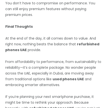
You don’t have to compromise on performance. You
can still enjoy premium features without paying
premium prices.
Final Thoughts
At the end of the day, it all comes down to value. And
right now, nothing beats the balance that
refurbished
phones UAE
provide.
From affordability to performance, from sustainability to
reliability—it’s a complete package. No wonder people
across the UAE, especially in Dubai, are moving away
from traditional options like
used phones UAE
and
embracing smarter alternatives.
If you’re planning your next smartphone purchase, it
might be time to rethink your approach. Because