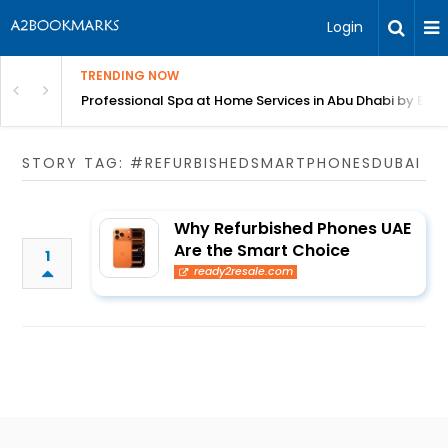
Login
TRENDING NOW
in Bangalore
Professional Spa at Home Services in Abu Dhabi by Beut
STORY TAG: #REFURBISHEDSMARTPHONESDUBAI
Why Refurbished Phones UAE
Are the Smart Choice
1
ready2resale.com