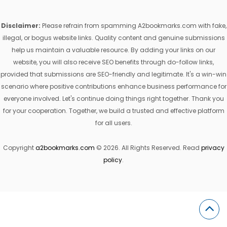
Disclaimer:
Please refrain from spamming A2bookmarks.com with fake,
illegal, or bogus website links. Quality content and genuine submissions
help us maintain a valuable resource. By adding your links on our
website, you will also receive SEO benefits through do-follow links,
provided that submissions are SEO-friendly and legitimate. It's a win-win
scenario where positive contributions enhance business performance for
everyone involved. Let's continue doing things right together. Thank you
for your cooperation. Together, we build a trusted and effective platform
for all users.
Copyright
a2bookmarks.com
© 2026. All Rights Reserved. Read
privacy
policy
.