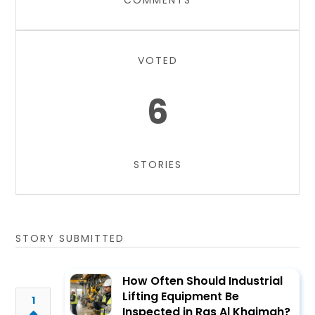
COMMENTS
VOTED
6
STORIES
STORY SUBMITTED
How Often Should Industrial
Lifting Equipment Be
1
Inspected in Ras Al Khaimah?