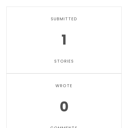
SUBMITTED
1
STORIES
WROTE
0