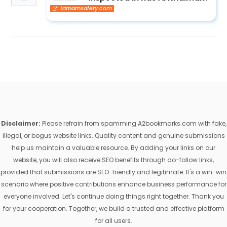
tamamsafety.com
Disclaimer:
Please refrain from spamming A2bookmarks.com with fake,
illegal, or bogus website links. Quality content and genuine submissions
help us maintain a valuable resource. By adding your links on our
website, you will also receive SEO benefits through do-follow links,
provided that submissions are SEO-friendly and legitimate. It's a win-win
scenario where positive contributions enhance business performance for
everyone involved. Let's continue doing things right together. Thank you
for your cooperation. Together, we build a trusted and effective platform
for all users.