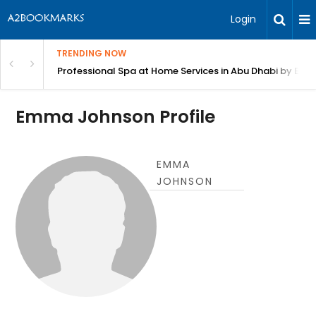
Login
TRENDING NOW
in Bangalore
Professional Spa at Home Services in Abu Dhabi by Beut
Emma Johnson Profile
EMMA
JOHNSON