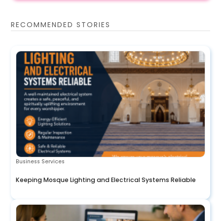
RECOMMENDED STORIES
Business Services
Keeping Mosque Lighting and Electrical Systems Reliable