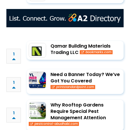
Qamar Building Materials
Trading LLC
bookmarks.com
1
Need a Banner Today? We’ve
Got You Covered
1
printstandardpoint.com
Why Rooftop Gardens
Require Special Pest
1
Management Attention
pestcontrol-abudhabi.com