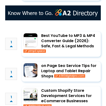
Best YouTube to MP3 & MP4
Converter Guide (2026):
1
Safe, Fast & Legal Methods
ytmp3.space
on Page Seo Service Tips for
Laptop and Tablet Repair
1
Shops
e360digitalpro.com
Custom Shopify Store
Development Services for
1
eCommerce Businesses
dgtltechhub.com