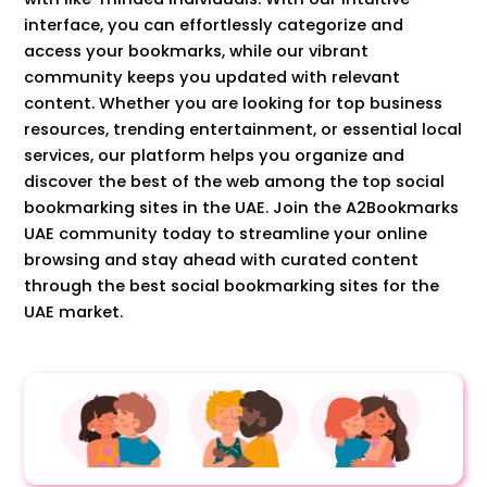
interface, you can effortlessly categorize and
access your bookmarks, while our vibrant
community keeps you updated with relevant
content. Whether you are looking for top business
resources, trending entertainment, or essential local
services, our platform helps you organize and
discover the best of the web among the top social
bookmarking sites in the UAE. Join the A2Bookmarks
UAE community today to streamline your online
browsing and stay ahead with curated content
through the best social bookmarking sites for the
UAE market.