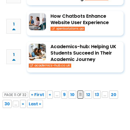
How Chatbots Enhance
Website User Experience
1
xpertsolutions.qa
Academics-hub: Helping UK
Students Succeed in Their
1
Academic Journey
academics-hub.co.uk
« First
«
...
9
10
11
12
13
...
20
PAGE 11 OF 32
30
...
»
Last »