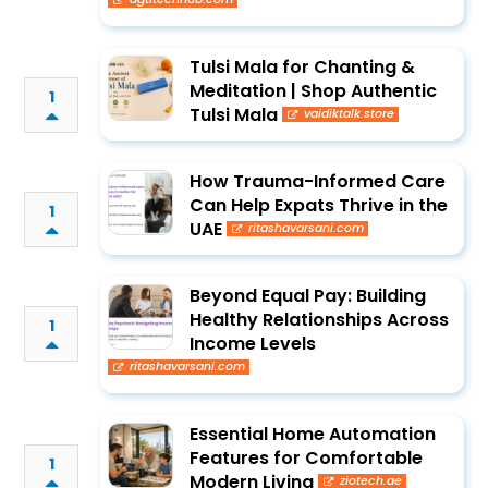
Tulsi Mala for Chanting &
Meditation | Shop Authentic
1
Tulsi Mala
vaidiktalk.store
How Trauma-Informed Care
Can Help Expats Thrive in the
1
UAE
ritashavarsani.com
Beyond Equal Pay: Building
Healthy Relationships Across
1
Income Levels
ritashavarsani.com
Essential Home Automation
Features for Comfortable
1
Modern Living
ziotech.ae