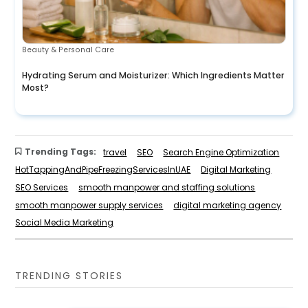
Beauty & Personal Care
Hydrating Serum and Moisturizer: Which Ingredients Matter
Most?
Trending Tags:
travel
SEO
Search Engine Optimization
HotTappingAndPipeFreezingServicesInUAE
Digital Marketing
SEO Services
smooth manpower and staffing solutions
smooth manpower supply services
digital marketing agency
Social Media Marketing
TRENDING STORIES