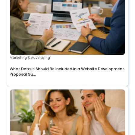
Marketing & Advertising
What Details Should Be Included in a Website Development
Proposal Gu...