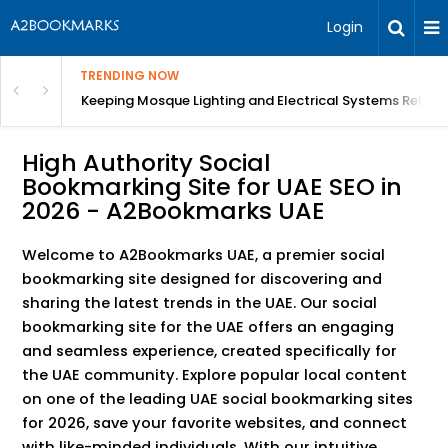
Login
TRENDING NOW
in Bangalore
Keeping Mosque Lighting and Electrical Systems Reliab
High Authority Social
Bookmarking Site for UAE SEO in
2026 - A2Bookmarks UAE
Welcome to A2Bookmarks UAE, a premier social
bookmarking site designed for discovering and
sharing the latest trends in the UAE. Our social
bookmarking site for the UAE offers an engaging
and seamless experience, created specifically for
the UAE community. Explore popular local content
on one of the leading UAE social bookmarking sites
for 2026, save your favorite websites, and connect
with like-minded individuals. With our intuitive