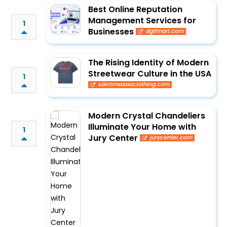
Best Online Reputation
Management Services for
1
Businesses
dgtlmart.com
The Rising Identity of Modern
Streetwear Culture in the USA
1
saintmxxxxxxclothing.com
Modern Crystal Chandeliers
Illuminate Your Home with
1
Jury Center
jurycenter.com