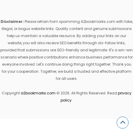
Disclaimer:
Please refrain from spamming A2bookmarks.com with fake,
illegal, or bogus website links. Quality content and genuine submissions
help us maintain a valuable resource. By adding your links on our
website, you will also receive SEO benefits through do-follow links,
provided that submissions are SEO-friendly and legitimate. It's a win-win
scenario where positive contributions enhance business performance for
everyone involved. Let's continue doing things right together. Thank you
for your cooperation. Together, we build a trusted and effective platform
for all users.
Copyright
a2bookmarks.com
© 2026. All Rights Reserved. Read
privacy
policy
.