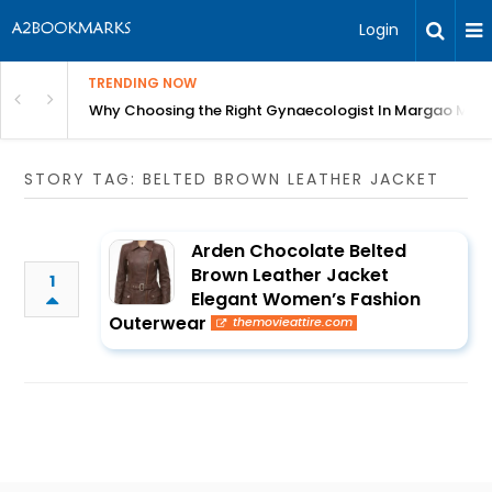
Login
TRENDING NOW
in Bangalore
Why Choosing the Right Gynaecologist In Margao Matter
STORY TAG: BELTED BROWN LEATHER JACKET
Arden Chocolate Belted
Brown Leather Jacket
1
Elegant Women’s Fashion
Outerwear
themovieattire.com