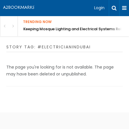
Login
TRENDING NOW
in Bangalore
Keeping Mosque Lighting and Electrical Systems Reliab
STORY TAG: #ELECTRICIANINDUBAI
The page you're looking for is not available. The page
may have been deleted or unpublished.