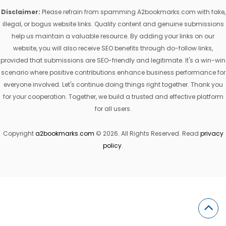
Disclaimer:
Please refrain from spamming A2bookmarks.com with fake,
illegal, or bogus website links. Quality content and genuine submissions
help us maintain a valuable resource. By adding your links on our
website, you will also receive SEO benefits through do-follow links,
provided that submissions are SEO-friendly and legitimate. It's a win-win
scenario where positive contributions enhance business performance for
everyone involved. Let's continue doing things right together. Thank you
for your cooperation. Together, we build a trusted and effective platform
for all users.
Copyright
a2bookmarks.com
© 2026. All Rights Reserved. Read
privacy
policy
.