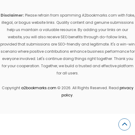
Disclaimer:
Please refrain from spamming A2bookmarks.com with fake,
illegal, or bogus website links. Quality content and genuine submissions
help us maintain a valuable resource. By adding your links on our
website, you will also receive SEO benefits through do-follow links,
provided that submissions are SEO-friendly and legitimate. It's a win-win
scenario where positive contributions enhance business performance for
everyone involved. Let's continue doing things right together. Thank you
for your cooperation. Together, we build a trusted and effective platform
for all users.
Copyright
a2bookmarks.com
© 2026. All Rights Reserved. Read
privacy
policy
.