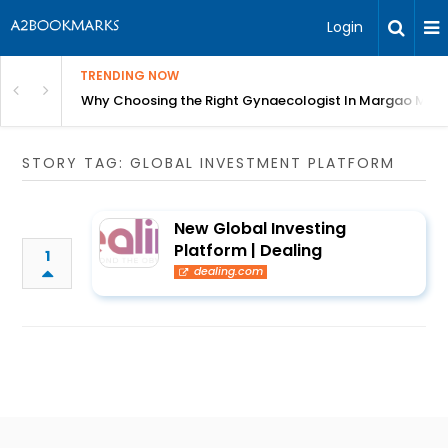
Login
TRENDING NOW
in Bangalore
Why Choosing the Right Gynaecologist In Margao Matter
STORY TAG: GLOBAL INVESTMENT PLATFORM
New Global Investing
Platform | Dealing
1
dealing.com