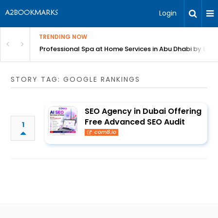
Login
TRENDING NOW
in Bangalore
Professional Spa at Home Services in Abu Dhabi by Beut
STORY TAG: GOOGLE RANKINGS
SEO Agency in Dubai Offering
Free Advanced SEO Audit
1
com8.io