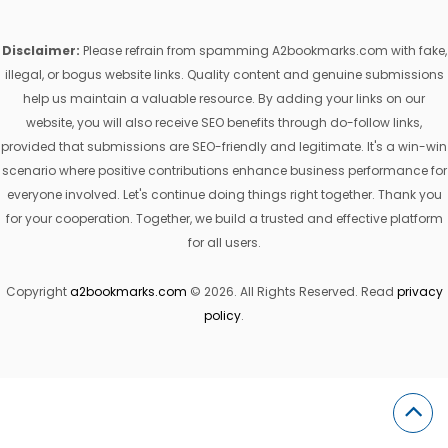
Disclaimer:
Please refrain from spamming A2bookmarks.com with fake,
illegal, or bogus website links. Quality content and genuine submissions
help us maintain a valuable resource. By adding your links on our
website, you will also receive SEO benefits through do-follow links,
provided that submissions are SEO-friendly and legitimate. It's a win-win
scenario where positive contributions enhance business performance for
everyone involved. Let's continue doing things right together. Thank you
for your cooperation. Together, we build a trusted and effective platform
for all users.
Copyright
a2bookmarks.com
© 2026. All Rights Reserved. Read
privacy
policy
.