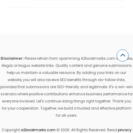
Disclaimer:
Please refrain from spamming A2bookmarks.com with fake,
illegal, or bogus website links. Quality content and genuine submissions
help us maintain a valuable resource. By adding your links on our
website, you will also receive SEO benefits through do-follow links,
provided that submissions are SEO-friendly and legitimate. It's a win-win
scenario where positive contributions enhance business performance for
everyone involved. Let's continue doing things right together. Thank you
for your cooperation. Together, we build a trusted and effective platform
for all users.
Copyright
a2bookmarks.com
© 2026. All Rights Reserved. Read
privacy