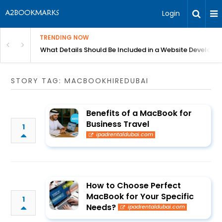
Login
TRENDING NOW
in Bangalore
What Details Should Be Included in a Website Develop
STORY TAG: MACBOOKHIREDUBAI
Benefits of a MacBook for
Business Travel
1
ipadrentaldubai.com
How to Choose Perfect
MacBook for Your Specific
1
Needs?
ipadrentaldubai.com