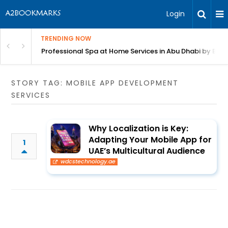
Login
TRENDING NOW
in Bangalore
Professional Spa at Home Services in Abu Dhabi by Beut
STORY TAG: MOBILE APP DEVELOPMENT
SERVICES
Why Localization is Key:
Adapting Your Mobile App for
1
UAE’s Multicultural Audience
wdcstechnology.ae