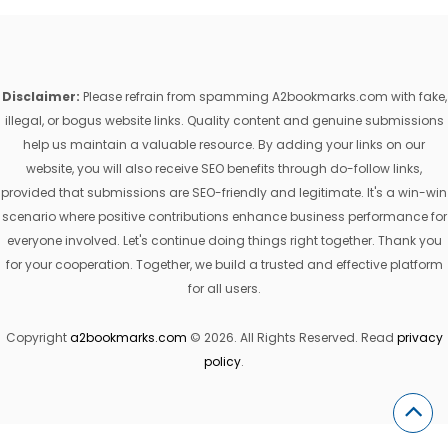
Disclaimer:
Please refrain from spamming A2bookmarks.com with fake,
illegal, or bogus website links. Quality content and genuine submissions
help us maintain a valuable resource. By adding your links on our
website, you will also receive SEO benefits through do-follow links,
provided that submissions are SEO-friendly and legitimate. It's a win-win
scenario where positive contributions enhance business performance for
everyone involved. Let's continue doing things right together. Thank you
for your cooperation. Together, we build a trusted and effective platform
for all users.
Copyright
a2bookmarks.com
© 2026. All Rights Reserved. Read
privacy
policy
.