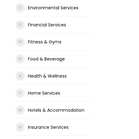
Environmental Services
Financial Services
Fitness & Gyms
Food & Beverage
Health & Wellness
Home Services
Hotels & Accommodation
Insurance Services