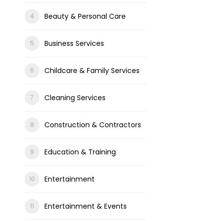
Beauty & Personal Care
Business Services
Childcare & Family Services
Cleaning Services
Construction & Contractors
Education & Training
Entertainment
Entertainment & Events