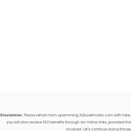
Disclaimer:
Please refrain from spamming A2bookmarks.com with fake, ill
you will also receive SEO benefits through do-follow links, provided 
involved. Let's continue doing things