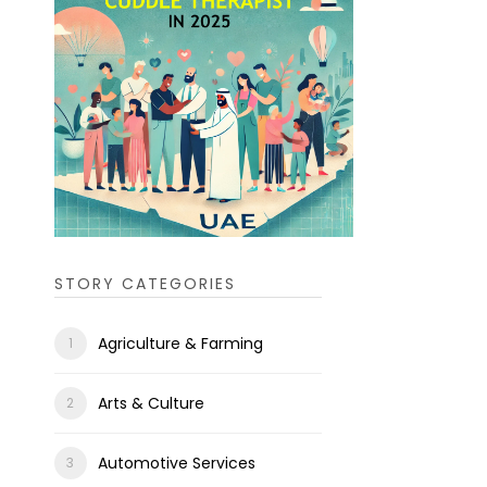
STORY CATEGORIES
Agriculture & Farming
Arts & Culture
Automotive Services