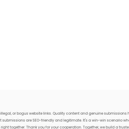
egal, or bogus website links. Quality content and genuine submissions he
that submissions are SEO-friendly and legitimate. It's a win-win scenario 
 right together. Thank you for your cooperation. Together, we build a trusted