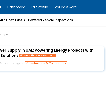
L
Dashboard
Edit Profile
Lost Password
with Chex: Fast, AI-Powered Vehicle Inspections
PPLY
er Supply in UAE: Powering Energy Projects with
Solutions
smoothmanpower.com
5 months ago in
Construction & Contractors