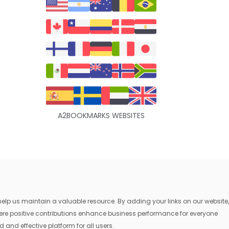
A2BOOKMARKS WEBSITES
lp us maintain a valuable resource. By adding your links on our website,
where positive contributions enhance business performance for everyone
 and effective platform for all users.