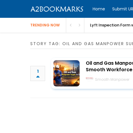
Home
Submit UR
Lyft Inspection Form 
TRENDING NOW
STORY TAG: OIL AND GAS MANPOWER SU
Oil and Gas Manpow
Smooth Workforce 
1
Smooth Manpower