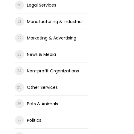
Legal Services
Manufacturing & Industrial
Marketing & Advertising
News & Media
Non-profit Organizations
Other Services
Pets & Animals
Politics