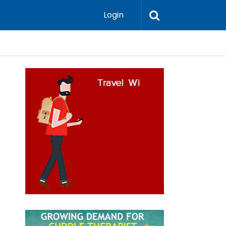
Login