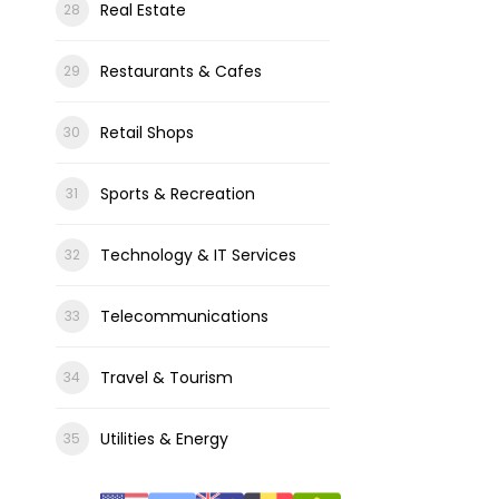
Real Estate
Restaurants & Cafes
Retail Shops
Sports & Recreation
Technology & IT Services
Telecommunications
Travel & Tourism
Utilities & Energy