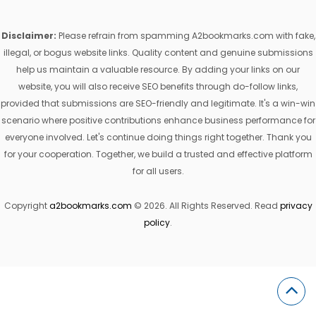
Disclaimer:
Please refrain from spamming A2bookmarks.com with fake,
illegal, or bogus website links. Quality content and genuine submissions
help us maintain a valuable resource. By adding your links on our
website, you will also receive SEO benefits through do-follow links,
provided that submissions are SEO-friendly and legitimate. It's a win-win
scenario where positive contributions enhance business performance for
everyone involved. Let's continue doing things right together. Thank you
for your cooperation. Together, we build a trusted and effective platform
for all users.
Copyright
a2bookmarks.com
© 2026. All Rights Reserved. Read
privacy
policy
.