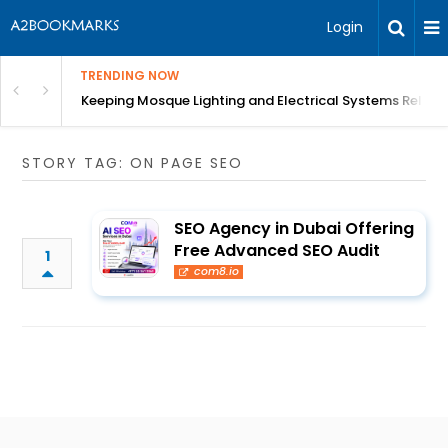
Login
TRENDING NOW
in Bangalore
Keeping Mosque Lighting and Electrical Systems Reliab
STORY TAG: ON PAGE SEO
SEO Agency in Dubai Offering
Free Advanced SEO Audit
1
com8.io