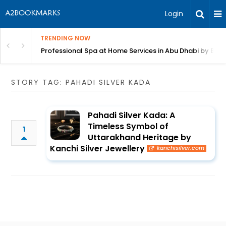
Login
TRENDING NOW
in Bangalore
Professional Spa at Home Services in Abu Dhabi by Beut
STORY TAG: PAHADI SILVER KADA
Pahadi Silver Kada: A
Timeless Symbol of
1
Uttarakhand Heritage by
Kanchi Silver Jewellery
kanchisilver.com