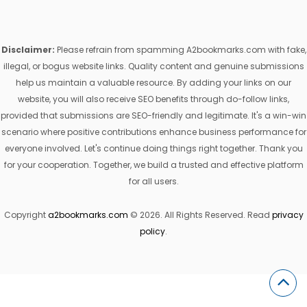
Disclaimer:
Please refrain from spamming A2bookmarks.com with fake,
illegal, or bogus website links. Quality content and genuine submissions
help us maintain a valuable resource. By adding your links on our
website, you will also receive SEO benefits through do-follow links,
provided that submissions are SEO-friendly and legitimate. It's a win-win
scenario where positive contributions enhance business performance for
everyone involved. Let's continue doing things right together. Thank you
for your cooperation. Together, we build a trusted and effective platform
for all users.
Copyright
a2bookmarks.com
© 2026. All Rights Reserved. Read
privacy
policy
.