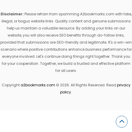
Disclaimer:
Please refrain from spamming A2bookmarks.com with fake,
illegal, or bogus website links. Quality content and genuine submissions
help us maintain a valuable resource. By adding your links on our
website, you will also receive SEO benefits through do-follow links,
provided that submissions are SEO-friendly and legitimate. It's a win-win
scenario where positive contributions enhance business performance for
everyone involved. Let's continue doing things right together. Thank you
for your cooperation. Together, we build a trusted and effective platform
for all users.
Copyright
a2bookmarks.com
© 2026. All Rights Reserved. Read
privacy
policy
.