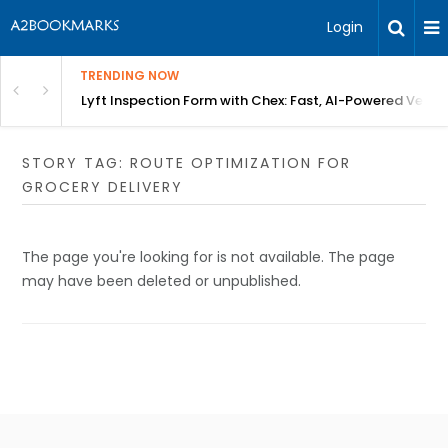
Login
TRENDING NOW
in Bangalore
Lyft Inspection Form with Chex: Fast, AI-Powered Vehicl
STORY TAG: ROUTE OPTIMIZATION FOR
GROCERY DELIVERY
The page you're looking for is not available. The page
may have been deleted or unpublished.