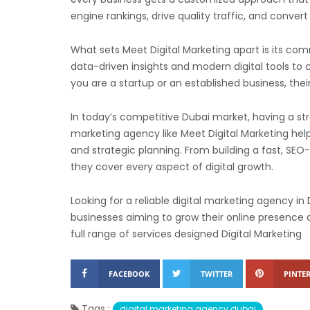
engine rankings, drive quality traffic, and convert 
What sets Meet Digital Marketing apart is its c
data-driven insights and modern digital tools to
you are a startup or an established business, the
In today’s competitive Dubai market, having a stro
marketing agency like Meet Digital Marketing hel
and strategic planning. From building a fast, SE
they cover every aspect of digital growth.
Looking for a reliable digital marketing agency in
businesses aiming to grow their online presence a
full range of services designed Digital Marketing
FACEBOOK
TWITTER
PINTER
Tags :
digital marketing agency dubai