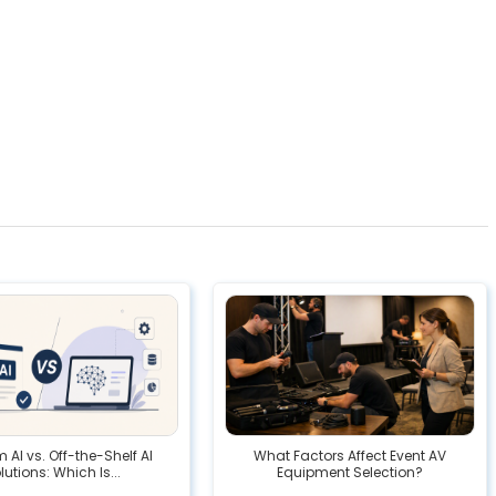
AI vs. Off-the-Shelf AI
What Factors Affect Event AV
lutions: Which Is...
Equipment Selection?