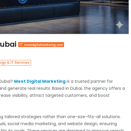
Dubai
meetdigitalmarketing.com
gy & IT Services
 Dubai?
Meet Digital Marketing
is a trusted partner for
nd generate real results. Based in Dubai, the agency offers a
rease visibility, attract targeted customers, and boost
ng tailored strategies rather than one-size-fits-all solutions.
Ads, social media marketing, and website design, ensuring
its its goals. These services are designed to improve search