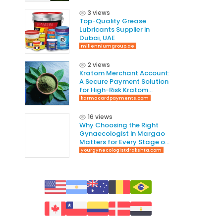
3 views
Top-Quality Grease
Lubricants Supplier in
Dubai, UAE
millenniumgroup.ae
2 views
Kratom Merchant Account:
A Secure Payment Solution
for High-Risk Kratom
Businesses
karmacardpayments.com
16 views
Why Choosing the Right
Gynaecologist In Margao
Matters for Every Stage of
Life
yourgynecologistdrakshta.com