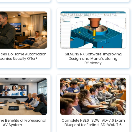
ices Do Home Automation
SIEMENS NX Software: Improving
anies Usually Offer?
Design and Manufacturing
Efficiency
he Benefits of Professional
Complete NSE6_SDW_AD-7.6 Exam
AV System...
Blueprint for Fortinet SD-WAN 7.6