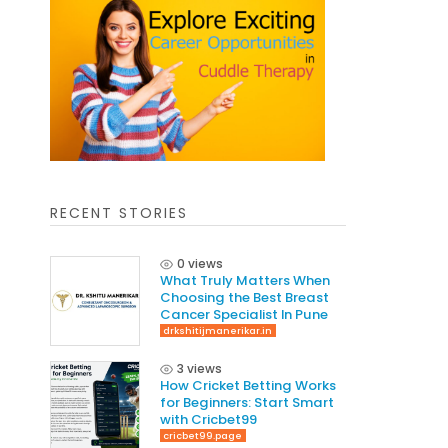
RECENT STORIES
0 views
What Truly Matters When
Choosing the Best Breast
Cancer Specialist In Pune
drkshitijmanerikar.in
3 views
How Cricket Betting Works
for Beginners: Start Smart
with Cricbet99
cricbet99.page