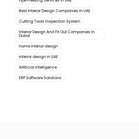
Pipe Freezing Services In UAE
Best Interior Design Companies In UAE
Cutting Tools Inspection System
Interior Design And Fit Out Companies In
Dubai
home interior design
interior design in UAE
Artificial Intelligence
ERP Software Solutions