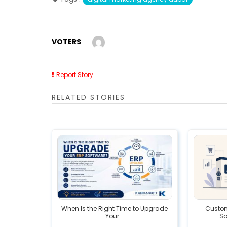
VOTERS
Report Story
RELATED STORIES
When Is the Right Time to Upgrade
Custom 
Your...
So