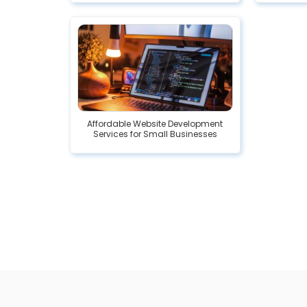
Affordable Website Development
Services for Small Businesses