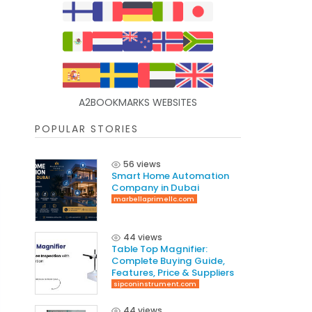
A2BOOKMARKS WEBSITES
POPULAR STORIES
56 views
Smart Home Automation
Company in Dubai
marbellaprimellc.com
44 views
Table Top Magnifier:
Complete Buying Guide,
Features, Price & Suppliers
sipconinstrument.com
44 views