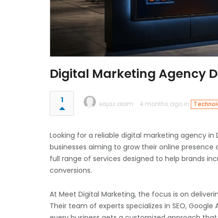
Digital Marketing Agency 
1
eajaz alam
4 months ago in
Technolo
Looking for a reliable digital marketing agency in
businesses aiming to grow their online presence a
full range of services designed to help brands inc
conversions.
At
Meet Digital Marketing
, the focus is on deliveri
Their team of experts specializes in SEO, Google 
every business gets a customized approach that f