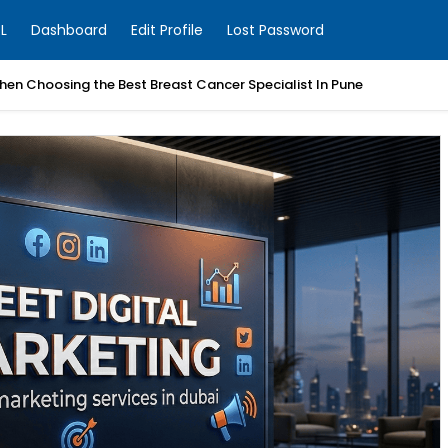
L
Dashboard
Edit Profile
Lost Password
en Choosing the Best Breast Cancer Specialist In Pune