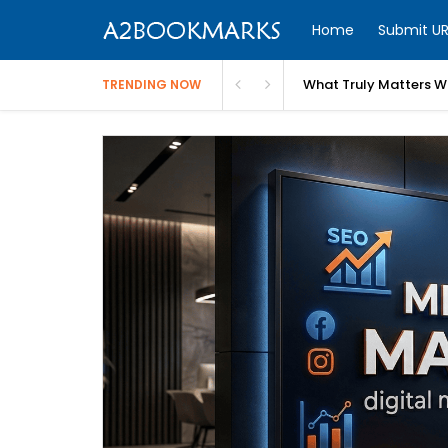
Home
Submit UR
What Truly Matters Wh
TRENDING NOW