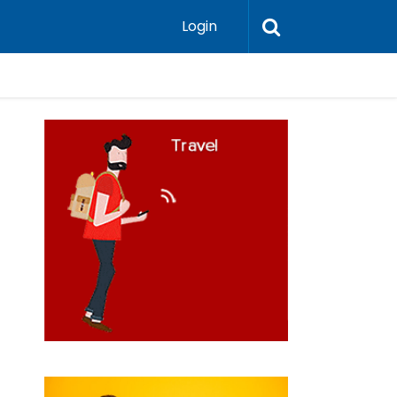
Login