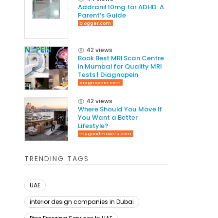
Addranil 10mg for ADHD: A
Parent’s Guide
blogger.com
42 views
Book Best MRI Scan Centre
in Mumbai for Quality MRI
Tests | Diagnopein
diagnopein.com
42 views
Where Should You Move If
You Want a Better
Lifestyle?
mygoodmovers.com
TRENDING TAGS
UAE
interior design companies in Dubai