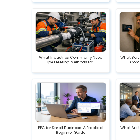
What Industries Commonly Need
What Serv
Pipe Freezing Methods for...
Comp
PPC for Small Business: A Practical
What Are t
Beginner Guide