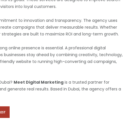
visitors into loyal customers.
ommitment to innovation and transparency. The agency uses
 create campaigns that deliver measurable results. Whether
ir strategies are built to maximize ROI and long-term growth.
ng online presence is essential. A professional digital
ps businesses stay ahead by combining creativity, technology,
O-friendly website to running high-converting ad campaigns,
 Dubai?
Meet Digital Marketing
is a trusted partner for
nd generate real results. Based in Dubai, the agency offers a
EST