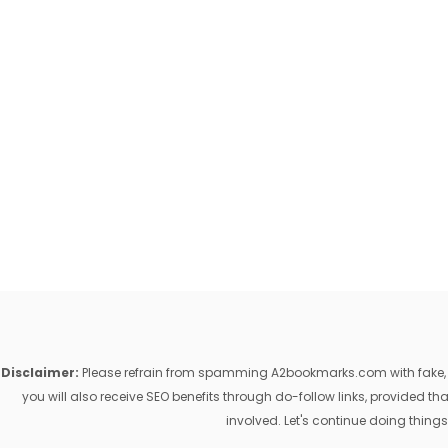
Disclaimer:
Please refrain from spamming A2bookmarks.com with fake, ill
you will also receive SEO benefits through do-follow links, provided 
involved. Let's continue doing things