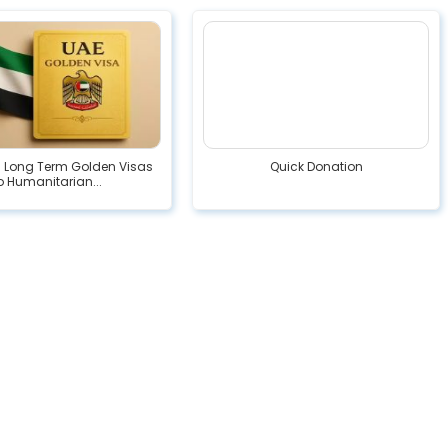
s Long Term Golden Visas
Quick Donation
o Humanitarian...