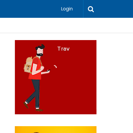
Login