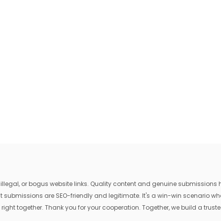
egal, or bogus website links. Quality content and genuine submissions he
that submissions are SEO-friendly and legitimate. It's a win-win scenario 
 right together. Thank you for your cooperation. Together, we build a trusted