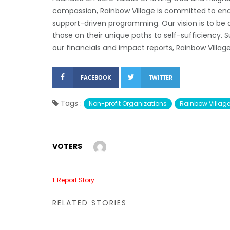
compassion, Rainbow Village is committed to end
support-driven programming. Our vision is to be a
those on their unique paths to self-sufficiency.
our financials and impact reports, Rainbow Villag
FACEBOOK
TWITTER
Tags :
Non-profit Organizations
Rainbow Villag
VOTERS
Report Story
RELATED STORIES