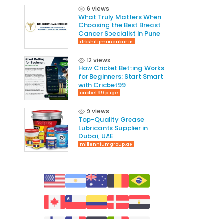
6 views
What Truly Matters When
Choosing the Best Breast
Cancer Specialist In Pune
drkshitijmanerikar.in
12 views
How Cricket Betting Works
for Beginners: Start Smart
with Cricbet99
cricbet99.page
9 views
Top-Quality Grease
Lubricants Supplier in
Dubai, UAE
millenniumgroup.ae