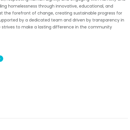
ing homelessness through innovative, educational, and
t the forefront of change, creating sustainable progress for
 Supported by a dedicated team and driven by transparency in
e strives to make a lasting difference in the community
e