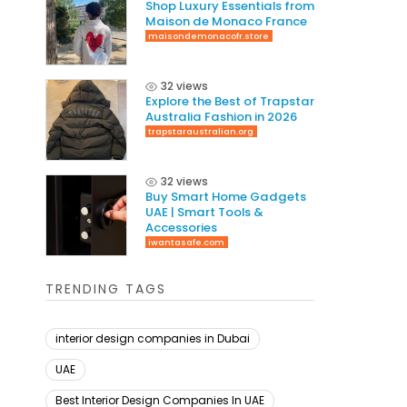
Shop Luxury Essentials from
Maison de Monaco France
maisondemonacofr.store
32 views
Explore the Best of Trapstar
Australia Fashion in 2026
trapstaraustralian.org
32 views
Buy Smart Home Gadgets
UAE | Smart Tools &
Accessories
iwantasafe.com
TRENDING TAGS
interior design companies in Dubai
UAE
Best Interior Design Companies In UAE