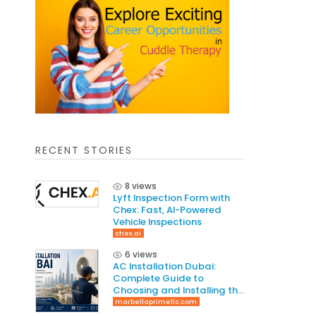
RECENT STORIES
8 views
Lyft Inspection Form with
Chex: Fast, AI-Powered
Vehicle Inspections
chex.ai
6 views
AC Installation Dubai:
Complete Guide to
Choosing and Installing the
Right AC System
marbellaprimellc.com