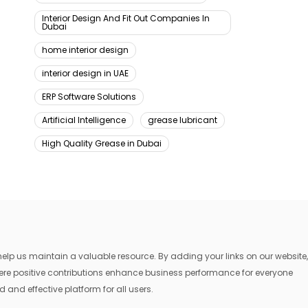
Interior Design And Fit Out Companies In
Dubai
home interior design
interior design in UAE
ERP Software Solutions
Artificial Intelligence
grease lubricant
High Quality Grease in Dubai
lp us maintain a valuable resource. By adding your links on our website,
where positive contributions enhance business performance for everyone
 and effective platform for all users.