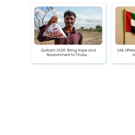
Qurbani 2026: Bring Hope and
UAE Offer
Nourishment to Those...
t