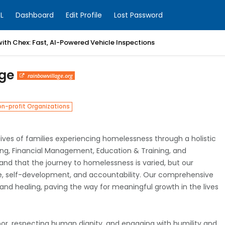
L
Dashboard
Edit Profile
Lost Password
with Chex: Fast, AI-Powered Vehicle Inspections
age
rainbowvillage.org
n-profit Organizations
lives of families experiencing homelessness through a holistic
being, Financial Management, Education & Training, and
 that the journey to homelessness is varied, but our
tive, self-development, and accountability. Our comprehensive
 and healing, paving the way for meaningful growth in the lives
or, respecting human dignity, and engaging with humility and