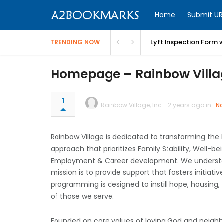
Home
Submit UR
Lyft Inspection Form 
TRENDING NOW
Homepage – Rainbow Vill
1
Rainbow Village, Inc
2 years ago in
No
Rainbow Village is dedicated to transforming the 
approach that prioritizes Family Stability, Well-
Employment & Career development. We understand
mission is to provide support that fosters initia
programming is designed to instill hope, housing,
of those we serve.
Founded on core values of loving God and neighb