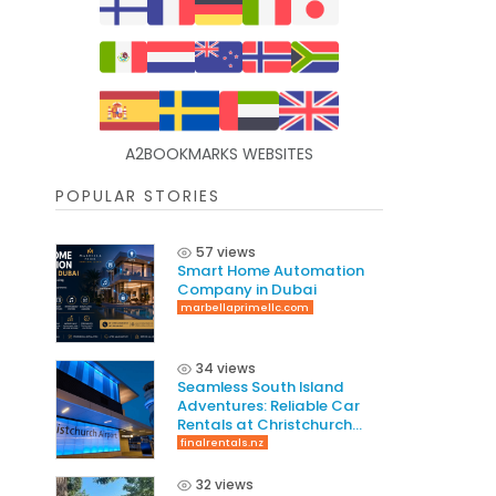
A2BOOKMARKS WEBSITES
POPULAR STORIES
57 views
Smart Home Automation
Company in Dubai
marbellaprimellc.com
34 views
Seamless South Island
Adventures: Reliable Car
Rentals at Christchurch
International Airport
finalrentals.nz
32 views