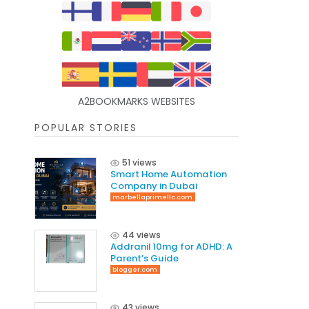
A2BOOKMARKS WEBSITES
POPULAR STORIES
51 views
Smart Home Automation
Company in Dubai
marbellaprimellc.com
44 views
Addranil 10mg for ADHD: A
Parent’s Guide
blogger.com
43 views