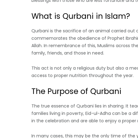
blessings with those who are less fortunate and t
What is Qurbani in Islam?
Qurbani is the sacrifice of an animal carried out af
commemorates the obedience of Prophet Ibrahim (A
Allah. In remembrance of this, Muslims across th
family, friends, and those in need.
This act is not only a religious duty but also a
access to proper nutrition throughout the year.
The Purpose of Qurbani
The true essence of Qurbani lies in sharing. It te
families living in poverty, Eid-ul-Adha can be a d
in the celebration and are able to enjoy a proper
In many cases, this may be the only time of the 