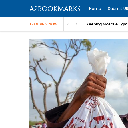
Home
Submit UR
Keeping Mosque Lighti
TRENDING NOW