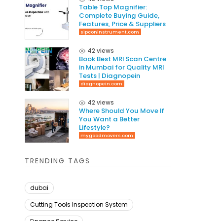
Table Top Magnifier:
Complete Buying Guide,
Features, Price & Suppliers
sipconinstrument.com
42 views
Book Best MRI Scan Centre
in Mumbai for Quality MRI
Tests | Diagnopein
diagnopein.com
42 views
Where Should You Move If
You Want a Better
Lifestyle?
mygoodmovers.com
TRENDING TAGS
dubai
Cutting Tools Inspection System