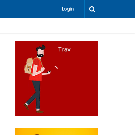
Login