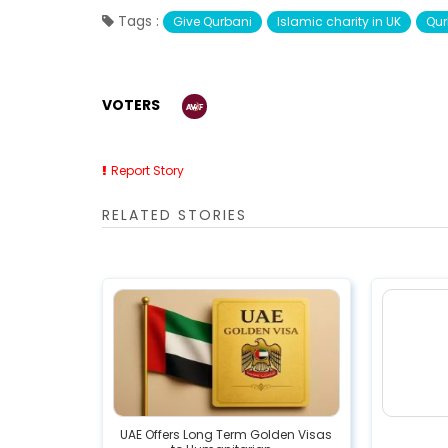
Tags :
Give Qurbani
Islamic charity in UK
Qur
VOTERS
Report Story
RELATED STORIES
UAE Offers Long Term Golden Visas