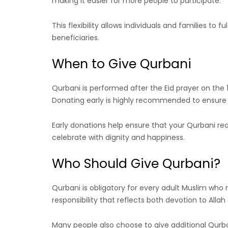
making it easier for more people to participate.
This flexibility allows individuals and families to f
beneficiaries.
When to Give Qurbani
Qurbani is performed after the Eid prayer on the 1
Donating early is highly recommended to ensure p
Early donations help ensure that your Qurbani reac
celebrate with dignity and happiness.
Who Should Give Qurbani?
Qurbani is obligatory for every adult Muslim who m
responsibility that reflects both devotion to Allah
Many people also choose to give additional Qurba