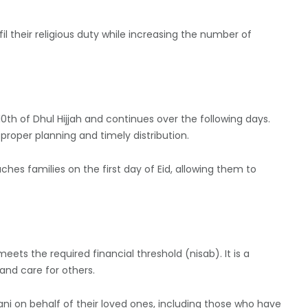
ulfil their religious duty while increasing the number of
0th of Dhul Hijjah and continues over the following days.
roper planning and timely distribution.
hes families on the first day of Eid, allowing them to
eets the required financial threshold (nisab). It is a
 and care for others.
ni on behalf of their loved ones, including those who have