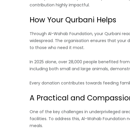
contribution highly impactful.
How Your Qurbani Helps
Through Al-Wahab Foundation, your Qurbani reac
widespread. The organisation ensures that your d
to those who need it most.
In 2025 alone, over 28,000 people benefited from 
including both small and large animals, demonstra
Every donation contributes towards feeding familie
A Practical and Compassi
One of the key challenges in underprivileged area
facilities. To address this, Al-Wahab Foundation 
meals.