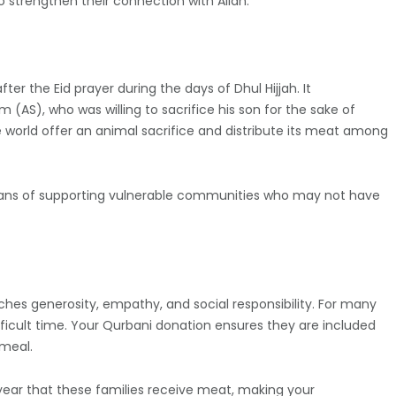
o strengthen their connection with Allah.
ter the Eid prayer during the days of Dhul Hijjah. It
S), who was willing to sacrifice his son for the sake of
e world offer an animal sacrifice and distribute its meat among
 means of supporting vulnerable communities who may not have
aches generosity, empathy, and social responsibility. For many
ifficult time. Your Qurbani donation ensures they are included
 meal.
year that these families receive meat, making your