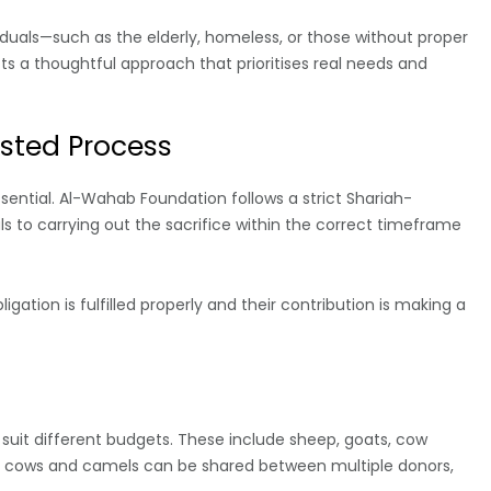
iduals—such as the elderly, homeless, or those without proper
cts a thoughtful approach that prioritises real needs and
sted Process
ssential. Al-Wahab Foundation follows a strict Shariah-
s to carrying out the sacrifice within the correct timeframe
gation is fulfilled properly and their contribution is making a
 suit different budgets. These include sheep, goats, cow
as cows and camels can be shared between multiple donors,