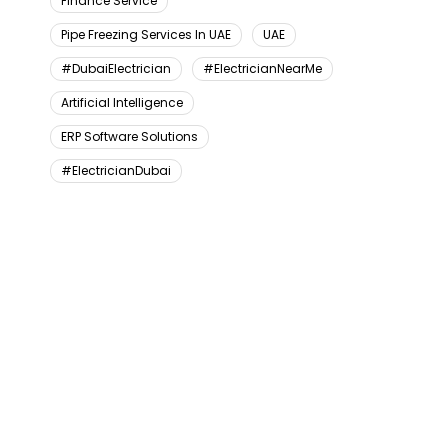
Finance Service
Pipe Freezing Services In UAE
UAE
#DubaiElectrician
#ElectricianNearMe
Artificial Intelligence
ERP Software Solutions
#ElectricianDubai