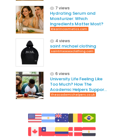
7 views
Hydrating Serum and
Moisturizer: Which
Ingredients Matter Most?
klearincosmetics.com
4 views
saint michael clothing
saintmxxxxxxclothing.com
6 views
University Life Feeling Like
Too Much? How The
Academic Helpers Supports
Students Through It
theacademichelpers.co.uk