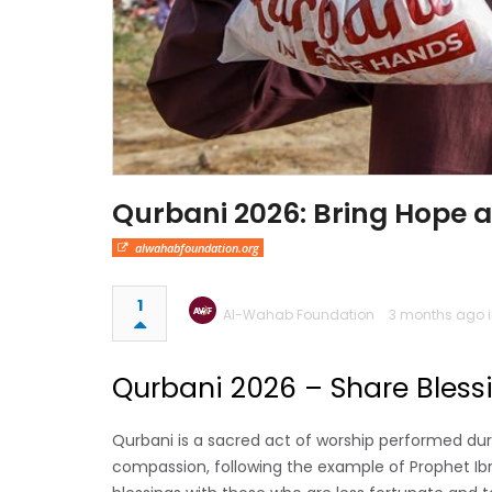
Qurbani 2026: Bring Hope 
alwahabfoundation.org
1
Al-Wahab Foundation
3 months ago 
Qurbani 2026 – Share Bless
Qurbani is a sacred act of worship performed duri
compassion, following the example of Prophet Ibr