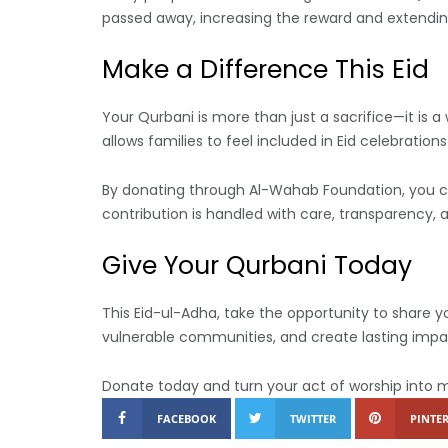
passed away, increasing the reward and extendin
Make a Difference This Eid
Your Qurbani is more than just a sacrifice—it is a
allows families to feel included in Eid celebration
By donating through Al-Wahab Foundation, you can
contribution is handled with care, transparency,
Give Your Qurbani Today
This Eid-ul-Adha, take the opportunity to share y
vulnerable communities, and create lasting impa
Donate today and turn your act of worship into 
FACEBOOK
TWITTER
PINTER