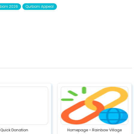
bani 2026
Qurbani Appeal
Quick Donation
Homepage – Rainbow Village