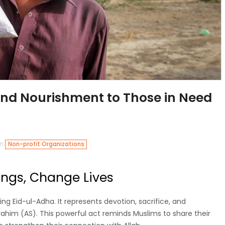
and Nourishment to Those in Need
in
Non-profit Organizations
ings, Change Lives
ng Eid-ul-Adha. It represents devotion, sacrifice, and
ahim (AS). This powerful act reminds Muslims to share their