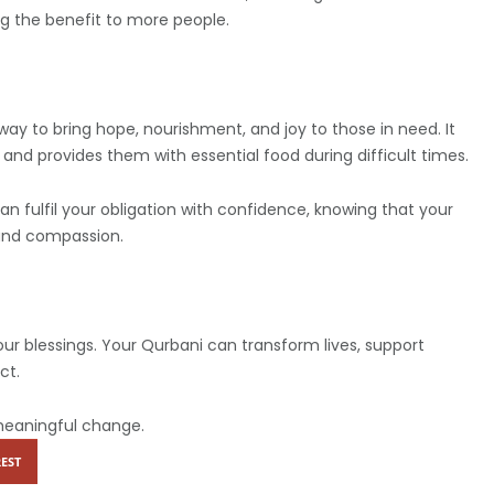
g the benefit to more people.
 way to bring hope, nourishment, and joy to those in need. It
s and provides them with essential food during difficult times.
 fulfil your obligation with confidence, knowing that your
 and compassion.
our blessings. Your Qurbani can transform lives, support
ct.
meaningful change.
EST