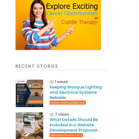
RECENT STORIES
1 views
Keeping Mosque Lighting
and Electrical Systems
Reliable
electriciansdubai.ae
7 views
What Details Should Be
Included in a Website
Development Proposal
Guide
devamimedia.com