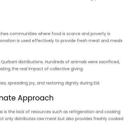
hes communities where food is scarce and poverty is
onation is used effectively to provide fresh meat and meals
Qurbani distributions. Hundreds of animals were sacrificed,
ting the real impact of collective giving.
s, spreading joy, and restoring dignity during Eid.
onate Approach
s is the lack of resources such as refrigeration and cooking
not only distributes raw meat but also provides freshly cooked