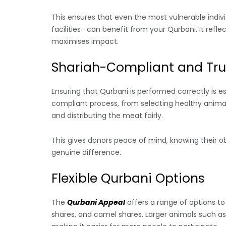
This ensures that even the most vulnerable indiv
facilities—can benefit from your Qurbani. It refle
maximises impact.
Shariah-Compliant and Tru
Ensuring that Qurbani is performed correctly is e
compliant process, from selecting healthy animal
and distributing the meat fairly.
This gives donors peace of mind, knowing their obli
genuine difference.
Flexible Qurbani Options
The
Qurbani Appeal
offers a range of options to
shares, and camel shares. Larger animals such 