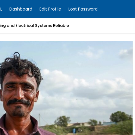
L
Dashboard
Edit Profile
Lost Password
ng and Electrical Systems Reliable