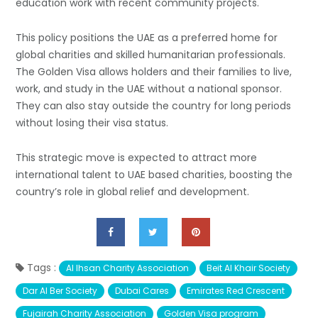
education work with recent community projects.
This policy positions the UAE as a preferred home for
global charities and skilled humanitarian professionals.
The Golden Visa allows holders and their families to live,
work, and study in the UAE without a national sponsor.
They can also stay outside the country for long periods
without losing their visa status.
This strategic move is expected to attract more
international talent to UAE based charities, boosting the
country’s role in global relief and development.
Tags :
Al Ihsan Charity Association
Beit Al Khair Society
Dar Al Ber Society
Dubai Cares
Emirates Red Crescent
Fujairah Charity Association
Golden Visa program