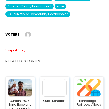
Sharjah Charity International
u.ae
UAE Ministry of Community Development
VOTERS
Report Story
RELATED STORIES
Qurbani 2026:
Quick Donation
Homepage –
Bring Hope and
Rainbow Village
Nourishment to