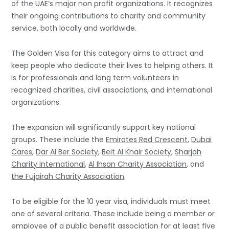
of the UAE’s major non profit organizations. It recognizes
their ongoing contributions to charity and community
service, both locally and worldwide.
The Golden Visa for this category aims to attract and
keep people who dedicate their lives to helping others. It
is for professionals and long term volunteers in
recognized charities, civil associations, and international
organizations.
The expansion will significantly support key national
groups. These include the
Emirates Red Crescent
,
Dubai
Cares
,
Dar Al Ber Society
,
Beit Al Khair Society
,
Sharjah
Charity International
,
Al Ihsan Charity Association
, and
the Fujairah Charity Association
.
To be eligible for the 10 year visa, individuals must meet
one of several criteria. These include being a member or
employee of a public benefit association for at least five