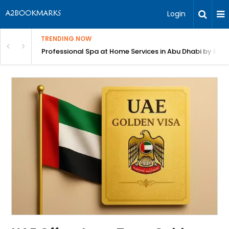
Login
TRENDING NOW
in Bangalore
Professional Spa at Home Services in Abu Dhabi by Beut