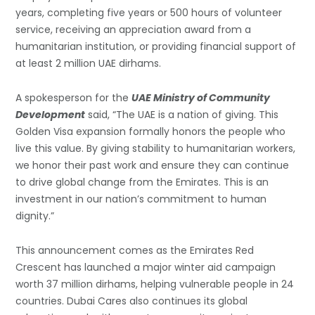
years, completing five years or 500 hours of volunteer
service, receiving an appreciation award from a
humanitarian institution, or providing financial support of
at least 2 million UAE dirhams.
A spokesperson for the
UAE Ministry of Community
Development
said, “The UAE is a nation of giving. This
Golden Visa expansion formally honors the people who
live this value. By giving stability to humanitarian workers,
we honor their past work and ensure they can continue
to drive global change from the Emirates. This is an
investment in our nation’s commitment to human
dignity.”
This announcement comes as the Emirates Red
Crescent has launched a major winter aid campaign
worth 37 million dirhams, helping vulnerable people in 24
countries. Dubai Cares also continues its global