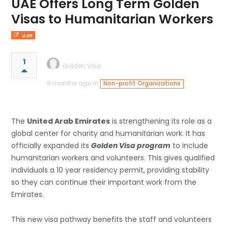
UAE Offers Long Term Golden
Visas to Humanitarian Workers
u.ae
1
Golden Visa
8 months ago in
Non-profit Organizations
The
United Arab Emirates
is strengthening its role as a
global center for charity and humanitarian work. It has
officially expanded its
Golden Visa program
to include
humanitarian workers and volunteers. This gives qualified
individuals a 10 year residency permit, providing stability
so they can continue their important work from the
Emirates.
This new visa pathway benefits the staff and volunteers