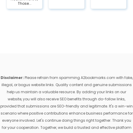
Those...
Disclaimer:
Please refrain from spamming A2bookmarks.com with fake,
illegal, or bogus website links. Quality content and genuine submissions
help us maintain a valuable resource. By adding your links on our
website, you will also receive SEO benefits through do-follow links,
provided that submissions are SEO-friendly and legitimate. It's a win-win
scenario where positive contributions enhance business performance for
everyone involved. Let's continue doing things right together. Thank you
for your cooperation. Together, we build a trusted and effective platform