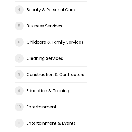
Beauty & Personal Care
Business Services
Childcare & Family Services
Cleaning Services
Construction & Contractors
Education & Training
Entertainment
Entertainment & Events