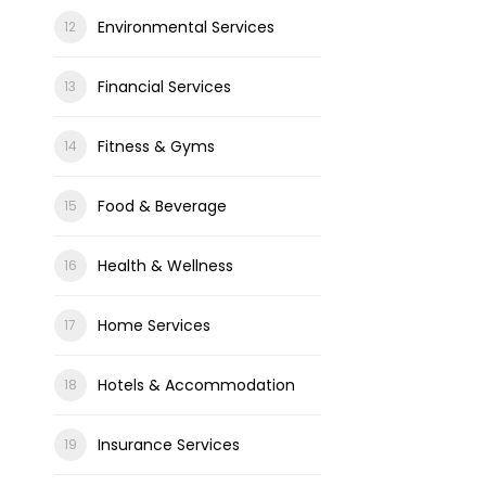
Environmental Services
Financial Services
Fitness & Gyms
Food & Beverage
Health & Wellness
Home Services
Hotels & Accommodation
Insurance Services