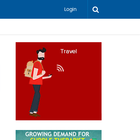
Login