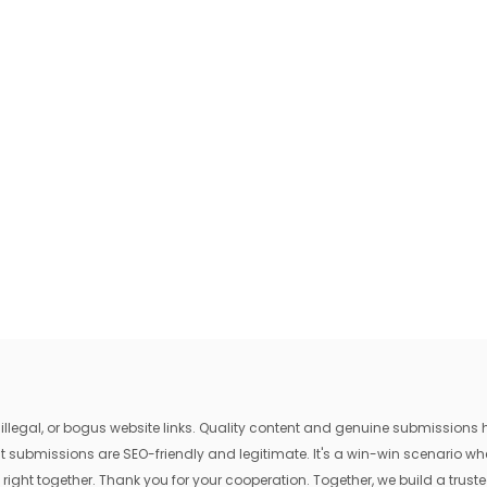
egal, or bogus website links. Quality content and genuine submissions he
that submissions are SEO-friendly and legitimate. It's a win-win scenario 
 right together. Thank you for your cooperation. Together, we build a trusted