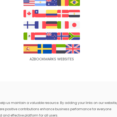
A2BOOKMARKS WEBSITES
lp us maintain a valuable resource. By adding your links on our website,
where positive contributions enhance business performance for everyone
 and effective platform for all users.