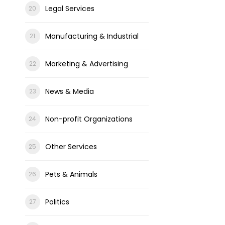
Legal Services
Manufacturing & Industrial
Marketing & Advertising
News & Media
Non-profit Organizations
Other Services
Pets & Animals
Politics