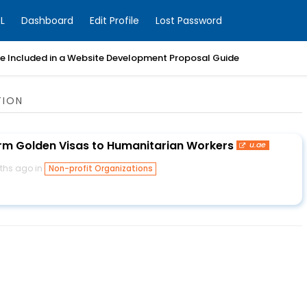
L
Dashboard
Edit Profile
Lost Password
Be Included in a Website Development Proposal Guide
TION
rm Golden Visas to Humanitarian Workers
u.ae
ths ago in
Non-profit Organizations