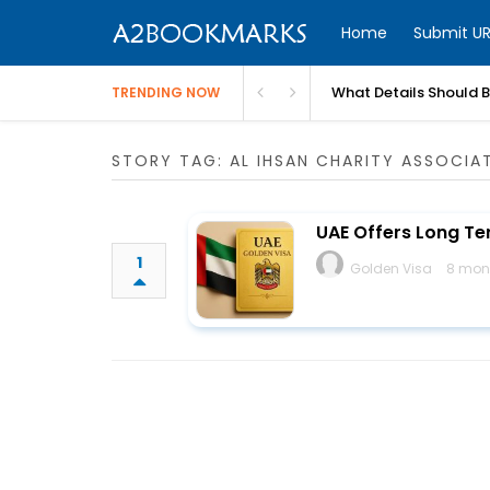
Home
Submit UR
What Details Should 
TRENDING NOW
STORY TAG: AL IHSAN CHARITY ASSOCIA
UAE Offers Long Te
1
Golden Visa
8 mon