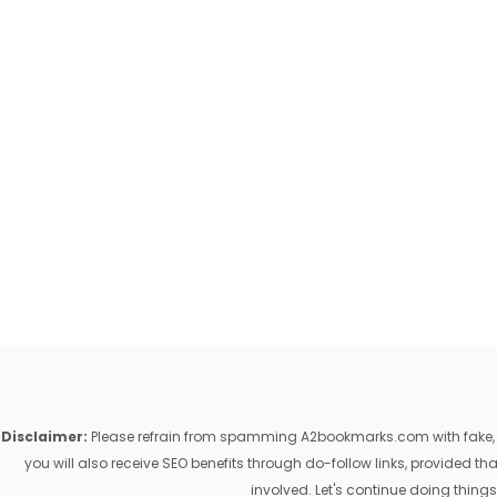
Disclaimer:
Please refrain from spamming A2bookmarks.com with fake, ill
you will also receive SEO benefits through do-follow links, provided 
involved. Let's continue doing things