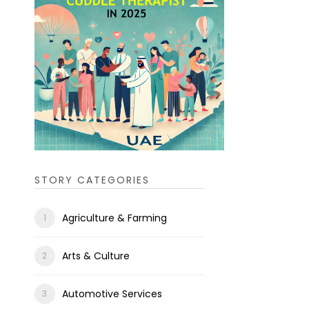
STORY CATEGORIES
Agriculture & Farming
Arts & Culture
Automotive Services