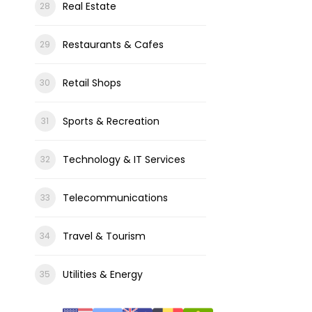
Real Estate
Restaurants & Cafes
Retail Shops
Sports & Recreation
Technology & IT Services
Telecommunications
Travel & Tourism
Utilities & Energy