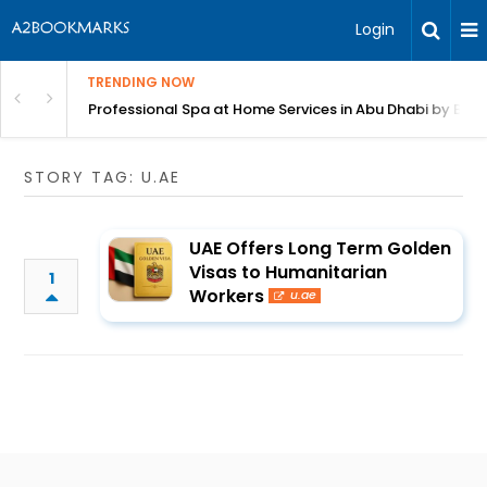
Login
TRENDING NOW
in Bangalore
Professional Spa at Home Services in Abu Dhabi by Beut
STORY TAG: U.AE
UAE Offers Long Term Golden
Visas to Humanitarian
1
Workers
u.ae