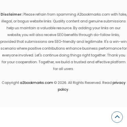
Disclaimer:
Please refrain from spamming A2bookmarks.com with fake,
illegal, or bogus website links. Quality content and genuine submissions
help us maintain a valuable resource. By adding your links on our
website, you will also receive SEO benefits through do-follow links,
provided that submissions are SEO-friendly and legitimate. It's a win-win
scenario where positive contributions enhance business performance for
everyone involved. Let's continue doing things right together. Thank you
for your cooperation. Together, we build a trusted and effective platform
for all users.
Copyright
a2bookmarks.com
© 2026. All Rights Reserved. Read
privacy
policy
.