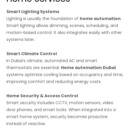
Smart Lighting Systems
Lighting is usually the foundation of
home automation
.
Smart lighting allows dimming, scenes, scheduling, and
motion-based control. It also integrates easily with other
systems later.
Smart Climate Control
In Dubai’s climate, automated AC and smart
thermostats are essential.
Home automation Dubai
systems optimize cooling based on occupancy and time,
improving comfort and reducing energy costs.
Home Security & Access Control
Smart security includes CCTV, motion sensors, video
door phones, and smart locks. When integrated into a
smart home system, security becomes proactive
instead of reactive.