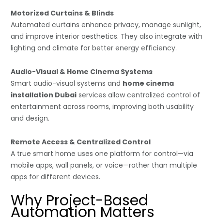
Motorized Curtains & Blinds
Automated curtains enhance privacy, manage sunlight,
and improve interior aesthetics. They also integrate with
lighting and climate for better energy efficiency.
Audio-Visual & Home Cinema Systems
Smart audio-visual systems and
home cinema
installation Dubai
services allow centralized control of
entertainment across rooms, improving both usability
and design.
Remote Access & Centralized Control
A true smart home uses one platform for control—via
mobile apps, wall panels, or voice—rather than multiple
apps for different devices.
Why Project-Based
Automation Matters