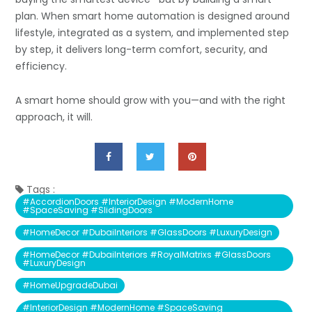
plan. When smart home automation is designed around
lifestyle, integrated as a system, and implemented step
by step, it delivers long-term comfort, security, and
efficiency.
A smart home should grow with you—and with the right
approach, it will.
Tags :
#AccordionDoors #InteriorDesign #ModernHome
#SpaceSaving #SlidingDoors
#HomeDecor #DubaiInteriors #GlassDoors #LuxuryDesign
#HomeDecor #DubaiInteriors #RoyalMatrixs #GlassDoors
#LuxuryDesign
#HomeUpgradeDubai
#InteriorDesign #ModernHome #SpaceSaving