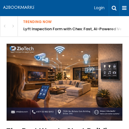
Login
TRENDING NOW
in Bangalore
Lyft Inspection Form with Chex: Fast, AI-Powered Vehicl