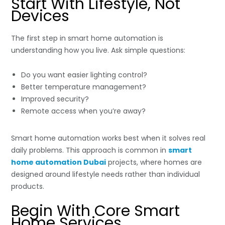
Start With Lifestyle, Not
Devices
The first step in smart home automation is
understanding how you live. Ask simple questions:
Do you want easier lighting control?
Better temperature management?
Improved security?
Remote access when you’re away?
Smart home automation works best when it solves real
daily problems. This approach is common in
smart
home automation Dubai
projects, where homes are
designed around lifestyle needs rather than individual
products.
Begin With Core Smart
Home Services