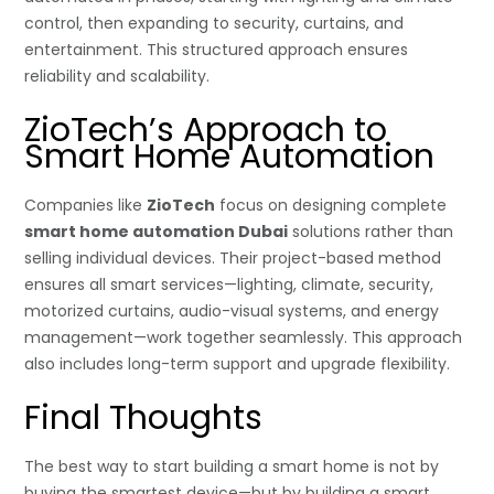
control, then expanding to security, curtains, and
entertainment. This structured approach ensures
reliability and scalability.
ZioTech’s Approach to
Smart Home Automation
Companies like
ZioTech
focus on designing complete
smart home automation Dubai
solutions rather than
selling individual devices. Their project-based method
ensures all smart services—lighting, climate, security,
motorized curtains, audio-visual systems, and energy
management—work together seamlessly. This approach
also includes long-term support and upgrade flexibility.
Final Thoughts
The best way to start building a smart home is not by
buying the smartest device—but by building a smart