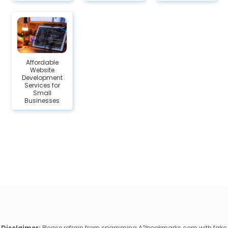
Affordable
Website
Development
Services for
Small
Businesses
Disclaimer:
Please refrain from spamming A2bookmarks.com with fake,