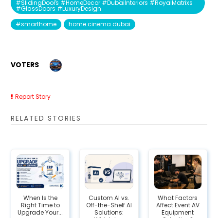
#SlidingDoors #HomeDecor #DubaiInteriors #RoyalMatrixs
#GlassDoors #LuxuryDesign
#smarthome
home cinema dubai
VOTERS
Report Story
RELATED STORIES
When Is the
Custom AI vs.
What Factors
Right Time to
Off-the-Shelf AI
Affect Event AV
Upgrade Your...
Solutions:
Equipment