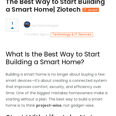
The Best Way to Start Building
a Smart Home| Ziotech
zio.tech
1
zio Technologies
7 months ago in
Technology & IT Services
What Is the Best Way to Start
Building a Smart Home?
Building a smart home is no longer about buying a few
smart devices—it’s about creating a connected system
that improves comfort, security, and efficiency over
time. One of the biggest mistakes homeowners make is
starting without a plan. The best way to build a smart
home is to think
project-wise
, not gadget-wise.