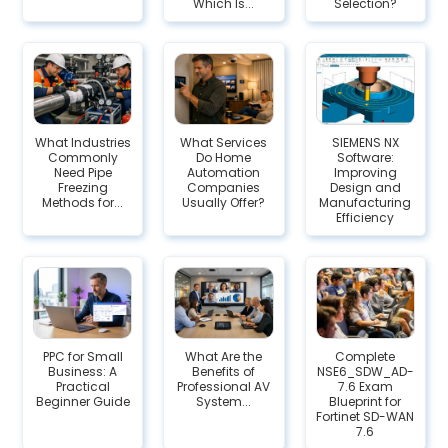
Which Is...
Selection?
What Industries
What Services
SIEMENS NX
Commonly
Do Home
Software:
Need Pipe
Automation
Improving
Freezing
Companies
Design and
Methods for...
Usually Offer?
Manufacturing
Efficiency
PPC for Small
What Are the
Complete
Business: A
Benefits of
NSE6_SDW_AD-
Practical
Professional AV
7.6 Exam
Beginner Guide
System...
Blueprint for
Fortinet SD-WAN
7.6