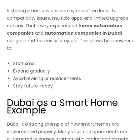
Installing smart devices one by one often leads to
compatibility issues, multiple apps, and limited upgrade
options. That’s why experienced
home automation
companies
and
automation companies in Dubai
design smart homes as projects. This allows homeowners
to:
Start small
Expand gradually
Avoid rewiring or replacements
Stay future-ready
Dubai as a Smart Home
Example
Dubai is a strong example of how smart homes are
implemented properly. Many villas and apartments are
automated in phases, starting with lighting and climate