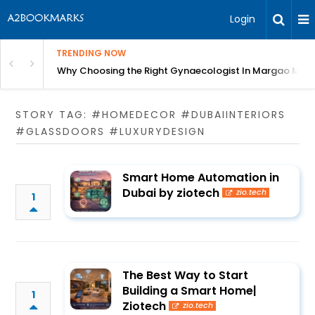
Login
TRENDING NOW
in Bangalore
Why Choosing the Right Gynaecologist In Margao Matter
STORY TAG: #HOMEDECOR #DUBAIINTERIORS
#GLASSDOORS #LUXURYDESIGN
Smart Home Automation in
Dubai by ziotech
zio.tech
1
The Best Way to Start
Building a Smart Home|
1
Ziotech
zio.tech