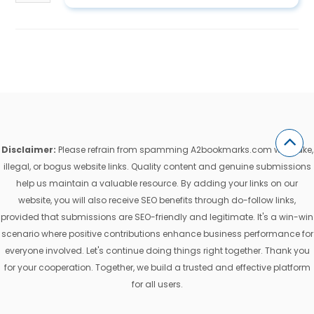
Disclaimer:
Please refrain from spamming A2bookmarks.com with fake,
illegal, or bogus website links. Quality content and genuine submissions
help us maintain a valuable resource. By adding your links on our
website, you will also receive SEO benefits through do-follow links,
provided that submissions are SEO-friendly and legitimate. It's a win-win
scenario where positive contributions enhance business performance for
everyone involved. Let's continue doing things right together. Thank you
for your cooperation. Together, we build a trusted and effective platform
for all users.