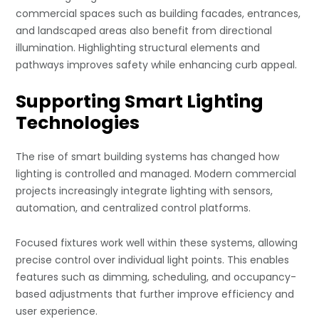
commercial spaces such as building facades, entrances,
and landscaped areas also benefit from directional
illumination. Highlighting structural elements and
pathways improves safety while enhancing curb appeal.
Supporting Smart Lighting
Technologies
The rise of smart building systems has changed how
lighting is controlled and managed. Modern commercial
projects increasingly integrate lighting with sensors,
automation, and centralized control platforms.
Focused fixtures work well within these systems, allowing
precise control over individual light points. This enables
features such as dimming, scheduling, and occupancy-
based adjustments that further improve efficiency and
user experience.