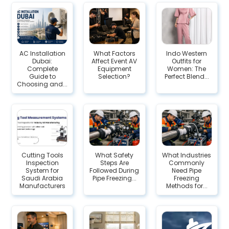
AC Installation
What Factors
Indo Western
Dubai:
Affect Event AV
Outfits for
Complete
Equipment
Women: The
Guide to
Selection?
Perfect Blend...
Choosing and...
Cutting Tools
What Safety
What Industries
Inspection
Steps Are
Commonly
System for
Followed During
Need Pipe
Saudi Arabia
Pipe Freezing...
Freezing
Manufacturers
Methods for...