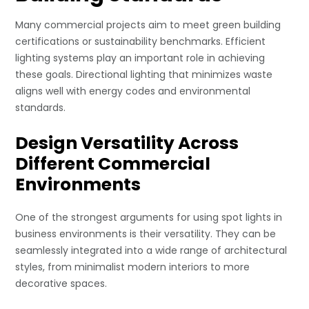
Many commercial projects aim to meet green building
certifications or sustainability benchmarks. Efficient
lighting systems play an important role in achieving
these goals. Directional lighting that minimizes waste
aligns well with energy codes and environmental
standards.
Design Versatility Across
Different Commercial
Environments
One of the strongest arguments for using spot lights in
business environments is their versatility. They can be
seamlessly integrated into a wide range of architectural
styles, from minimalist modern interiors to more
decorative spaces.