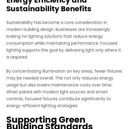
Energy Efficiency and
Sustainability Benefits
Sustainability has become a core consideration in
modern building design. Businesses are increasingly
looking for lighting solutions that reduce energy
consumption while maintaining performance. Focused
lighting supports this goal by delivering light only where it
is required.
By concentrating illumination on key areas, fewer fixtures
may be needed overall. This not only reduces energy
usage but also lowers maintenance costs over time.
When paired with modern light sources and smart
controls, focused fixtures contribute significantly to
energy-efficient lighting strategies.
Supporting Green
Building Standards