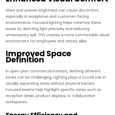
Glare and uneven brightness can cause discomfort,
especially in workplaces and customer-facing
environments. Focused lighting helps minimize these
issues by directing light precisely and reducing
unnecessary spill. This creates a more comfortable visual
environment for employees and visitors alike.
Improved Space
Definition
In open-plan commercial interiors, defining different
zones can be challenging. Lighting plays a crucial role in
visually separating areas without physical barriers.
Focused beams help highlight specific zones such as
reception desks, product displays, or collaborative
workspaces.