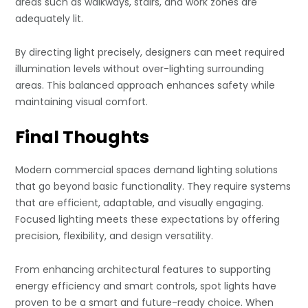
areas such as walkways, stairs, and work zones are
adequately lit.
By directing light precisely, designers can meet required
illumination levels without over-lighting surrounding
areas. This balanced approach enhances safety while
maintaining visual comfort.
Final Thoughts
Modern commercial spaces demand lighting solutions
that go beyond basic functionality. They require systems
that are efficient, adaptable, and visually engaging.
Focused lighting meets these expectations by offering
precision, flexibility, and design versatility.
From enhancing architectural features to supporting
energy efficiency and smart controls, spot lights have
proven to be a smart and future-ready choice. When