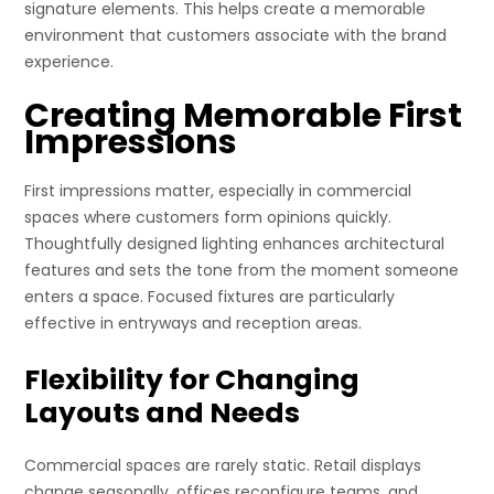
signature elements. This helps create a memorable
environment that customers associate with the brand
experience.
Creating Memorable First
Impressions
First impressions matter, especially in commercial
spaces where customers form opinions quickly.
Thoughtfully designed lighting enhances architectural
features and sets the tone from the moment someone
enters a space. Focused fixtures are particularly
effective in entryways and reception areas.
Flexibility for Changing
Layouts and Needs
Commercial spaces are rarely static. Retail displays
change seasonally, offices reconfigure teams, and