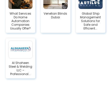
What Services
Venetian Blinds
Global Ship
Do Home
Dubai
Management
Automation
Solutions for
Companies
Safe and
Usually Offer?
Efficient...
Al Shaheen
Steel & Welding
LLC –
Professional...