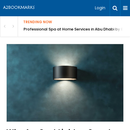
Login
TRENDING NOW
bu Dhabi by Beutics
Lyft Inspection Form with Chex: Fast, AI-Powered V