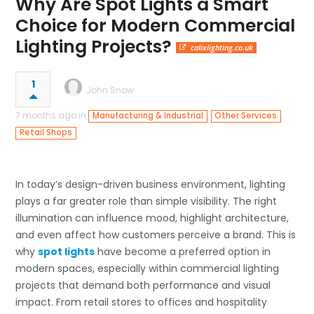
Why Are Spot Lights a Smart
Choice for Modern Commercial
Lighting Projects?
calixlighting.co.uk
1
John Snow
7 months ago in
,
,
Manufacturing & Industrial
Other Services
Retail Shops
In today’s design-driven business environment, lighting
plays a far greater role than simple visibility. The right
illumination can influence mood, highlight architecture,
and even affect how customers perceive a brand. This is
why
spot lights
have become a preferred option in
modern spaces, especially within commercial lighting
projects that demand both performance and visual
impact. From retail stores to offices and hospitality