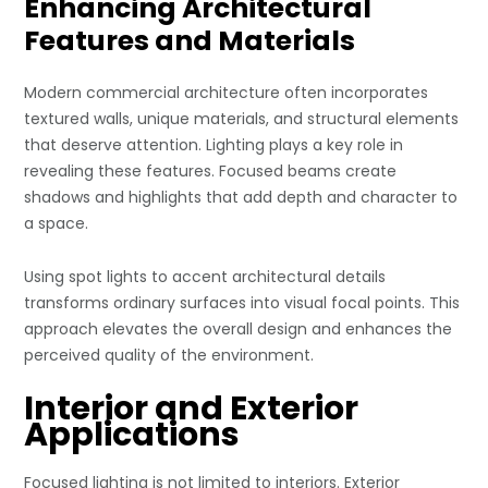
Enhancing Architectural
Features and Materials
Modern commercial architecture often incorporates
textured walls, unique materials, and structural elements
that deserve attention. Lighting plays a key role in
revealing these features. Focused beams create
shadows and highlights that add depth and character to
a space.
Using spot lights to accent architectural details
transforms ordinary surfaces into visual focal points. This
approach elevates the overall design and enhances the
perceived quality of the environment.
Interior and Exterior
Applications
Focused lighting is not limited to interiors. Exterior