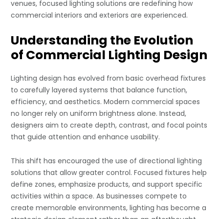
venues, focused lighting solutions are redefining how
commercial interiors and exteriors are experienced.
Understanding the Evolution
of Commercial Lighting Design
Lighting design has evolved from basic overhead fixtures
to carefully layered systems that balance function,
efficiency, and aesthetics. Modern commercial spaces
no longer rely on uniform brightness alone. Instead,
designers aim to create depth, contrast, and focal points
that guide attention and enhance usability.
This shift has encouraged the use of directional lighting
solutions that allow greater control. Focused fixtures help
define zones, emphasize products, and support specific
activities within a space. As businesses compete to
create memorable environments, lighting has become a