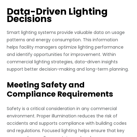
Data-Driven Lighting
Decisions
Smart lighting systems provide valuable data on usage
patterns and energy consumption. This information
helps facility managers optimize lighting performance
and identify opportunities for improvement. Within
commercial lighting strategies, data-driven insights
support better decision-making and long-term planning.
Meeting Safety and
Compliance Requirements
Safety is a critical consideration in any commercial
environment. Proper illumination reduces the risk of
accidents and supports compliance with building codes
and regulations. Focused lighting helps ensure that key