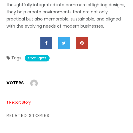
thoughtfully integrated into commercial lighting designs,
they help create environments that are not only
practical but also memorable, sustainable, and aligned
with the evolving needs of modern businesses.
Tags :
spot lights
VOTERS
Report Story
RELATED STORIES