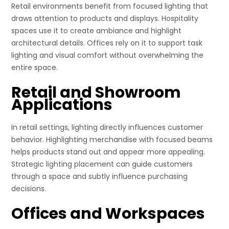
Retail environments benefit from focused lighting that
draws attention to products and displays. Hospitality
spaces use it to create ambiance and highlight
architectural details. Offices rely on it to support task
lighting and visual comfort without overwhelming the
entire space.
Retail and Showroom
Applications
In retail settings, lighting directly influences customer
behavior. Highlighting merchandise with focused beams
helps products stand out and appear more appealing.
Strategic lighting placement can guide customers
through a space and subtly influence purchasing
decisions.
Offices and Workspaces