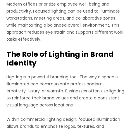
Modern offices prioritize employee well-being and
productivity. Focused lighting can be used to illuminate
workstations, meeting areas, and collaborative zones
while maintaining a balanced overall environment. This
approach reduces eye strain and supports different work
tasks effectively.
The Role of Lighting in Brand
Identity
Lighting is a powerful branding tool. The way a space is
illuminated can communicate professionalism,
creativity, luxury, or warmth. Businesses often use lighting
to reinforce their brand values and create a consistent
visual language across locations.
Within commercial lighting design, focused illumination
allows brands to emphasize logos, textures, and