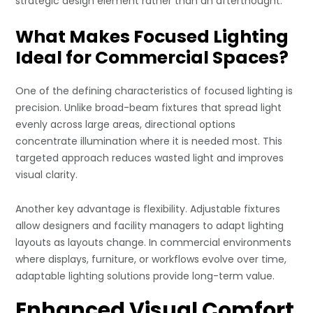
strategic design element rather than an afterthought.
What Makes Focused Lighting
Ideal for Commercial Spaces?
One of the defining characteristics of focused lighting is
precision. Unlike broad-beam fixtures that spread light
evenly across large areas, directional options
concentrate illumination where it is needed most. This
targeted approach reduces wasted light and improves
visual clarity.
Another key advantage is flexibility. Adjustable fixtures
allow designers and facility managers to adapt lighting
layouts as layouts change. In commercial environments
where displays, furniture, or workflows evolve over time,
adaptable lighting solutions provide long-term value.
Enhanced Visual Comfort