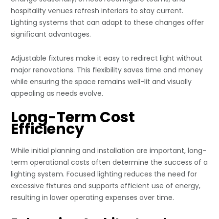
hospitality venues refresh interiors to stay current.
Lighting systems that can adapt to these changes offer
significant advantages.
Adjustable fixtures make it easy to redirect light without
major renovations. This flexibility saves time and money
while ensuring the space remains well-lit and visually
appealing as needs evolve.
Long-Term Cost
Efficiency
While initial planning and installation are important, long-
term operational costs often determine the success of a
lighting system. Focused lighting reduces the need for
excessive fixtures and supports efficient use of energy,
resulting in lower operating expenses over time.