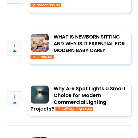
brandhaus.ae
WHAT IS NEWBORN SITTING
AND WHY IS IT ESSENTIAL FOR
1
MODERN BABY CARE?
sitters.ae
Why Are Spot Lights a Smart
Choice for Modern
1
Commercial Lighting
Projects?
calixlighting.co.uk