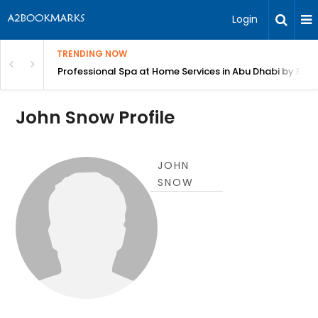
Login
TRENDING NOW
in Bangalore
Professional Spa at Home Services in Abu Dhabi by Beut
John Snow Profile
JOHN
SNOW