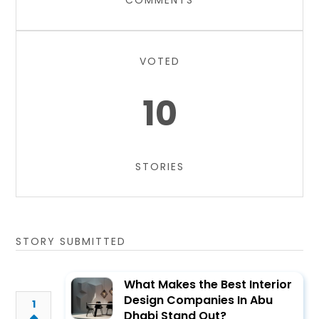
COMMENTS
VOTED
10
STORIES
STORY SUBMITTED
What Makes the Best Interior
Design Companies In Abu
1
Dhabi Stand Out?