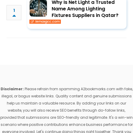
Why Is Net Light a Trusted
Name Among Lighting
1
Fixtures Suppliers in Qatar?
lemaxgcc.com
Disclaimer:
Please refrain from spamming A2bookmarks.com with fake,
illegal, or bogus website links. Quality content and genuine submissions
help us maintain a valuable resource. By adding your links on our
website, you will also receive SEO benefits through do-follow links,
provided that submissions are SEO-friendly and legitimate. It's a win-win
scenario where positive contributions enhance business performance for
everyone involved. Let's continue doing things right together. Thank you