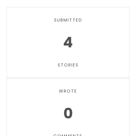
SUBMITTED
4
STORIES
WROTE
0